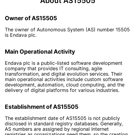
About AS15505
Owner of AS15505
The owner of Autonomous System (AS) number 15505
is Endava plc.
Main Operational Activity
Endava plc is a public-listed software development
company that provides IT consulting, agile
transformation, and digital evolution services. Their
main operational activities include custom software
development, automation, cloud computing, and the
delivery of digital platforms for various industries.
Establishment of AS15505
The establishment date of AS15505 is not publicly
disclosed in standard registry databases. Generally,
AS numbers are assigned by regional Internet
registries as organizations need them, so the creation