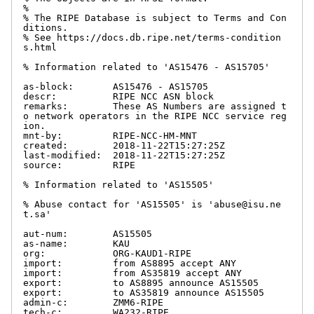
%

% The RIPE Database is subject to Terms and Con
ditions.

% See https://docs.db.ripe.net/terms-condition
s.html

% Information related to 'AS15476 - AS15705'

as-block:       AS15476 - AS15705

descr:          RIPE NCC ASN block

remarks:        These AS Numbers are assigned t
o network operators in the RIPE NCC service reg
ion.

mnt-by:         RIPE-NCC-HM-MNT

created:        2018-11-22T15:27:25Z

last-modified:  2018-11-22T15:27:25Z

source:         RIPE

% Information related to 'AS15505'

% Abuse contact for 'AS15505' is 'abuse@isu.ne
t.sa'

aut-num:        AS15505

as-name:        KAU

org:            ORG-KAUD1-RIPE

import:         from AS8895 accept ANY

import:         from AS35819 accept ANY

export:         to AS8895 announce AS15505

export:         to AS35819 announce AS15505

admin-c:        ZMM6-RIPE

tech-c:         WA232-RIPE
