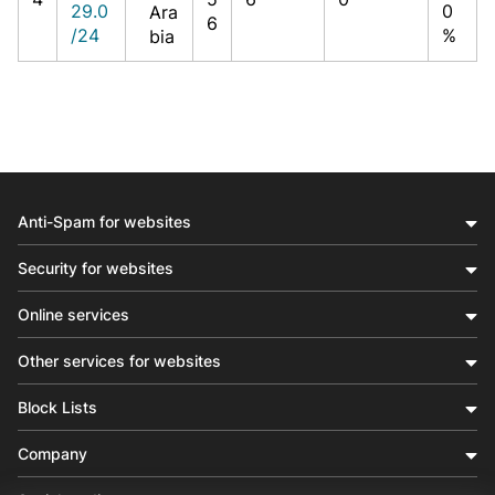
29.0
0
Ara
6
/24
%
bia
Anti-Spam for websites
Security for websites
Online services
Other services for websites
Block Lists
Company