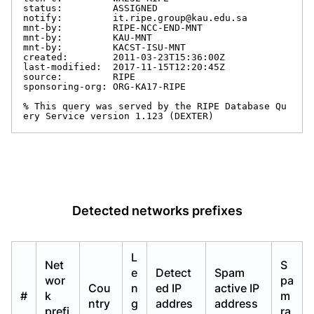
status:         ASSIGNED

notify:         it.ripe.group@kau.edu.sa

mnt-by:         RIPE-NCC-END-MNT

mnt-by:         KAU-MNT

mnt-by:         KACST-ISU-MNT

created:        2011-03-23T15:36:00Z

last-modified:  2017-11-15T12:20:45Z

source:         RIPE

sponsoring-org: ORG-KA17-RIPE

% This query was served by the RIPE Database Qu
ery Service version 1.123 (DEXTER)
Detected networks prefixes
L
Net
S
e
Detect
Spam
wor
pa
Cou
n
ed IP
active IP
#
k
m
ntry
g
addres
address
prefi
ra