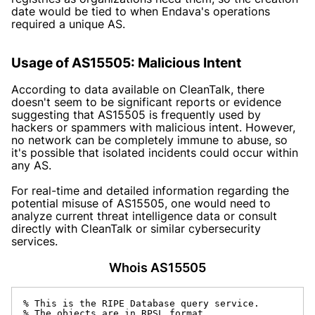
date would be tied to when Endava's operations
required a unique AS.
Usage of AS15505: Malicious Intent
According to data available on CleanTalk, there
doesn't seem to be significant reports or evidence
suggesting that AS15505 is frequently used by
hackers or spammers with malicious intent. However,
no network can be completely immune to abuse, so
it's possible that isolated incidents could occur within
any AS.
For real-time and detailed information regarding the
potential misuse of AS15505, one would need to
analyze current threat intelligence data or consult
directly with CleanTalk or similar cybersecurity
services.
Whois AS15505
% This is the RIPE Database query service.

% The objects are in RPSL format.
