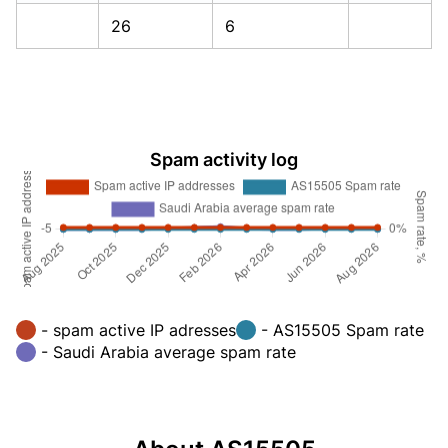
26
6
Spam activity log
- spam active IP adresses
- AS15505 Spam rate
- Saudi Arabia average spam rate