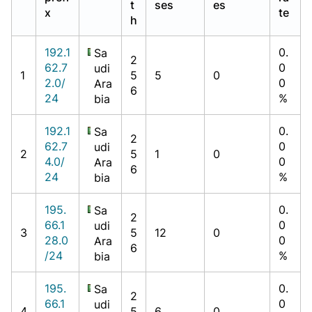
t
ses
es
x
te
h
192.1
0.
Sa
2
62.7
0
udi
1
5
5
0
2.0/
0
Ara
6
24
%
bia
192.1
0.
Sa
2
62.7
0
udi
2
5
1
0
4.0/
0
Ara
6
24
%
bia
195.
0.
Sa
2
66.1
0
udi
3
5
12
0
28.0
0
Ara
6
/24
%
bia
195.
0.
Sa
2
66.1
0
udi
4
5
6
0