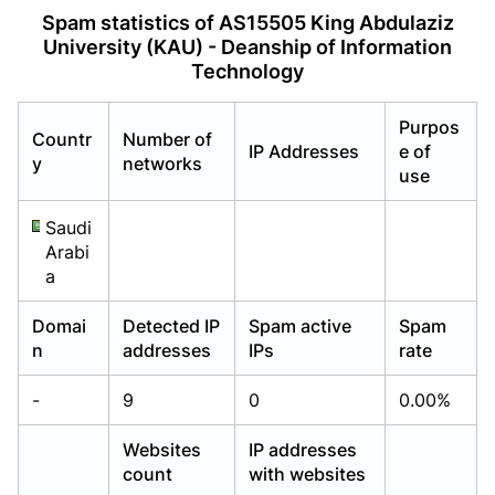
Already have an account?
Already have an account?
Login
Login
Spam statistics of AS15505 King Abdulaziz
University (KAU) - Deanship of Information
Technology
Purpos
Countr
Number of
IP Addresses
e of
y
networks
use
Saudi
Arabi
a
Domai
Detected IP
Spam active
Spam
n
addresses
IPs
rate
-
9
0
0.00%
Websites
IP addresses
count
with websites