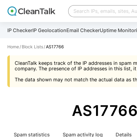
Create account
Create account
IP Checker
IP Geolocation
Email Checker
Uptime Monitor
And stop spam in 60 seconds. You will get a key to a
Scan and protect your WordPress in under 60 seco
You need only 1 minute to get access to CleanTalk
An Email for notifications
Home
Block Lists
AS17766
An Email for notifications
An Email for notifications
CleanTalk keeps track of the IP addresses in spam m
Website address
Website address
Password
company. The presence of IP addresses in this list, it
The data shown may not match the actual data as th
Password
Password
I agree with the
Privacy policy (DPF, CCPA/CPR
Suggest pass
I agree with the
I agree with the
Privacy policy (DPF, CCPA/CPR
Privacy policy (DPF, CCPA/CPR
AS17766 
Create account
Create account
Already have an account?
Lo
Spam statistics
Spam activity log
Details