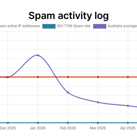
Spam activity log