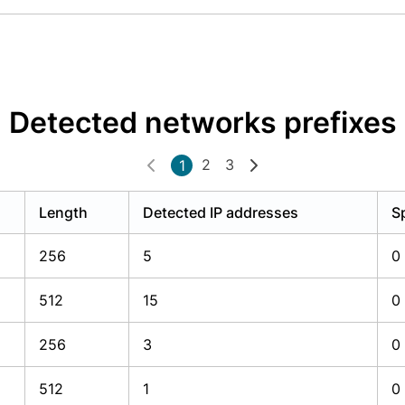
Detected networks prefixes
2
3
1
Length
Detected IP addresses
S
256
5
0
512
15
0
256
3
0
512
1
0