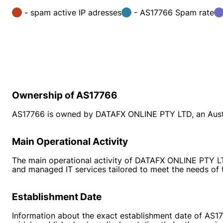
- spam active IP adresses
- AS17766 Spam rate
Ownership of AS17766
AS17766 is owned by DATAFX ONLINE PTY LTD, an Austra
Main Operational Activity
The main operational activity of DATAFX ONLINE PTY LTD 
and managed IT services tailored to meet the needs of 
Establishment Date
Information about the exact establishment date of AS177