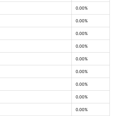
0.00%
0.00%
0.00%
0.00%
0.00%
0.00%
0.00%
0.00%
0.00%