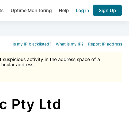
ts
Uptime Monitoring
Help
Log in
Sign Up
A), Brute force protection, notifications about public vulner
k IP and email reputation
Join over 1,092,000 websites who ge
pam plugin.
Is my IP blacklisted?
What is my IP?
Report IP address
suspicious activity in the address space of a
rticular address.
Ultimate Anti-Spam Protection

est password
ists
c Pty Ltd