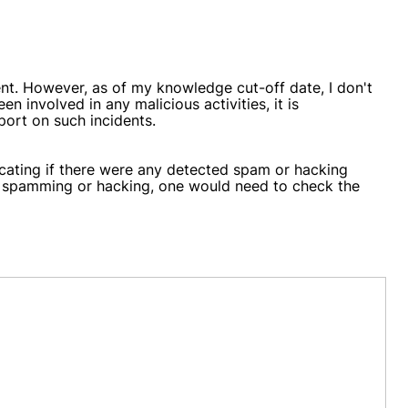
t. However, as of my knowledge cut-off date, I don't
 involved in any malicious activities, it is
port on such incidents.
dicating if there were any detected spam or hacking
or spamming or hacking, one would need to check the