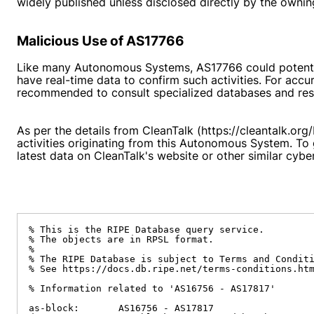
widely published unless disclosed directly by the owning
Malicious Use of AS17766
Like many Autonomous Systems, AS17766 could potential
have real-time data to confirm such activities. For accu
recommended to consult specialized databases and resou
As per the details from CleanTalk (https://cleantalk.or
activities originating from this Autonomous System. To
latest data on CleanTalk's website or other similar cybe
% This is the RIPE Database query service.

% The objects are in RPSL format.

%

% The RIPE Database is subject to Terms and Conditi
% See https://docs.db.ripe.net/terms-conditions.htm
% Information related to 'AS16756 - AS17817'

as-block:       AS16756 - AS17817
