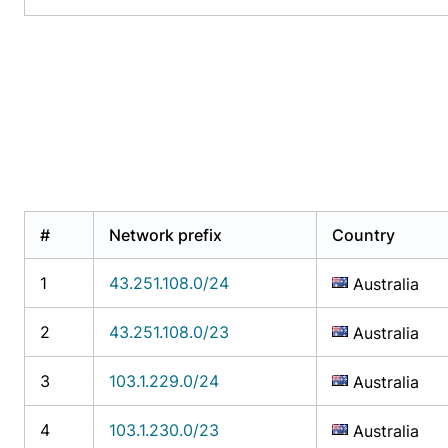
#
Network prefix
Country
1
43.251.108.0/24
Australia
2
43.251.108.0/23
Australia
3
103.1.229.0/24
Australia
4
103.1.230.0/23
Australia