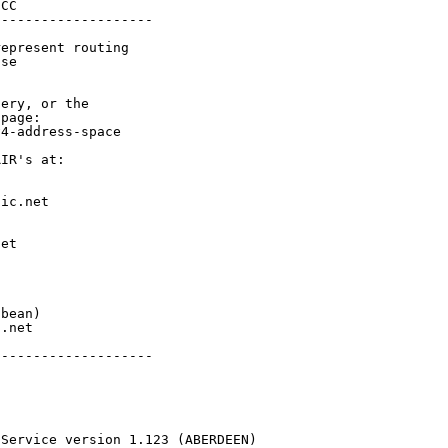
CC

-------------------

epresent routing

se

ery, or the

page:

4-address-space

IR's at:

ic.net

et



bean)

.net

-------------------

 Service version 1.123 (ABERDEEN)