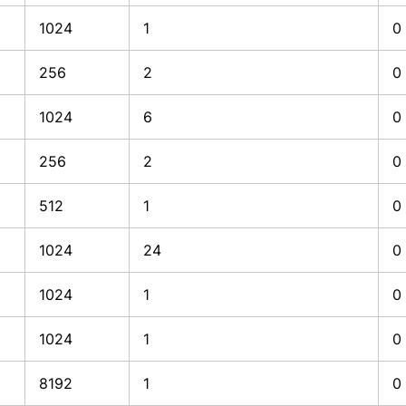
1024
1
0
256
2
0
1024
6
0
256
2
0
512
1
0
1024
24
0
1024
1
0
1024
1
0
8192
1
0