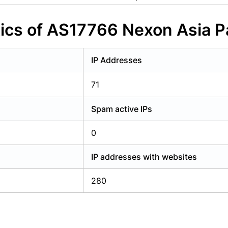
y have an account?
Login
ics of AS17766 Nexon Asia Pa
IP Addresses
71
Spam active IPs
0
IP addresses with websites
280