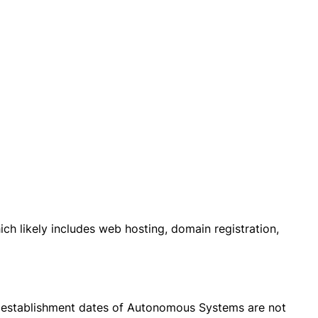
ch likely includes web hosting, domain registration,
the establishment dates of Autonomous Systems are not