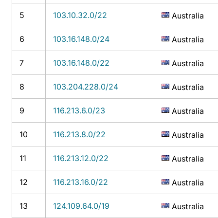
5
103.10.32.0/22
Australia
6
103.16.148.0/24
Australia
7
103.16.148.0/22
Australia
8
103.204.228.0/24
Australia
9
116.213.6.0/23
Australia
10
116.213.8.0/22
Australia
11
116.213.12.0/22
Australia
12
116.213.16.0/22
Australia
13
124.109.64.0/19
Australia