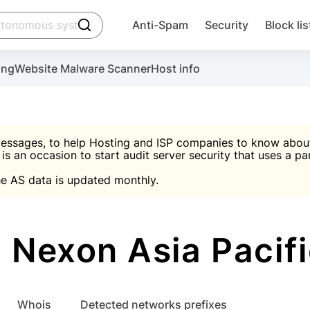
click to trigger searching
Anti-Spam
Security
Block lis
Create account
Malware scanner, FireWall, two-factor auth (2F
Use Block Lists to chec
ing
Website Malware Scanner
Host info
ctivate the plugin, installation instructions and the anti-s
nds
 spam IP & email Database
Ultimate Security Protection
essages, to help Hosting and ISP companies to know about 
 is an occasion to start audit server security that uses a pa

Suggest password
e AS data is updated monthly.

A)
word
Sugg
Start with Block L
A)
A)
Nexon Asia Pacifi
Create account
gin
whois
Detected networks prefixes