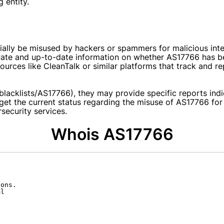
 entity.
ly be misused by hackers or spammers for malicious inten
rate and up-to-date information on whether AS17766 has been
rces like CleanTalk or similar platforms that track and re
g/blacklists/AS17766), they may provide specific reports in
 get the current status regarding the misuse of AS17766 f
rsecurity services.
Whois AS17766
ons.

l
