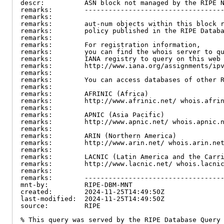
descr:          ASN block not managed by the RIPE N
remarks:        -----------------------------------
remarks:

remarks:        aut-num objects within this block r
remarks:        policy published in the RIPE Databa
remarks:

remarks:        For registration information,

remarks:        you can find the whois server to qu
remarks:        IANA registry to query on this web 
remarks:        http://www.iana.org/assignments/ipv
remarks:

remarks:        You can access databases of other R
remarks:

remarks:        AFRINIC (Africa)

remarks:        http://www.afrinic.net/ whois.afrin
remarks:

remarks:        APNIC (Asia Pacific)

remarks:        http://www.apnic.net/ whois.apnic.n
remarks:

remarks:        ARIN (Northern America)

remarks:        http://www.arin.net/ whois.arin.net
remarks:

remarks:        LACNIC (Latin America and the Carri
remarks:        http://www.lacnic.net/ whois.lacnic
remarks:

remarks:        -----------------------------------
mnt-by:         RIPE-DBM-MNT

created:        2024-11-25T14:49:50Z

last-modified:  2024-11-25T14:49:50Z

source:         RIPE

% This query was served by the RIPE Database Query