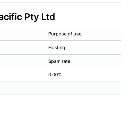
cific Pty Ltd
Purpose of use
Hosting
Spam rate
0.00%