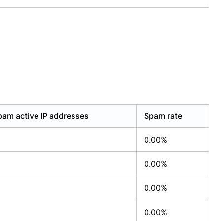
pam active IP addresses
Spam rate
0.00%
0.00%
0.00%
0.00%