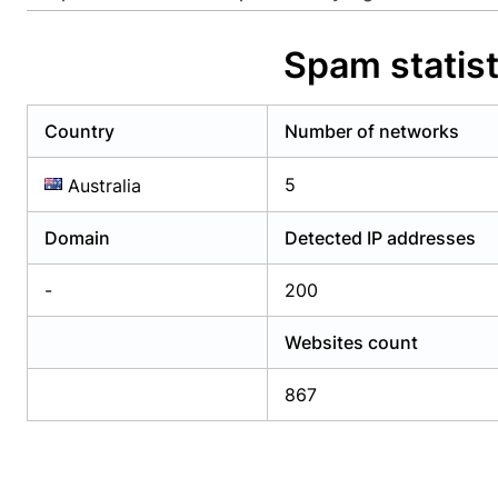
Already have an account?
Login
Alread
Spam statist
Country
Number of networks
5
Australia
Domain
Detected IP addresses
-
200
Websites count
867