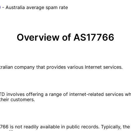
- Australia average spam rate
Overview of AS17766
lian company that provides various Internet services.
involves offering a range of internet-related services whi
their customers.
66 is not readily available in public records. Typically, 