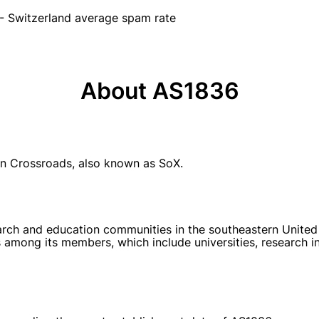
- Switzerland average spam rate
About AS1836
n Crossroads, also known as SoX.
rch and education communities in the southeastern United Sta
among its members, which include universities, research in