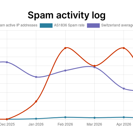
Spam activity log