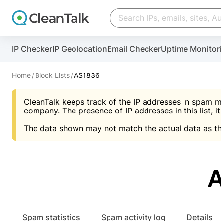
Create account
Create account
IP Checker
IP Geolocation
Email Checker
Uptime Monitor
And stop spam in 60 seconds. You will get a key to a
Scan and protect your WordPress in under 60 seco
You need only 1 minute to get access to CleanTalk
An Email for notifications
Home
Block Lists
AS1836
An Email for notifications
An Email for notifications
CleanTalk keeps track of the IP addresses in spam m
Website address
Website address
Password
company. The presence of IP addresses in this list, it
The data shown may not match the actual data as th
Password
Password
I agree with the
Privacy policy (DPF, CCPA/CPR
Suggest pass
I agree with the
I agree with the
Privacy policy (DPF, CCPA/CPR
Privacy policy (DPF, CCPA/CPR
Create account
Create account
Already have an account?
Lo
Spam statistics
Spam activity log
Details