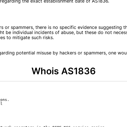
e regarding the exact establishment date of AS1836.
s or spammers, there is no specific evidence suggesting th
ht be individual incidents of abuse, but these do not necess
s to mitigate such risks.
egarding potential misuse by hackers or spammers, one woul
Whois AS1836