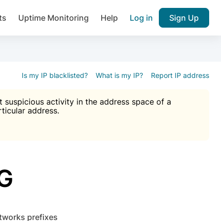
ts
Uptime Monitoring
Help
Log in
Sign Up
A), Brute force protection, notifications about public vulner
k IP and email reputation
Join over 1,092,000 websites who ge
pam plugin.
Is my IP blacklisted?
What is my IP?
Report IP address
suspicious activity in the address space of a
rticular address.
Ultimate Anti-Spam Protection

est password
ists
G
etworks prefixes