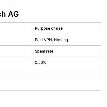
ch AG
Purpose of use
Paid VPN, Hosting
Spam rate
0.50%