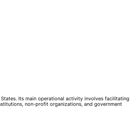
tes. Its main operational activity involves facilitating
stitutions, non-profit organizations, and government