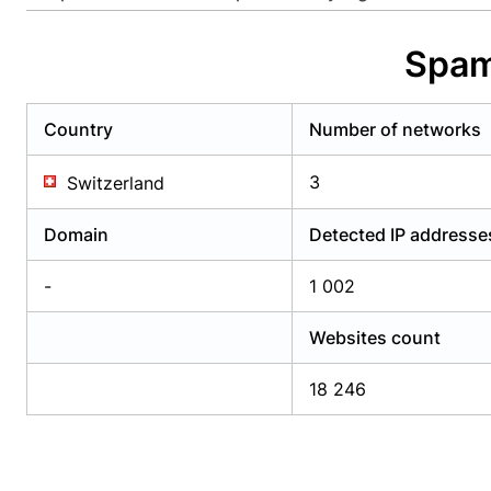
Already have an account?
Login
Alread
Spam
Country
Number of networks
3
Switzerland
Domain
Detected IP addresse
-
1 002
Websites count
18 246