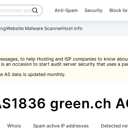
click to trigger searching
Anti-Spam
Security
Block lis
Create account
Malware scanner, FireWall, two-factor auth (2F
Use Block Lists to chec
ing
Website Malware Scanner
Host info
ctivate the plugin, installation instructions and the anti-s
nds
 spam IP & email Database
Ultimate Security Protection
essages, to help Hosting and ISP companies to know about 
 is an occasion to start audit server security that uses a pa

Suggest password
e AS data is updated monthly.

A)
word
Sugg
Start with Block L
A)
A)
AS1836 green.ch A
Create account
gin
whois
Spam active IP addresses
Detected n