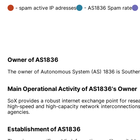
- spam active IP adresses
- AS1836 Spam rate
Owner of AS1836
The owner of Autonomous System (AS) 1836 is Souther
Main Operational Activity of AS1836's Owner
SoX provides a robust internet exchange point for resea
high-speed and high-capacity network interconnections 
agencies.
Establishment of AS1836