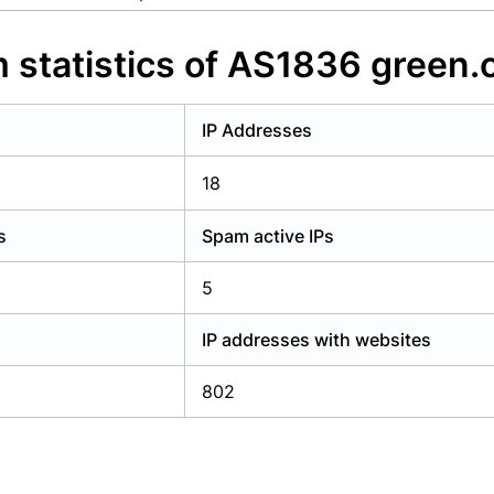
y have an account?
Login
 statistics of AS1836 green.
IP Addresses
18
s
Spam active IPs
5
IP addresses with websites
802