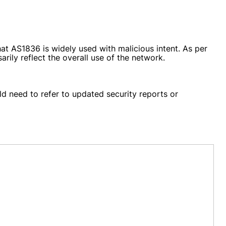
at AS1836 is widely used with malicious intent. As per
arily reflect the overall use of the network.
d need to refer to updated security reports or