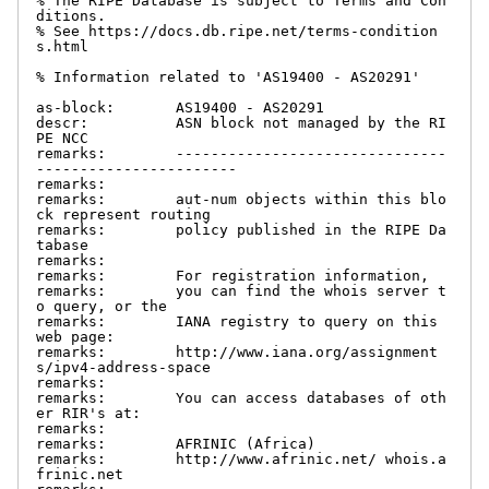
% The RIPE Database is subject to Terms and Con
ditions.

% See https://docs.db.ripe.net/terms-condition
s.html

% Information related to 'AS19400 - AS20291'

as-block:       AS19400 - AS20291

descr:          ASN block not managed by the RI
PE NCC

remarks:        -------------------------------
-----------------------

remarks:

remarks:        aut-num objects within this blo
ck represent routing

remarks:        policy published in the RIPE Da
tabase

remarks:

remarks:        For registration information,

remarks:        you can find the whois server t
o query, or the

remarks:        IANA registry to query on this 
web page:

remarks:        http://www.iana.org/assignment
s/ipv4-address-space

remarks:

remarks:        You can access databases of oth
er RIR's at:

remarks:

remarks:        AFRINIC (Africa)

remarks:        http://www.afrinic.net/ whois.a
frinic.net
