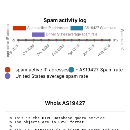
Spam activity log
- spam active IP adresses
- AS19427 Spam rate
- United States average spam rate
Whois AS19427
% This is the RIPE Database query service.

% The objects are in RPSL format.

%
