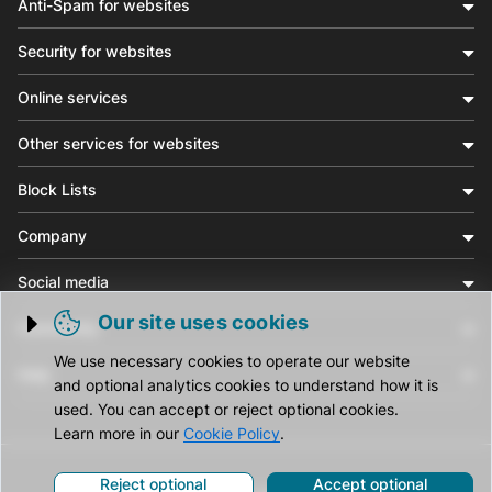
Anti-Spam for websites
Security for websites
Online services
Other services for websites
Block Lists
Company
Social media
Our site uses cookies
Community
Trigger cookie opening
We use necessary cookies to operate our website
Help
and optional analytics cookies to understand how it is
used. You can accept or reject optional cookies.
Learn more in our
Cookie Policy
.
Reject optional
Accept optional