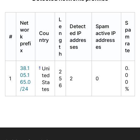
L
Net
S
e
Detect
Spam
wor
pa
Cou
n
ed IP
active IP
#
k
m
ntry
g
addres
address
prefi
ra
t
ses
es
x
te
h
38.1
0.
Uni
2
05.1
0
ted
1
5
2
0
65.0
0
Sta
6
/24
%
tes