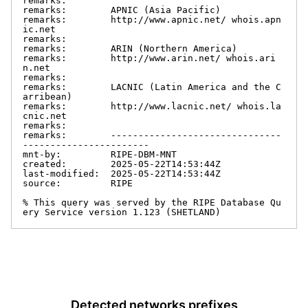
remarks:

remarks:        APNIC (Asia Pacific)

remarks:        http://www.apnic.net/ whois.apn
ic.net

remarks:

remarks:        ARIN (Northern America)

remarks:        http://www.arin.net/ whois.ari
n.net

remarks:

remarks:        LACNIC (Latin America and the C
arribean)

remarks:        http://www.lacnic.net/ whois.la
cnic.net

remarks:

remarks:        -------------------------------
-----------------------

mnt-by:         RIPE-DBM-MNT

created:        2025-05-22T14:53:44Z

last-modified:  2025-05-22T14:53:44Z

source:         RIPE

% This query was served by the RIPE Database Qu
ery Service version 1.123 (SHETLAND)
Detected networks prefixes