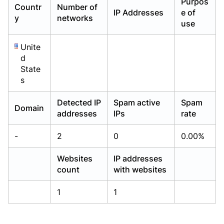
Purpos
Countr
Number of
Already have an account?
Already have an account?
Login
Login
IP Addresses
e of
y
networks
use
Unite
d
State
s
Detected IP
Spam active
Spam
Domain
addresses
IPs
rate
-
2
0
0.00%
Websites
IP addresses
count
with websites
1
1