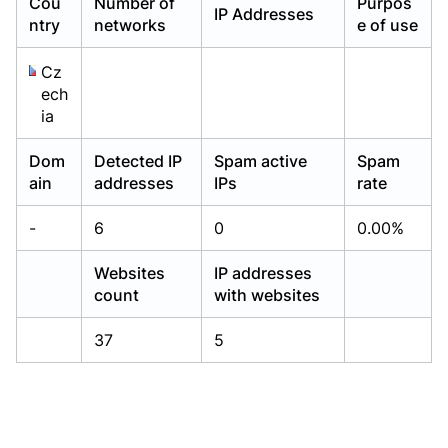
Cou
Number of
Purpos
IP Addresses
Already have an account?
Already have an account?
Login
Login
ntry
networks
e of use
Cz
ech
ia
Dom
Detected IP
Spam active
Spam
ain
addresses
IPs
rate
-
6
0
0.00%
Websites
IP addresses
count
with websites
37
5