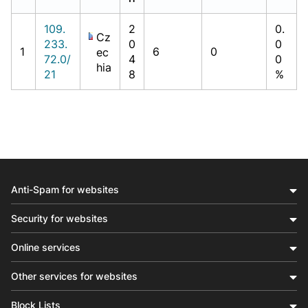
109.
2
0.
Cz
233.
0
0
1
6
0
ec
72.0/
4
0
hia
21
8
%
Anti-Spam for websites
Security for websites
Online services
Other services for websites
Block Lists