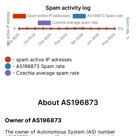
Spam activity log
- spam active IP adresses
- AS196873 Spam rate
- Czechia average spam rate
About AS196873
Owner of AS196873
The owner of Autonomous System (AS) number