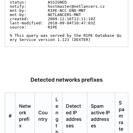
status:         ASSIGNED

notify:         hostmaster@netlancers.cz

mnt-by:         RIPE-NCC-END-MNT

mnt-by:         NETLANCERS-MNT

created:        2009-12-16T12:11:10Z

last-modified:  2018-09-04T10:47:03Z

source:         RIPE

% This query was served by the RIPE Database Qu
ery Service version 1.123 (DEXTER)
Detected networks prefixes
L
S
Netw
e
Detect
Spam
pa
ork
Cou
n
ed IP
active IP
#
m
prefi
ntry
g
addres
address
ra
x
t
ses
es
te
h