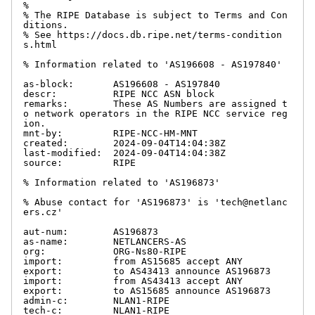
%

% The RIPE Database is subject to Terms and Con
ditions.

% See https://docs.db.ripe.net/terms-condition
s.html

% Information related to 'AS196608 - AS197840'

as-block:       AS196608 - AS197840

descr:          RIPE NCC ASN block

remarks:        These AS Numbers are assigned t
o network operators in the RIPE NCC service reg
ion.

mnt-by:         RIPE-NCC-HM-MNT

created:        2024-09-04T14:04:38Z

last-modified:  2024-09-04T14:04:38Z

source:         RIPE

% Information related to 'AS196873'

% Abuse contact for 'AS196873' is 'tech@netlanc
ers.cz'

aut-num:        AS196873

as-name:        NETLANCERS-AS

org:            ORG-Ns80-RIPE

import:         from AS15685 accept ANY

export:         to AS43413 announce AS196873

import:         from AS43413 accept ANY

export:         to AS15685 announce AS196873

admin-c:        NLAN1-RIPE

tech-c:         NLAN1-RIPE
