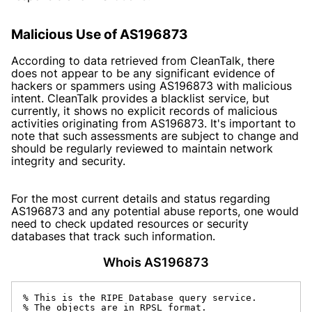
Malicious Use of AS196873
According to data retrieved from CleanTalk, there
does not appear to be any significant evidence of
hackers or spammers using AS196873 with malicious
intent. CleanTalk provides a blacklist service, but
currently, it shows no explicit records of malicious
activities originating from AS196873. It's important to
note that such assessments are subject to change and
should be regularly reviewed to maintain network
integrity and security.
For the most current details and status regarding
AS196873 and any potential abuse reports, one would
need to check updated resources or security
databases that track such information.
Whois AS196873
% This is the RIPE Database query service.

% The objects are in RPSL format.
