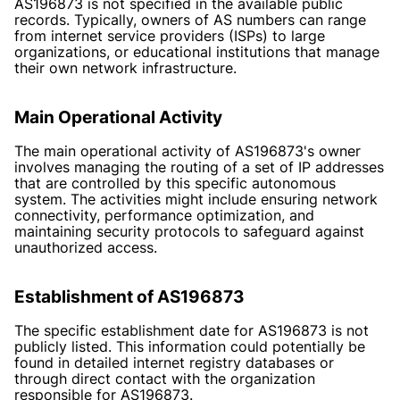
AS196873 is not specified in the available public
records. Typically, owners of AS numbers can range
from internet service providers (ISPs) to large
organizations, or educational institutions that manage
their own network infrastructure.
Main Operational Activity
The main operational activity of AS196873's owner
involves managing the routing of a set of IP addresses
that are controlled by this specific autonomous
system. The activities might include ensuring network
connectivity, performance optimization, and
maintaining security protocols to safeguard against
unauthorized access.
Establishment of AS196873
The specific establishment date for AS196873 is not
publicly listed. This information could potentially be
found in detailed internet registry databases or
through direct contact with the organization
responsible for AS196873.