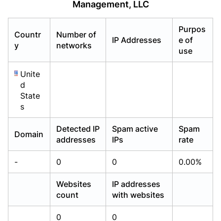
Management, LLC
Already have an account?
Already have an account?
Login
Login
Purpos
Countr
Number of
IP Addresses
e of
y
networks
use
Unite
d
State
s
Detected IP
Spam active
Spam
Domain
addresses
IPs
rate
-
0
0
0.00%
Websites
IP addresses
count
with websites
0
0