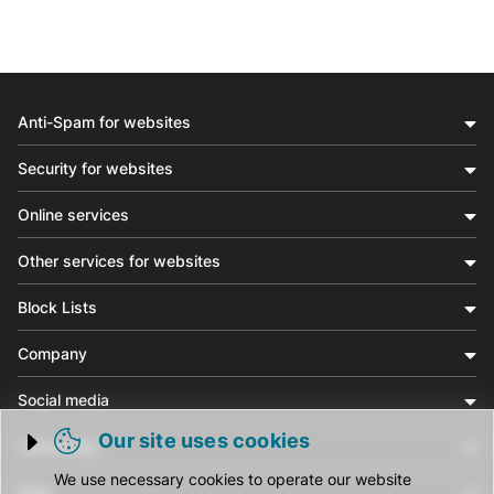
Anti-Spam for websites
Security for websites
Online services
Other services for websites
Block Lists
Company
Social media
Our site uses cookies
Community
Trigger cookie opening
We use necessary cookies to operate our website
Help