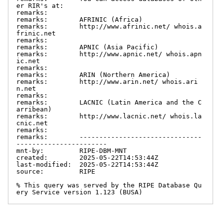
er RIR's at:

remarks:

remarks:        AFRINIC (Africa)

remarks:        http://www.afrinic.net/ whois.a
frinic.net

remarks:

remarks:        APNIC (Asia Pacific)

remarks:        http://www.apnic.net/ whois.apn
ic.net

remarks:

remarks:        ARIN (Northern America)

remarks:        http://www.arin.net/ whois.ari
n.net

remarks:

remarks:        LACNIC (Latin America and the C
arribean)

remarks:        http://www.lacnic.net/ whois.la
cnic.net

remarks:

remarks:        -------------------------------
-----------------------

mnt-by:         RIPE-DBM-MNT

created:        2025-05-22T14:53:44Z

last-modified:  2025-05-22T14:53:44Z

source:         RIPE

% This query was served by the RIPE Database Qu
ery Service version 1.123 (BUSA)