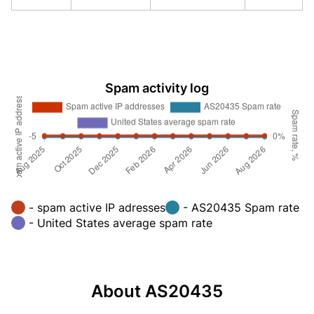
Spam activity log
- spam active IP adresses
- AS20435 Spam rate
- United States average spam rate
About AS20435