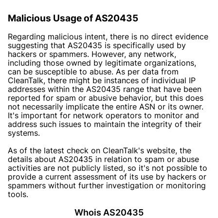
Malicious Usage of AS20435
Regarding malicious intent, there is no direct evidence
suggesting that AS20435 is specifically used by
hackers or spammers. However, any network,
including those owned by legitimate organizations,
can be susceptible to abuse. As per data from
CleanTalk, there might be instances of individual IP
addresses within the AS20435 range that have been
reported for spam or abusive behavior, but this does
not necessarily implicate the entire ASN or its owner.
It's important for network operators to monitor and
address such issues to maintain the integrity of their
systems.
As of the latest check on CleanTalk's website, the
details about AS20435 in relation to spam or abuse
activities are not publicly listed, so it's not possible to
provide a current assessment of its use by hackers or
spammers without further investigation or monitoring
tools.
Whois AS20435