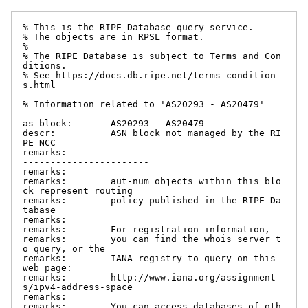
% This is the RIPE Database query service.

% The objects are in RPSL format.

%

% The RIPE Database is subject to Terms and Con
ditions.

% See https://docs.db.ripe.net/terms-condition
s.html

% Information related to 'AS20293 - AS20479'

as-block:       AS20293 - AS20479

descr:          ASN block not managed by the RI
PE NCC

remarks:        -------------------------------
-----------------------

remarks:

remarks:        aut-num objects within this blo
ck represent routing

remarks:        policy published in the RIPE Da
tabase

remarks:

remarks:        For registration information,

remarks:        you can find the whois server t
o query, or the

remarks:        IANA registry to query on this 
web page:

remarks:        http://www.iana.org/assignment
s/ipv4-address-space

remarks:

remarks:        You can access databases of oth