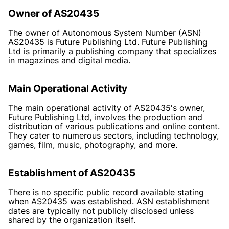
Owner of AS20435
The owner of Autonomous System Number (ASN)
AS20435 is Future Publishing Ltd. Future Publishing
Ltd is primarily a publishing company that specializes
in magazines and digital media.
Main Operational Activity
The main operational activity of AS20435's owner,
Future Publishing Ltd, involves the production and
distribution of various publications and online content.
They cater to numerous sectors, including technology,
games, film, music, photography, and more.
Establishment of AS20435
There is no specific public record available stating
when AS20435 was established. ASN establishment
dates are typically not publicly disclosed unless
shared by the organization itself.