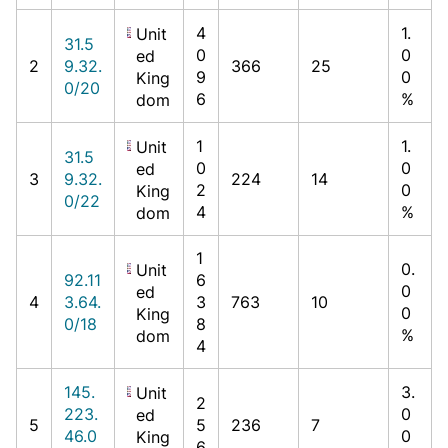
4
1.
Unit
31.5
0
0
ed
2
9.32.
366
25
9
0
King
0/20
6
%
dom
1
1.
Unit
31.5
0
0
ed
3
9.32.
224
14
2
0
King
0/22
4
%
dom
1
0.
Unit
92.11
6
0
ed
4
3.64.
3
763
10
0
King
0/18
8
%
dom
4
145.
3.
Unit
2
223.
0
ed
5
5
236
7
46.0
0
King
6