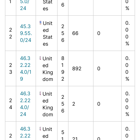
1
5.0/
0
Stat
6
24
%
es
0.
Unit
45.3
2
2
0
ed
9.55.
5
66
0
2
0
Stat
0/24
6
%
es
46.3
8
0.
Unit
2
2.22
1
0
ed
892
0
3
4.0/1
9
0
King
9
2
%
dom
46.3
0.
Unit
2
2
2.22
0
ed
5
2
0
4
4.0/
0
King
6
24
%
dom
46.3
0.
Unit
5
2
2.22
0
ed
1
21
0