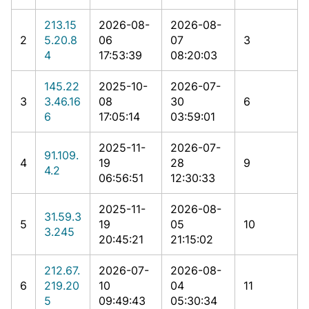
213.15
2026-08-
2026-08-
2
5.20.8
06
07
3
4
17:53:39
08:20:03
145.22
2025-10-
2026-07-
3
3.46.16
08
30
6
6
17:05:14
03:59:01
2025-11-
2026-07-
91.109.
4
19
28
9
4.2
06:56:51
12:30:33
2025-11-
2026-08-
31.59.3
5
19
05
10
3.245
20:45:21
21:15:02
212.67.
2026-07-
2026-08-
6
219.20
10
04
11
5
09:49:43
05:30:34