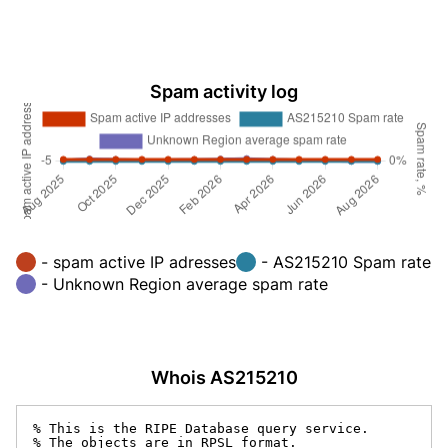
Spam activity log
- spam active IP adresses
- AS215210 Spam rate
- Unknown Region average spam rate
Whois AS215210
% This is the RIPE Database query service.

% The objects are in RPSL format.
