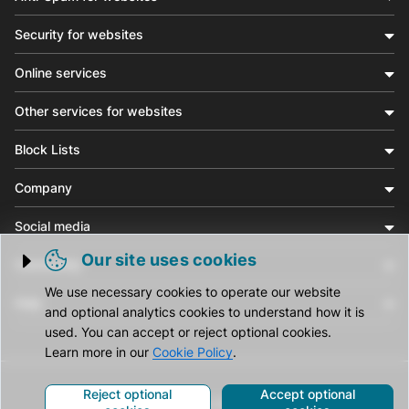
Security for websites
Online services
Other services for websites
Block Lists
Company
Social media
Our site uses cookies
Community
Trigger cookie opening
We use necessary cookies to operate our website
Help
and optional analytics cookies to understand how it is
used. You can accept or reject optional cookies.
Learn more in our
Cookie Policy
.
Reject optional
Accept optional
© CleanTalk Inc. All Rights Reserved.