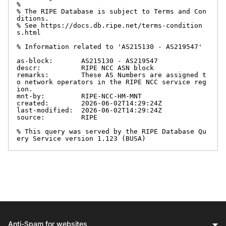
%

% The RIPE Database is subject to Terms and Con
ditions.

% See https://docs.db.ripe.net/terms-condition
s.html

% Information related to 'AS215130 - AS219547'

as-block:       AS215130 - AS219547

descr:          RIPE NCC ASN block

remarks:        These AS Numbers are assigned t
o network operators in the RIPE NCC service reg
ion.

mnt-by:         RIPE-NCC-HM-MNT

created:        2026-06-02T14:29:24Z

last-modified:  2026-06-02T14:29:24Z

source:         RIPE

% This query was served by the RIPE Database Qu
ery Service version 1.123 (BUSA)
Anti-Spam for websites