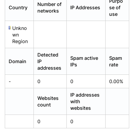
Purpo
Number of
Already have an account?
Already have an account?
Login
Login
Country
IP Addresses
se of
networks
use
Unkno
wn
Region
Detected
Spam active
Spam
Domain
IP
IPs
rate
addresses
-
0
0
0.00%
IP addresses
Websites
with
count
websites
0
0