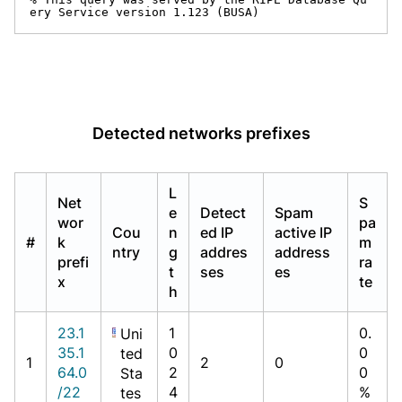
ery Service version 1.123 (BUSA)
Detected networks prefixes
L
Net
S
e
Detect
Spam
wor
pa
Cou
n
ed IP
active IP
#
k
m
ntry
g
addres
address
prefi
ra
t
ses
es
x
te
h
23.1
1
0.
Uni
35.1
0
0
ted
1
2
0
64.0
2
0
Sta
/22
4
%
tes