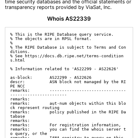
time security databases and the official statements or
transparency reports provided by ViaSat, Inc.
Whois AS22339
% This is the RIPE Database query service.

% The objects are in RPSL format.

%

% The RIPE Database is subject to Terms and Con
ditions.

% See https://docs.db.ripe.net/terms-condition
s.html

% Information related to 'AS22299 - AS22626'

as-block:       AS22299 - AS22626

descr:          ASN block not managed by the RI
PE NCC

remarks:        -------------------------------
-----------------------

remarks:

remarks:        aut-num objects within this blo
ck represent routing

remarks:        policy published in the RIPE Da
tabase

remarks:

remarks:        For registration information,

remarks:        you can find the whois server t
o query, or the

remarks:        IANA registry to query on this 