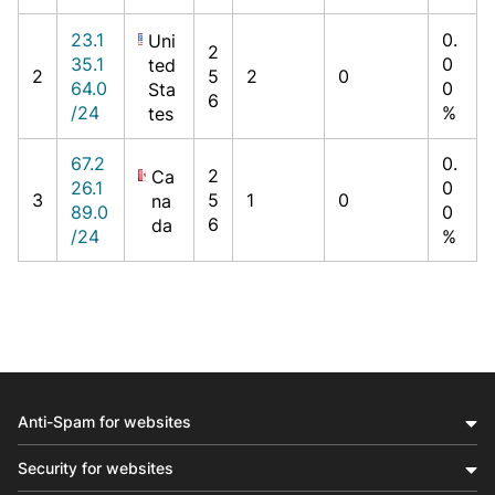
23.1
0.
Uni
2
35.1
0
ted
2
5
2
0
64.0
0
Sta
6
/24
%
tes
67.2
0.
2
Ca
26.1
0
3
5
1
0
na
89.0
0
6
da
/24
%
Anti-Spam for websites
Security for websites