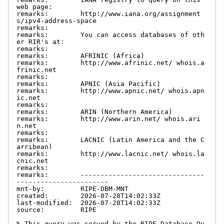
web page:

remarks:        http://www.iana.org/assignment
s/ipv4-address-space

remarks:

remarks:        You can access databases of oth
er RIR's at:

remarks:

remarks:        AFRINIC (Africa)

remarks:        http://www.afrinic.net/ whois.a
frinic.net

remarks:

remarks:        APNIC (Asia Pacific)

remarks:        http://www.apnic.net/ whois.apn
ic.net

remarks:

remarks:        ARIN (Northern America)

remarks:        http://www.arin.net/ whois.ari
n.net

remarks:

remarks:        LACNIC (Latin America and the C
arribean)

remarks:        http://www.lacnic.net/ whois.la
cnic.net

remarks:

remarks:        -------------------------------
-----------------------

mnt-by:         RIPE-DBM-MNT

created:        2026-07-28T14:02:33Z

last-modified:  2026-07-28T14:02:33Z

source:         RIPE

% This query was served by the RIPE Database Qu