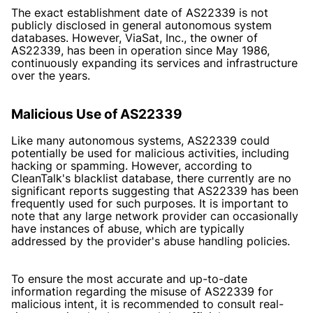
The exact establishment date of AS22339 is not
publicly disclosed in general autonomous system
databases. However, ViaSat, Inc., the owner of
AS22339, has been in operation since May 1986,
continuously expanding its services and infrastructure
over the years.
Malicious Use of AS22339
Like many autonomous systems, AS22339 could
potentially be used for malicious activities, including
hacking or spamming. However, according to
CleanTalk's blacklist database, there currently are no
significant reports suggesting that AS22339 has been
frequently used for such purposes. It is important to
note that any large network provider can occasionally
have instances of abuse, which are typically
addressed by the provider's abuse handling policies.
To ensure the most accurate and up-to-date
information regarding the misuse of AS22339 for
malicious intent, it is recommended to consult real-