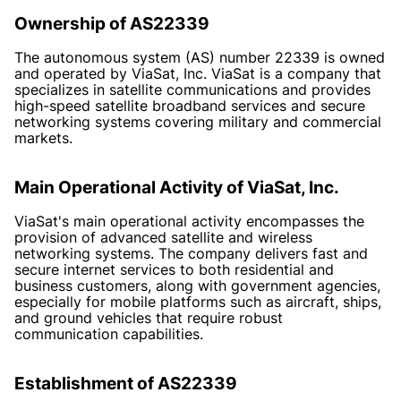
Ownership of AS22339
The autonomous system (AS) number 22339 is owned
and operated by ViaSat, Inc. ViaSat is a company that
specializes in satellite communications and provides
high-speed satellite broadband services and secure
networking systems covering military and commercial
markets.
Main Operational Activity of ViaSat, Inc.
ViaSat's main operational activity encompasses the
provision of advanced satellite and wireless
networking systems. The company delivers fast and
secure internet services to both residential and
business customers, along with government agencies,
especially for mobile platforms such as aircraft, ships,
and ground vehicles that require robust
communication capabilities.
Establishment of AS22339