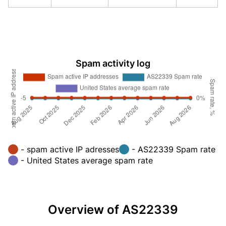
Spam activity log
- spam active IP adresses
- AS22339 Spam rate
- United States average spam rate
Overview of AS22339