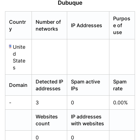
Dubuque
Already have an account?
Already have an account?
Login
Login
Purpos
Countr
Number of
IP Addresses
e of
y
networks
use
Unite
d
State
s
Detected IP
Spam active
Spam
Domain
addresses
IPs
rate
-
3
0
0.00%
Websites
IP addresses
count
with websites
0
0