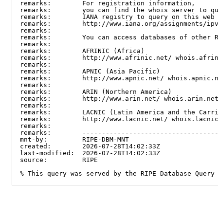
remarks:        For registration information,

remarks:        you can find the whois server to qu
remarks:        IANA registry to query on this web 
remarks:        http://www.iana.org/assignments/ipv
remarks:

remarks:        You can access databases of other R
remarks:

remarks:        AFRINIC (Africa)

remarks:        http://www.afrinic.net/ whois.afrin
remarks:

remarks:        APNIC (Asia Pacific)

remarks:        http://www.apnic.net/ whois.apnic.n
remarks:

remarks:        ARIN (Northern America)

remarks:        http://www.arin.net/ whois.arin.net
remarks:

remarks:        LACNIC (Latin America and the Carri
remarks:        http://www.lacnic.net/ whois.lacnic
remarks:

remarks:        -----------------------------------
mnt-by:         RIPE-DBM-MNT

created:        2026-07-28T14:02:33Z

last-modified:  2026-07-28T14:02:33Z

source:         RIPE

% This query was served by the RIPE Database Query