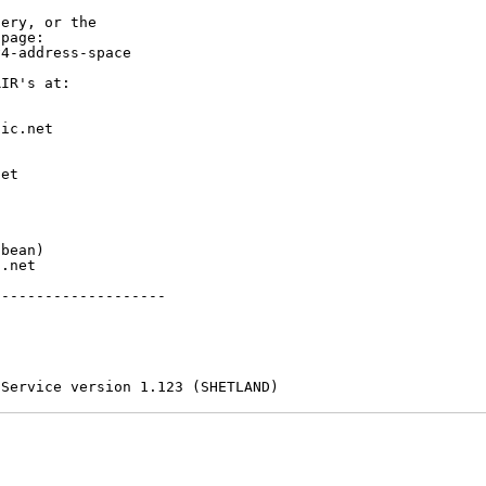
ery, or the

page:

4-address-space

IR's at:

ic.net

et



bean)

.net

-------------------

 Service version 1.123 (SHETLAND)