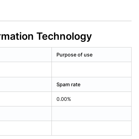
ormation Technology
Purpose of use
Spam rate
0.00%