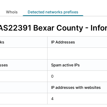
y have an account?
Login
whois
Detected networks prefixes
 AS22391 Bexar County - Inf
rks
IP Addresses
esses
Spam active IPs
0
IP addresses with websites
4