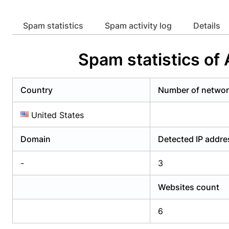
Already have an account?
Login
Alread
Spam statistics
Spam activity log
Details
Spam statistics of
Country
Number of netwo
United States
Domain
Detected IP addr
-
3
Websites count
6