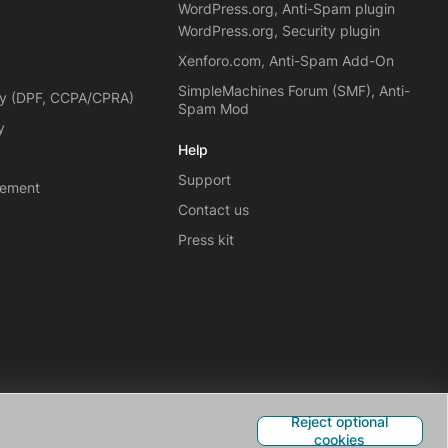
WordPress.org, Anti-Spam plugin
WordPress.org, Security plugin
Xenforo.com, Anti-Spam Add-On
SimpleMachines Forum (SMF), Anti-
cy (DPF, CCPA/CPRA)
Spam Mod
y
Help
Support
eement
Contact us
Press kit
Reject optional
cookies