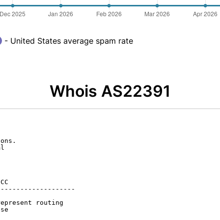
- United States average spam rate
Whois AS22391
ons.

l

CC

-------------------

epresent routing

se
