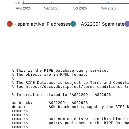
- spam active IP adresses
- AS22391 Spam rate
% This is the RIPE Database query service.

% The objects are in RPSL format.

%

% The RIPE Database is subject to Terms and Conditi
% See https://docs.db.ripe.net/terms-conditions.htm
% Information related to 'AS22299 - AS22626'

as-block:       AS22299 - AS22626

descr:          ASN block not managed by the RIPE N
remarks:        -----------------------------------
remarks:

remarks:        aut-num objects within this block r
remarks:        policy published in the RIPE Databa
remarks:
