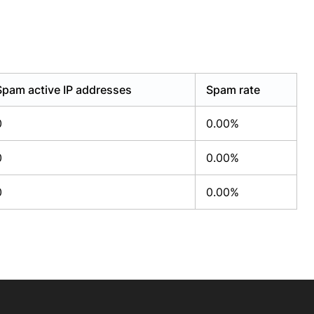
Spam active IP addresses
Spam rate
0
0.00%
0
0.00%
0
0.00%