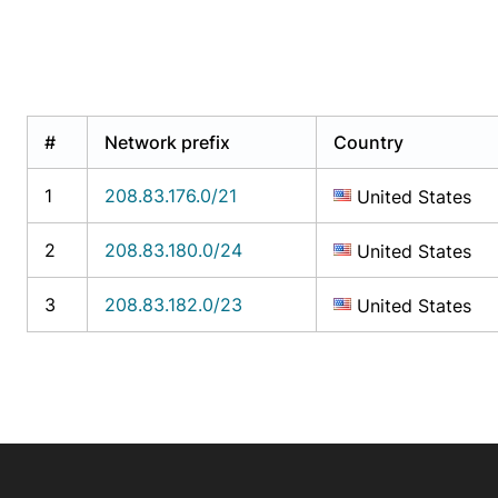
#
Network prefix
Country
1
208.83.176.0/21
United States
2
208.83.180.0/24
United States
3
208.83.182.0/23
United States