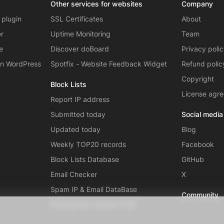
Other services for websites
Company
 plugin
SSL Certificates
About
er
Uptime Monitoring
Team
e
Discover doBoard
Privacy poli
on WordPress
Spotfix - Website Feedback Widget
Refund polic
Copyright
Block Lists
License agr
Report IP address
Submitted today
Social media
Updated today
Blog
Weekly TOP20 records
Facebook
Block Lists Database
GitHub
Email Checker
X
Spam IP & Email DataBase
Community
Autonomous systems (AS)