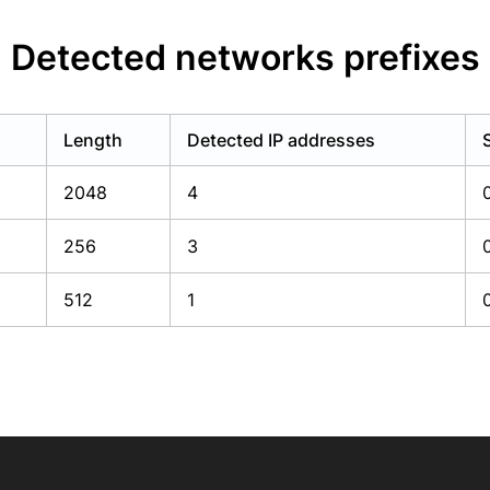
Detected networks prefixes
Length
Detected IP addresses
2048
4
256
3
512
1