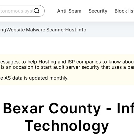
click to trigger searching
Anti-Spam
Security
Block lis
Create account
Malware scanner, FireWall, two-factor auth (2F
Use Block Lists to chec
ing
Website Malware Scanner
Host info
ctivate the plugin, installation instructions and the anti-s
nds
 spam IP & email Database
Ultimate Security Protection
essages, to help Hosting and ISP companies to know about 
 is an occasion to start audit server security that uses a pa

Suggest password
e AS data is updated monthly.

A)
word
Sugg
Start with Block L
A)
A)
Bexar County - In
Technology
Create account
gin