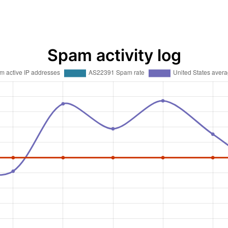
Spam activity log