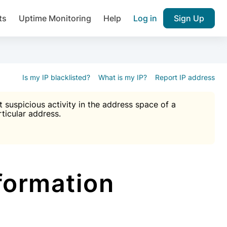
ts
Uptime Monitoring
Help
Log in
Sign Up
A), Brute force protection, notifications about public vulner
k IP and email reputation
Join over 1,092,000 websites who ge
pam plugin.
Is my IP blacklisted?
What is my IP?
Report IP address
suspicious activity in the address space of a
rticular address.
Ultimate Anti-Spam Protection

est password
ists
formation