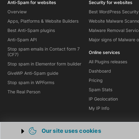
Anti-Spam for websites
Security for websites
Overview
Best WordPress Security
Apps, Platforms & Website Builders
Website Malware Scann
Best Anti-Spam plugins
Malware Removal Servic
Anti-Spam API
Major signs of Malware 
Stop spam emails in Contact form 7
Online services
(CF7)
All Plugins releases
Stop spam in Elementor form builder
Dashboard
GiveWP Anti-Spam guide
Pricing
Stop spam in WPForms
Spam Stats
The Real Person
IP Geolocation
My IP Info
Our site uses cookies
Trigger cookie opening