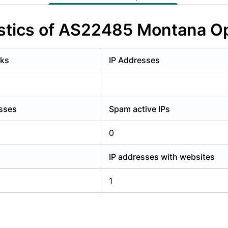
y have an account?
Login
stics of AS22485 Montana O
rks
IP Addresses
esses
Spam active IPs
0
IP addresses with websites
1