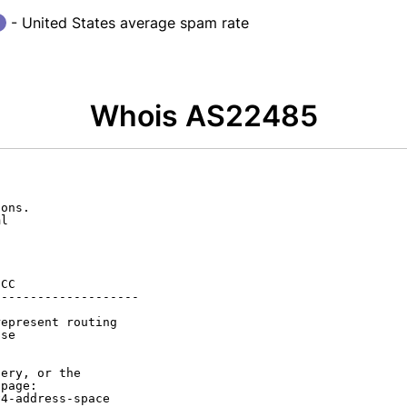
- United States average spam rate
Whois AS22485
ons.

l

CC

-------------------

epresent routing

se

ery, or the

page:

4-address-space
