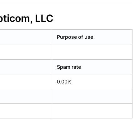
pticom, LLC
Purpose of use
Spam rate
0.00%