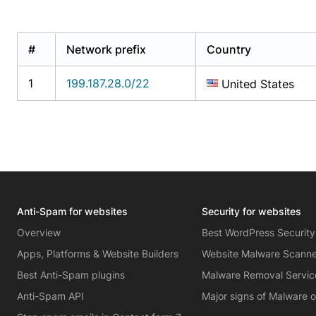
#
Network prefix
Country
1
199.187.28.0/22
United States
Anti-Spam for websites
Security for websites
Overview
Best WordPress Security
Apps, Platforms & Website Builders
Website Malware Scann
Best Anti-Spam plugins
Malware Removal Servic
Anti-Spam API
Major signs of Malware 