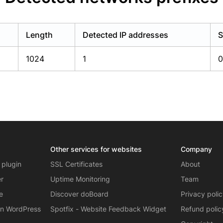
Length
Detected IP addresses
S
1024
1
0
Other services for websites
Company
 plugin
SSL Certificates
About
er
Uptime Monitoring
Team
e
Discover doBoard
Privacy poli
on WordPress
Spotfix - Website Feedback Widget
Refund polic