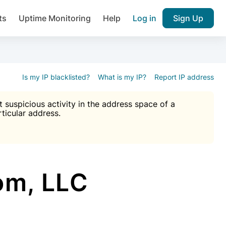
ts
Uptime Monitoring
Help
Log in
Sign Up
A), Brute force protection, notifications about public vulner
k IP and email reputation
Join over 1,092,000 websites who ge
pam plugin.
Is my IP blacklisted?
What is my IP?
Report IP address
suspicious activity in the address space of a
rticular address.
Ultimate Anti-Spam Protection

est password
ists
om, LLC