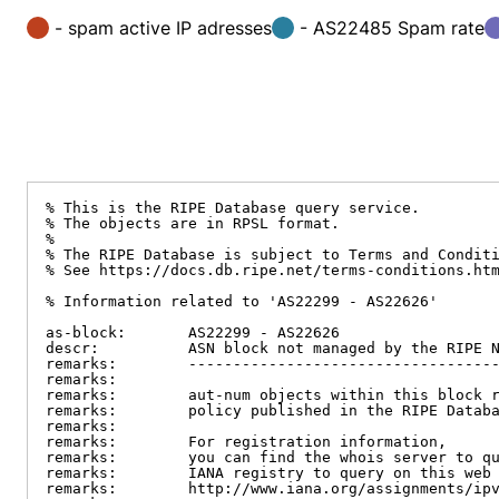
- spam active IP adresses
- AS22485 Spam rate
% This is the RIPE Database query service.

% The objects are in RPSL format.

%

% The RIPE Database is subject to Terms and Conditi
% See https://docs.db.ripe.net/terms-conditions.htm
% Information related to 'AS22299 - AS22626'

as-block:       AS22299 - AS22626

descr:          ASN block not managed by the RIPE N
remarks:        -----------------------------------
remarks:

remarks:        aut-num objects within this block r
remarks:        policy published in the RIPE Databa
remarks:

remarks:        For registration information,

remarks:        you can find the whois server to qu
remarks:        IANA registry to query on this web 
remarks:        http://www.iana.org/assignments/ipv