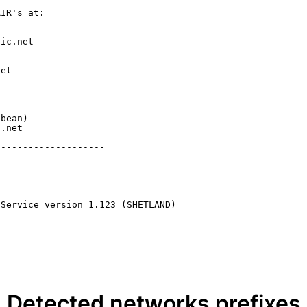
IR's at:

ic.net

et



bean)

.net

-------------------

 Service version 1.123 (SHETLAND)
Detected networks prefixes