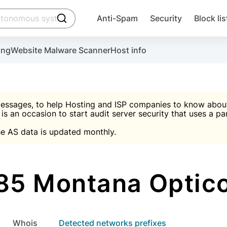
click to trigger searching
Anti-Spam
Security
Block lis
Create account
Malware scanner, FireWall, two-factor auth (2F
Use Block Lists to chec
ing
Website Malware Scanner
Host info
ctivate the plugin, installation instructions and the anti-s
nds
 spam IP & email Database
Ultimate Security Protection
essages, to help Hosting and ISP companies to know about 
 is an occasion to start audit server security that uses a pa

Suggest password
e AS data is updated monthly.

A)
word
Sugg
Start with Block L
A)
A)
5 Montana Optic
Create account
gin
whois
Detected networks prefixes