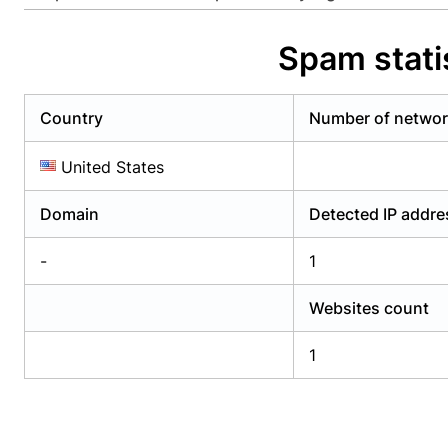
Already have an account?
Login
Alread
Spam stati
Country
Number of netwo
United States
Domain
Detected IP addr
-
1
Websites count
1