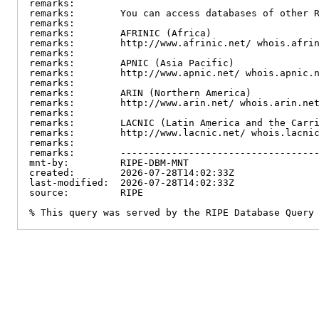
remarks:

remarks:        You can access databases of other R
remarks:

remarks:        AFRINIC (Africa)

remarks:        http://www.afrinic.net/ whois.afrin
remarks:

remarks:        APNIC (Asia Pacific)

remarks:        http://www.apnic.net/ whois.apnic.n
remarks:

remarks:        ARIN (Northern America)

remarks:        http://www.arin.net/ whois.arin.net
remarks:

remarks:        LACNIC (Latin America and the Carri
remarks:        http://www.lacnic.net/ whois.lacnic
remarks:

remarks:        -----------------------------------
mnt-by:         RIPE-DBM-MNT

created:        2026-07-28T14:02:33Z

last-modified:  2026-07-28T14:02:33Z

source:         RIPE

% This query was served by the RIPE Database Query