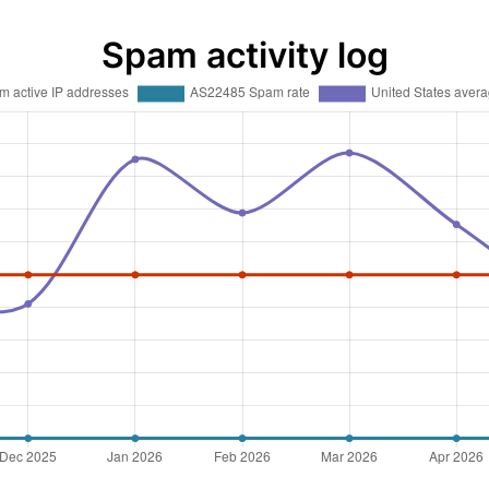
Spam activity log