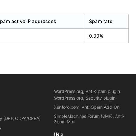
pam active IP addresses
Spam rate
0.00%
WordPress.org, Anti-Spam plugin
WordPress.org, Security plugin
Xenforo.com, Anti-Spam Add-On
SimpleMachines Forum (SMF), Anti-
cy (DPF, CCPA/CPRA)
Spam Mod
y
Help