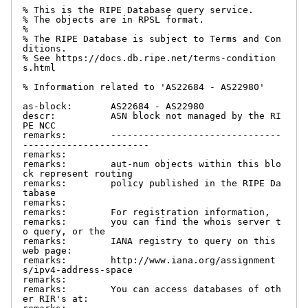
% This is the RIPE Database query service.

% The objects are in RPSL format.

%

% The RIPE Database is subject to Terms and Con
ditions.

% See https://docs.db.ripe.net/terms-condition
s.html

% Information related to 'AS22684 - AS22980'

as-block:       AS22684 - AS22980

descr:          ASN block not managed by the RI
PE NCC

remarks:        -------------------------------
-----------------------

remarks:

remarks:        aut-num objects within this blo
ck represent routing

remarks:        policy published in the RIPE Da
tabase

remarks:

remarks:        For registration information,

remarks:        you can find the whois server t
o query, or the

remarks:        IANA registry to query on this 
web page:

remarks:        http://www.iana.org/assignment
s/ipv4-address-space

remarks:

remarks:        You can access databases of oth
er RIR's at:
