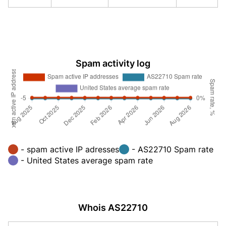
Spam activity log
- spam active IP adresses
- AS22710 Spam rate
- United States average spam rate
Whois AS22710