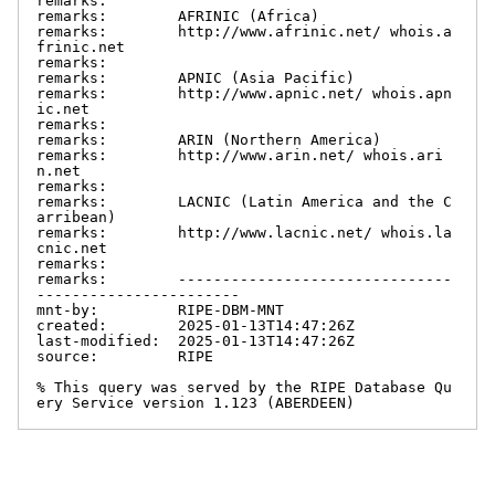
remarks:

remarks:        AFRINIC (Africa)

remarks:        http://www.afrinic.net/ whois.a
frinic.net

remarks:

remarks:        APNIC (Asia Pacific)

remarks:        http://www.apnic.net/ whois.apn
ic.net

remarks:

remarks:        ARIN (Northern America)

remarks:        http://www.arin.net/ whois.ari
n.net

remarks:

remarks:        LACNIC (Latin America and the C
arribean)

remarks:        http://www.lacnic.net/ whois.la
cnic.net

remarks:

remarks:        -------------------------------
-----------------------

mnt-by:         RIPE-DBM-MNT

created:        2025-01-13T14:47:26Z

last-modified:  2025-01-13T14:47:26Z

source:         RIPE

% This query was served by the RIPE Database Qu
ery Service version 1.123 (ABERDEEN)