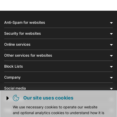
Anti-Spam for websites
Security for websites
Online services
Other services for websites
Block Lists
Company
Social media
Our site uses cookies
Community
Trigger cookie opening
We use necessary cookies to operate our website
Help
and optional analytics cookies to understand how it is