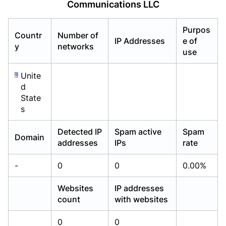
Communications LLC
Already have an account?
Already have an account?
Login
Login
Purpos
Countr
Number of
IP Addresses
e of
y
networks
use
Unite
d
State
s
Detected IP
Spam active
Spam
Domain
addresses
IPs
rate
-
0
0
0.00%
Websites
IP addresses
count
with websites
0
0