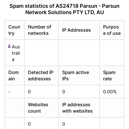
Already have an account?
Already have an account?
Login
Login
Spam statistics of AS24718 Parsun - Parsun
Network Solutions PTY LTD, AU
Coun
Number of
Purpos
IP Addresses
try
networks
e of use
Aus
trali
a
Dom
Detected IP
Spam active
Spam
ain
addresses
IPs
rate
-
0
0
0.00%
Websites
IP addresses
count
with websites
0
0