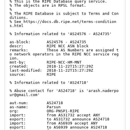
% This is the RIPE Database query service.

% The objects are in RPSL format.

%

% The RIPE Database is subject to Terms and Con
ditions.

% See https://docs.db.ripe.net/terms-condition
s.html

% Information related to 'AS24576 - AS24735'

as-block:       AS24576 - AS24735

descr:          RIPE NCC ASN block

remarks:        These AS Numbers are assigned t
o network operators in the RIPE NCC service reg
ion.

mnt-by:         RIPE-NCC-HM-MNT

created:        2018-11-22T15:27:29Z

last-modified:  2018-11-22T15:27:29Z

source:         RIPE

% Information related to 'AS24718'

% Abuse contact for 'AS24718' is 'arash.naderpo
ur@gmail.com'

aut-num:        AS24718

as-name:        Parsun

org:            ORG-PNSP1-RIPE

import:         from AS31732 accept ANY

export:         to AS31732 announce AS24718

import:         from AS6939 accept ANY

export:         to AS6939 announce AS24718
