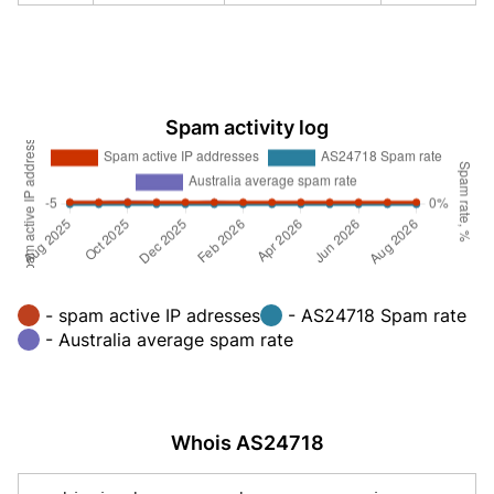
Spam activity log
- spam active IP adresses
- AS24718 Spam rate
- Australia average spam rate
Whois AS24718