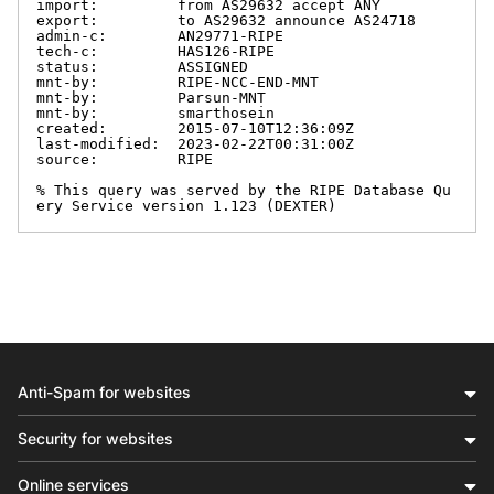
import:         from AS29632 accept ANY

export:         to AS29632 announce AS24718

admin-c:        AN29771-RIPE

tech-c:         HAS126-RIPE

status:         ASSIGNED

mnt-by:         RIPE-NCC-END-MNT

mnt-by:         Parsun-MNT

mnt-by:         smarthosein

created:        2015-07-10T12:36:09Z

last-modified:  2023-02-22T00:31:00Z

source:         RIPE

% This query was served by the RIPE Database Qu
ery Service version 1.123 (DEXTER)
Anti-Spam for websites
Security for websites
Online services