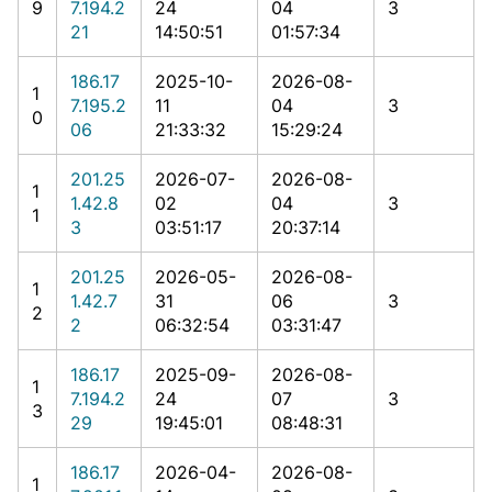
9
7.194.2
24
04
3
21
14:50:51
01:57:34
186.17
2025-10-
2026-08-
1
7.195.2
11
04
3
0
06
21:33:32
15:29:24
201.25
2026-07-
2026-08-
1
1.42.8
02
04
3
1
3
03:51:17
20:37:14
201.25
2026-05-
2026-08-
1
1.42.7
31
06
3
2
2
06:32:54
03:31:47
186.17
2025-09-
2026-08-
1
7.194.2
24
07
3
3
29
19:45:01
08:48:31
186.17
2026-04-
2026-08-
1