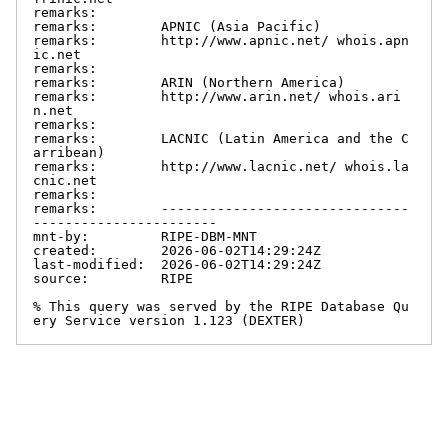
remarks:

remarks:        APNIC (Asia Pacific)

remarks:        http://www.apnic.net/ whois.apn
ic.net

remarks:

remarks:        ARIN (Northern America)

remarks:        http://www.arin.net/ whois.ari
n.net

remarks:

remarks:        LACNIC (Latin America and the C
arribean)

remarks:        http://www.lacnic.net/ whois.la
cnic.net

remarks:

remarks:        -------------------------------
-----------------------

mnt-by:         RIPE-DBM-MNT

created:        2026-06-02T14:29:24Z

last-modified:  2026-06-02T14:29:24Z

source:         RIPE

% This query was served by the RIPE Database Qu
ery Service version 1.123 (DEXTER)