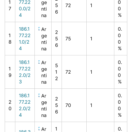
1
77.22
0
ge
5
72
1
7
0.0/2
0
nti
6
4
%
na
186.1
0.
Ar
2
1
77.22
0
ge
5
75
1
8
1.0/2
0
nti
6
4
%
na
186.1
0.
Ar
5
1
77.22
0
ge
1
72
1
9
2.0/2
0
nti
2
3
%
na
186.1
0.
Ar
2
2
77.22
0
ge
5
70
1
0
2.0/2
0
nti
6
4
%
na
1
0.
Ar
186.3