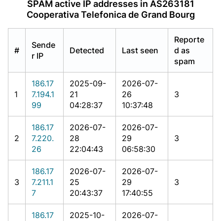
SPAM active IP addresses in AS263181
Cooperativa Telefonica de Grand Bourg
Reporte
Sende
#
Detected
Last seen
d as
r IP
spam
186.17
2025-09-
2026-07-
1
7.194.1
21
26
3
99
04:28:37
10:37:48
186.17
2026-07-
2026-07-
2
7.220.
28
29
3
26
22:04:43
06:58:30
186.17
2026-07-
2026-07-
3
7.211.1
25
29
3
7
20:43:37
17:40:55
186.17
2025-10-
2026-07-