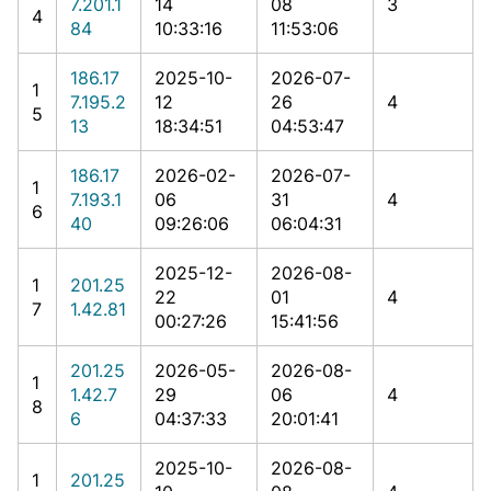
7.201.1
14
08
3
4
84
10:33:16
11:53:06
186.17
2025-10-
2026-07-
1
7.195.2
12
26
4
5
13
18:34:51
04:53:47
186.17
2026-02-
2026-07-
1
7.193.1
06
31
4
6
40
09:26:06
06:04:31
2025-12-
2026-08-
1
201.25
22
01
4
7
1.42.81
00:27:26
15:41:56
201.25
2026-05-
2026-08-
1
1.42.7
29
06
4
8
6
04:37:33
20:01:41
2025-10-
2026-08-
1
201.25