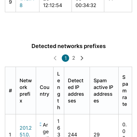
9
8
12:12:54
00:34:32
Detected networks prefixes
2
1
L
S
Netw
e
Detect
Spam
pa
ork
Cou
n
ed IP
active IP
#
m
prefi
ntry
g
addres
address
ra
x
t
ses
es
te
h
1
0.
Ar
201.2
6
0
ge
1
51.0.
3
244
29