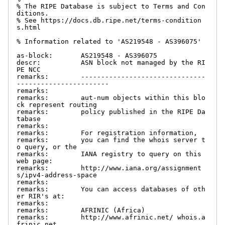
% The RIPE Database is subject to Terms and Con
ditions.

% See https://docs.db.ripe.net/terms-condition
s.html

% Information related to 'AS219548 - AS396075'

as-block:       AS219548 - AS396075

descr:          ASN block not managed by the RI
PE NCC

remarks:        -------------------------------
-----------------------

remarks:

remarks:        aut-num objects within this blo
ck represent routing

remarks:        policy published in the RIPE Da
tabase

remarks:

remarks:        For registration information,

remarks:        you can find the whois server t
o query, or the

remarks:        IANA registry to query on this 
web page:

remarks:        http://www.iana.org/assignment
s/ipv4-address-space

remarks:

remarks:        You can access databases of oth
er RIR's at:

remarks:

remarks:        AFRINIC (Africa)

remarks:        http://www.afrinic.net/ whois.a
frinic.net
