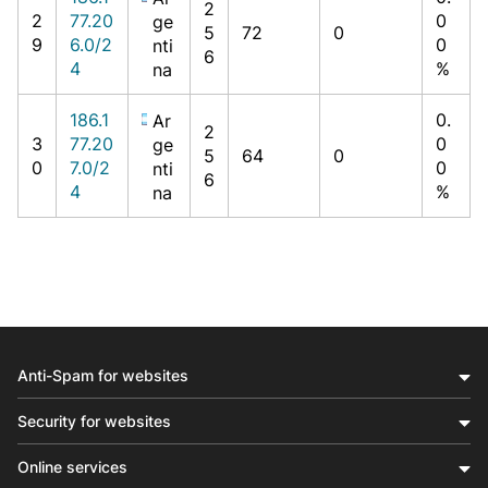
2
2
77.20
0
ge
5
72
0
9
6.0/2
0
nti
6
4
%
na
186.1
0.
Ar
2
3
77.20
0
ge
5
64
0
0
7.0/2
0
nti
6
4
%
na
Anti-Spam for websites
Security for websites
Online services