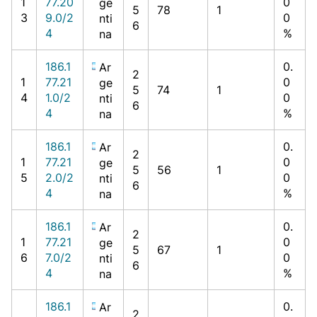
1
77.20
0
ge
5
78
1
3
9.0/2
0
nti
6
4
%
na
186.1
0.
Ar
2
1
77.21
0
ge
5
74
1
4
1.0/2
0
nti
6
4
%
na
186.1
0.
Ar
2
1
77.21
0
ge
5
56
1
5
2.0/2
0
nti
6
4
%
na
186.1
0.
Ar
2
1
77.21
0
ge
5
67
1
6
7.0/2
0
nti
6
4
%
na
186.1
0.
Ar
2