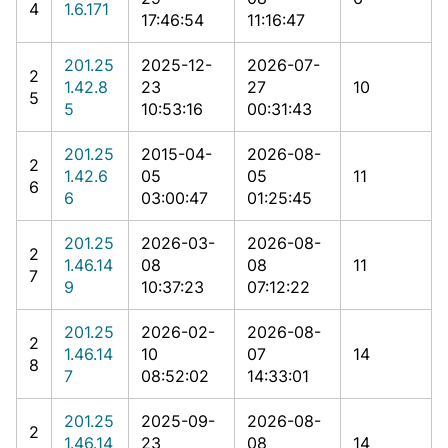
4
1.6.171
17:46:54
11:16:47
201.25
2025-12-
2026-07-
2
1.42.8
23
27
10
5
5
10:53:16
00:31:43
201.25
2015-04-
2026-08-
2
1.42.6
05
05
11
6
6
03:00:47
01:25:45
201.25
2026-03-
2026-08-
2
1.46.14
08
08
11
7
9
10:37:23
07:12:22
201.25
2026-02-
2026-08-
2
1.46.14
10
07
14
8
7
08:52:02
14:33:01
201.25
2025-09-
2026-08-
2
1.46.14
23
08
14