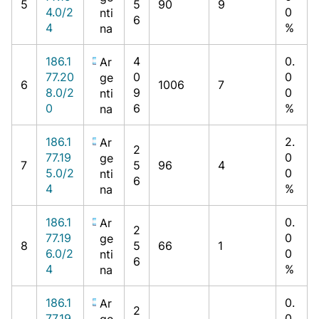
5
5
90
9
4.0/2
0
nti
6
4
%
na
186.1
4
0.
Ar
77.20
0
0
ge
6
1006
7
8.0/2
9
0
nti
0
6
%
na
186.1
2.
Ar
2
77.19
0
ge
7
5
96
4
5.0/2
0
nti
6
4
%
na
186.1
0.
Ar
2
77.19
0
ge
8
5
66
1
6.0/2
0
nti
6
4
%
na
186.1
0.
Ar
2
77.19
0
ge