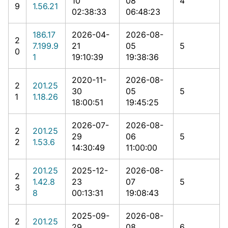
10
08
4
9
1.56.21
02:38:33
06:48:23
186.17
2026-04-
2026-08-
2
7.199.9
21
05
5
0
1
19:10:39
19:38:36
2020-11-
2026-08-
2
201.25
30
05
5
1
1.18.26
18:00:51
19:45:25
2026-07-
2026-08-
2
201.25
29
06
5
2
1.53.6
14:30:49
11:00:00
201.25
2025-12-
2026-08-
2
1.42.8
23
07
5
3
8
00:13:31
19:08:43
2025-09-
2026-08-
2
201.25
29
08
6