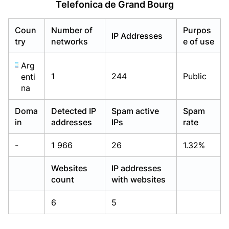
Telefonica de Grand Bourg
Already have an account?
Already have an account?
Login
Login
Coun
Number of
Purpos
IP Addresses
try
networks
e of use
Arg
1
244
Public
enti
na
Doma
Detected IP
Spam active
Spam
in
addresses
IPs
rate
-
1 966
26
1.32%
Websites
IP addresses
count
with websites
6
5