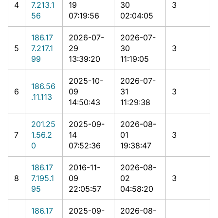
4
7.213.1
19
30
3
56
07:19:56
02:04:05
186.17
2026-07-
2026-07-
5
7.217.1
29
30
3
99
13:39:20
11:19:05
2025-10-
2026-07-
186.56
6
09
31
3
.11.113
14:50:43
11:29:38
201.25
2025-09-
2026-08-
7
1.56.2
14
01
3
0
07:52:36
19:38:47
186.17
2016-11-
2026-08-
8
7.195.1
09
02
3
95
22:05:57
04:58:20
186.17
2025-09-
2026-08-