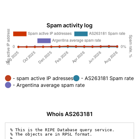
Spam activity log
- spam active IP adresses
- AS263181 Spam rate
- Argentina average spam rate
Whois AS263181
% This is the RIPE Database query service.

% The objects are in RPSL format.

%
