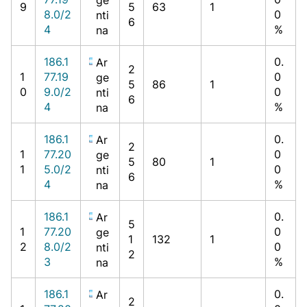
9
5
63
1
8.0/2
0
nti
6
4
%
na
186.1
0.
Ar
2
1
77.19
0
ge
5
86
1
0
9.0/2
0
nti
6
4
%
na
186.1
0.
Ar
2
1
77.20
0
ge
5
80
1
1
5.0/2
0
nti
6
4
%
na
186.1
0.
Ar
5
1
77.20
0
ge
1
132
1
2
8.0/2
0
nti
2
3
%
na
186.1
0.
Ar
2