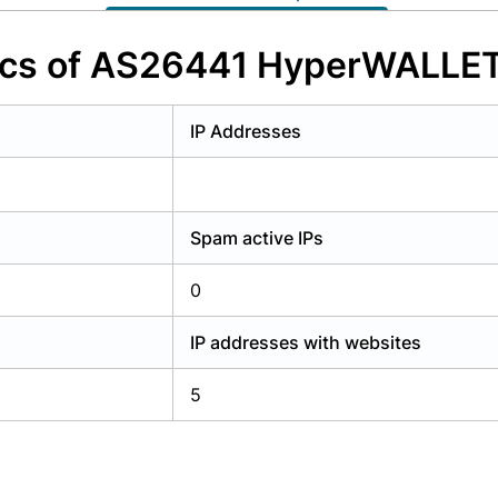
y have an account?
Login
tics of AS26441 HyperWALLET
IP Addresses
Spam active IPs
0
IP addresses with websites
5