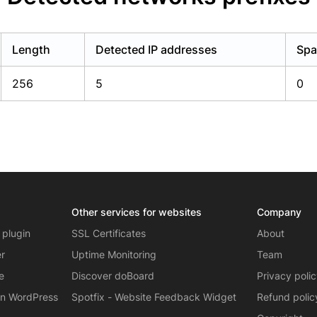
Length
Detected IP addresses
Spa
256
5
0
Other services for websites
Company
 plugin
SSL Certificates
About
er
Uptime Monitoring
Team
e
Discover doBoard
Privacy poli
on WordPress
Spotfix - Website Feedback Widget
Refund polic