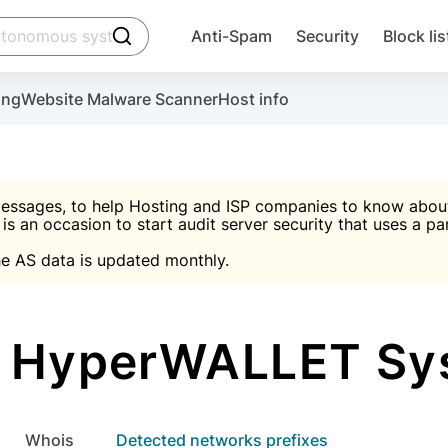
click to trigger searching
Anti-Spam
Security
Block lis
Create account
Malware scanner, FireWall, two-factor auth (2F
Use Block Lists to chec
ing
Website Malware Scanner
Host info
ctivate the plugin, installation instructions and the anti-s
nds
 spam IP & email Database
Ultimate Security Protection
essages, to help Hosting and ISP companies to know about 
 is an occasion to start audit server security that uses a pa

Suggest password
e AS data is updated monthly.

A)
word
Sugg
Start with Block L
A)
A)
 HyperWALLET Sys
Create account
gin
whois
Detected networks prefixes