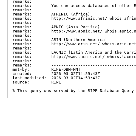
remarks:

remarks:        You can access databases of other R
remarks:

remarks:        AFRINIC (Africa)

remarks:        http://www.afrinic.net/ whois.afrin
remarks:

remarks:        APNIC (Asia Pacific)

remarks:        http://www.apnic.net/ whois.apnic.n
remarks:

remarks:        ARIN (Northern America)

remarks:        http://www.arin.net/ whois.arin.net
remarks:

remarks:        LACNIC (Latin America and the Carri
remarks:        http://www.lacnic.net/ whois.lacnic
remarks:

remarks:        -----------------------------------
mnt-by:         RIPE-DBM-MNT

created:        2026-03-02T14:59:43Z

last-modified:  2026-03-02T14:59:43Z

source:         RIPE

% This query was served by the RIPE Database Query