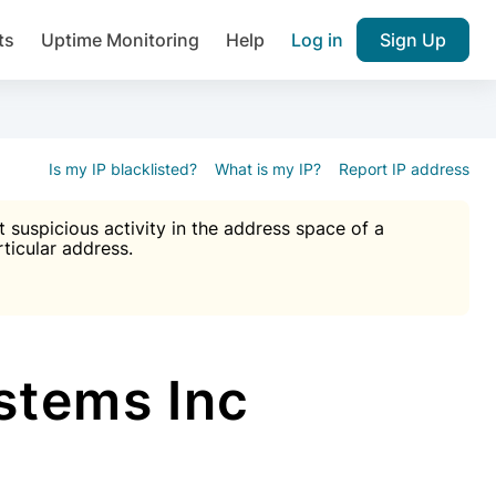
ts
Uptime Monitoring
Help
Log in
Sign Up
A), Brute force protection, notifications about public vulner
k IP and email reputation
Join over 1,092,000 websites who ge
pam plugin.
Is my IP blacklisted?
What is my IP?
Report IP address
suspicious activity in the address space of a
rticular address.
Ultimate Anti-Spam Protection

est password
ists
tems Inc