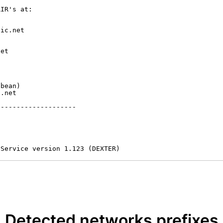
IR's at:

ic.net

et



bean)

.net

-------------------

 Service version 1.123 (DEXTER)
Detected networks prefixes