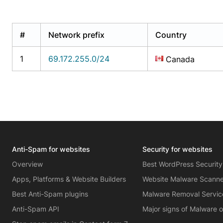
#
Network prefix
Country
1
69.172.255.0/24
Canada
Anti-Spam for websites
Security for websites
Overview
Best WordPress Security
Apps, Platforms & Website Builders
Website Malware Scann
Best Anti-Spam plugins
Malware Removal Servic
Anti-Spam API
Major signs of Malware 