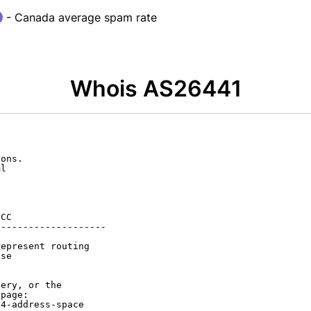
- Canada average spam rate
Whois AS26441
ons.

l

CC

-------------------

epresent routing

se

ery, or the

page:

4-address-space
