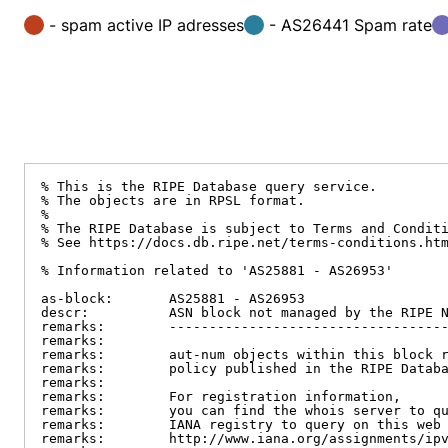
- spam active IP adresses
- AS26441 Spam rate
% This is the RIPE Database query service.

% The objects are in RPSL format.

%

% The RIPE Database is subject to Terms and Conditi
% See https://docs.db.ripe.net/terms-conditions.htm
% Information related to 'AS25881 - AS26953'

as-block:       AS25881 - AS26953

descr:          ASN block not managed by the RIPE N
remarks:        -----------------------------------
remarks:

remarks:        aut-num objects within this block r
remarks:        policy published in the RIPE Databa
remarks:

remarks:        For registration information,

remarks:        you can find the whois server to qu
remarks:        IANA registry to query on this web 
remarks:        http://www.iana.org/assignments/ipv