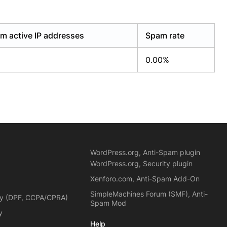
m active IP addresses
Spam rate
0.00%
WordPress.org, Anti-Spam plugin
WordPress.org, Security plugin
Xenforo.com, Anti-Spam Add-On
SimpleMachines Forum (SMF), Anti-
cy (DPF, CCPA/CPRA)
Spam Mod
y
Help