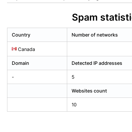
Already have an account?
Login
Alread
Spam statis
Country
Number of networks
Canada
Domain
Detected IP addresses
-
5
Websites count
10