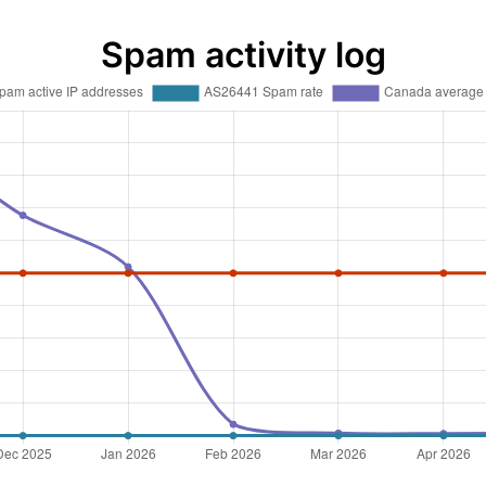
Spam activity log