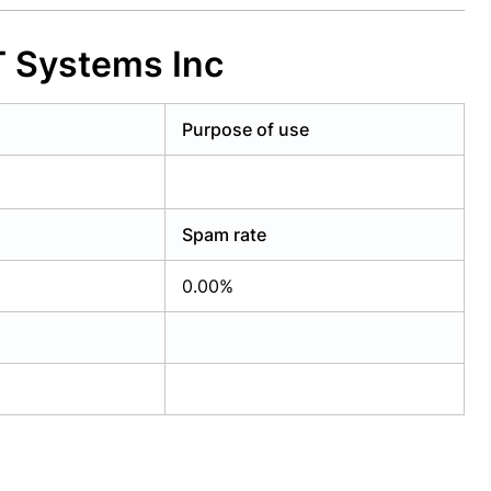
 Systems Inc
Purpose of use
Spam rate
0.00%