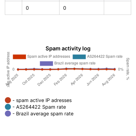
0
0
Spam activity log
- spam active IP adresses
- AS264422 Spam rate
- Brazil average spam rate