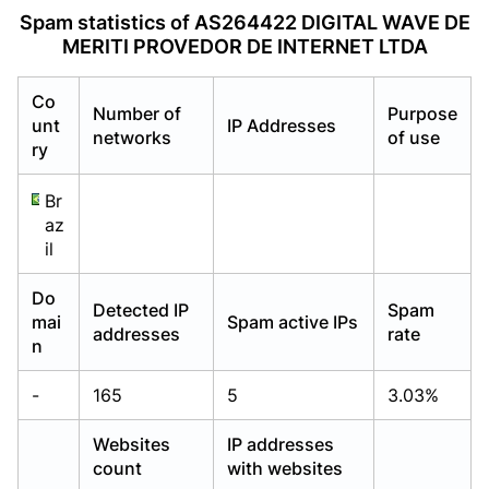
Already have an account?
Already have an account?
Login
Login
Spam statistics of AS264422 DIGITAL WAVE DE
MERITI PROVEDOR DE INTERNET LTDA
Co
Number of
Purpose
unt
IP Addresses
networks
of use
ry
Br
az
il
Do
Detected IP
Spam
mai
Spam active IPs
addresses
rate
n
-
165
5
3.03%
Websites
IP addresses
count
with websites