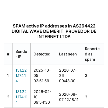
SPAM active IP addresses in AS264422
DIGITAL WAVE DE MERITI PROVEDOR DE
INTERNET LTDA
Reporte
Sende
#
Detected
Last seen
d as
r IP
spam
131.22
2025-10-
2026-07-
1
1.174.1
05
26
3
4
03:51:59
00:43:00
131.22
2026-02-
2026-08-
2
1.174.11
10
3
07 12:18:11
4
09:54:30