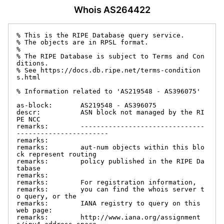
Whois AS264422
% This is the RIPE Database query service.

% The objects are in RPSL format.

%

% The RIPE Database is subject to Terms and Con
ditions.

% See https://docs.db.ripe.net/terms-condition
s.html

% Information related to 'AS219548 - AS396075'

as-block:       AS219548 - AS396075

descr:          ASN block not managed by the RI
PE NCC

remarks:        -------------------------------
-----------------------

remarks:

remarks:        aut-num objects within this blo
ck represent routing

remarks:        policy published in the RIPE Da
tabase

remarks:

remarks:        For registration information,

remarks:        you can find the whois server t
o query, or the

remarks:        IANA registry to query on this 
web page:

remarks:        http://www.iana.org/assignment