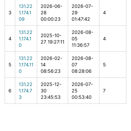
131.22
2026-06-
2026-07-
3
1.174.1
28
29
4
09
00:00:23
01:47:42
131.22
2026-08-
2025-10-
4
1.174.1
05
4
27 19:27:11
0
11:36:57
131.22
2026-02-
2026-08-
5
1.174.11
14
07
5
0
08:56:23
08:28:06
131.22
2025-12-
2026-07-
6
1.174.7
30
25
7
3
23:45:53
00:53:40