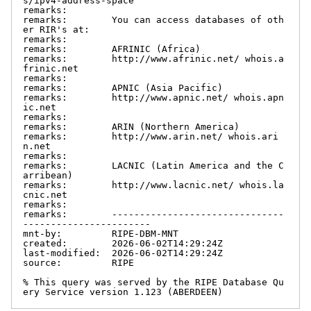
s/ipv4-address-space

remarks:

remarks:        You can access databases of oth
er RIR's at:

remarks:

remarks:        AFRINIC (Africa)

remarks:        http://www.afrinic.net/ whois.a
frinic.net

remarks:

remarks:        APNIC (Asia Pacific)

remarks:        http://www.apnic.net/ whois.apn
ic.net

remarks:

remarks:        ARIN (Northern America)

remarks:        http://www.arin.net/ whois.ari
n.net

remarks:

remarks:        LACNIC (Latin America and the C
arribean)

remarks:        http://www.lacnic.net/ whois.la
cnic.net

remarks:

remarks:        -------------------------------
-----------------------

mnt-by:         RIPE-DBM-MNT

created:        2026-06-02T14:29:24Z

last-modified:  2026-06-02T14:29:24Z

source:         RIPE

% This query was served by the RIPE Database Qu
ery Service version 1.123 (ABERDEEN)