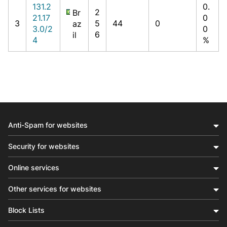
131.2
0.
2
Br
21.17
0
3
5
44
0
az
3.0/2
0
6
il
4
%
Anti-Spam for websites
Security for websites
Online services
Other services for websites
Block Lists