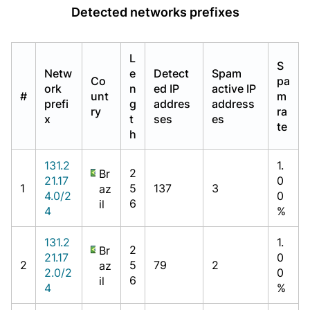
Detected networks prefixes
L
S
Netw
e
Detect
Spam
Co
pa
ork
n
ed IP
active IP
#
unt
m
prefi
g
addres
address
ry
ra
x
t
ses
es
te
h
131.2
1.
2
Br
21.17
0
1
5
137
3
az
4.0/2
0
6
il
4
%
131.2
1.
2
Br
21.17
0
2
5
79
2
az
2.0/2
0
6
il
4
%