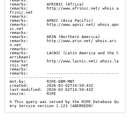
remarks:

remarks:        AFRINIC (Africa)

remarks:        http://www.afrinic.net/ whois.a
frinic.net

remarks:

remarks:        APNIC (Asia Pacific)

remarks:        http://www.apnic.net/ whois.apn
ic.net

remarks:

remarks:        ARIN (Northern America)

remarks:        http://www.arin.net/ whois.ari
n.net

remarks:

remarks:        LACNIC (Latin America and the C
arribean)

remarks:        http://www.lacnic.net/ whois.la
cnic.net

remarks:

remarks:        -------------------------------
-----------------------

mnt-by:         RIPE-DBM-MNT

created:        2026-03-02T14:59:43Z

last-modified:  2026-03-02T14:59:43Z

source:         RIPE

% This query was served by the RIPE Database Qu
ery Service version 1.123 (ABERDEEN)