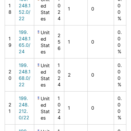
1
248.1
0
0
ed
1
0
8
52.0/
2
0
Stat
22
4
%
es
199.
0.
Unit
2
1
248.1
0
ed
5
1
0
9
65.0/
0
Stat
6
24
%
es
199.
1
0.
Unit
2
248.1
0
0
ed
2
0
0
68.0/
2
0
Stat
22
4
%
es
199.
1
0.
Unit
2
248.
0
0
ed
1
0
1
212.
2
0
Stat
0/22
4
%
es