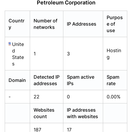
Petroleum Corporation
Already have an account?
Already have an account?
Login
Login
Purpos
Countr
Number of
IP Addresses
e of
y
networks
use
Unite
Hostin
d
1
3
g
State
s
Detected IP
Spam active
Spam
Domain
addresses
IPs
rate
-
22
0
0.00%
Websites
IP addresses
count
with websites
187
17