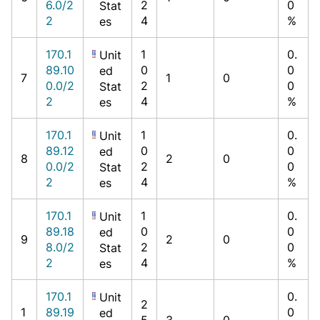
6.0/2
2
0
Stat
2
4
%
es
170.1
1
0.
Unit
89.10
0
0
ed
7
1
0
0.0/2
2
0
Stat
2
4
%
es
170.1
1
0.
Unit
89.12
0
0
ed
8
2
0
0.0/2
2
0
Stat
2
4
%
es
170.1
1
0.
Unit
89.18
0
0
ed
9
2
0
8.0/2
2
0
Stat
2
4
%
es
170.1
0.
Unit
2
1
89.19
0
ed
5
3
0