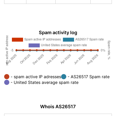
Spam activity log
- spam active IP adresses
- AS26517 Spam rate
- United States average spam rate
Whois AS26517