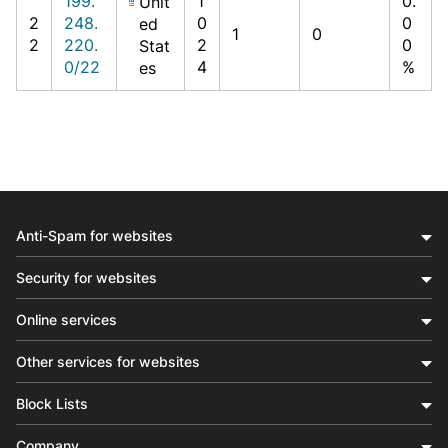
199.
1
0.
Unit
2
248.
0
0
ed
1
0
2
220.
2
0
Stat
0/22
4
%
es
Anti-Spam for websites
Security for websites
Online services
Other services for websites
Block Lists
Company