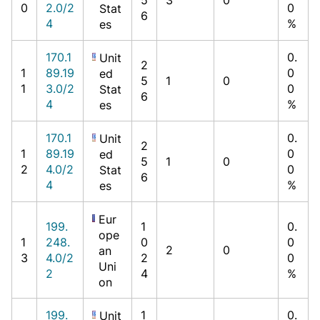
0
2.0/2
0
Stat
6
4
%
es
170.1
0.
Unit
2
1
89.19
0
ed
5
1
0
1
3.0/2
0
Stat
6
4
%
es
170.1
0.
Unit
2
1
89.19
0
ed
5
1
0
2
4.0/2
0
Stat
6
4
%
es
Eur
199.
1
0.
ope
1
248.
0
0
2
0
an
3
4.0/2
2
0
Uni
2
4
%
on
199.
1
0.
Unit