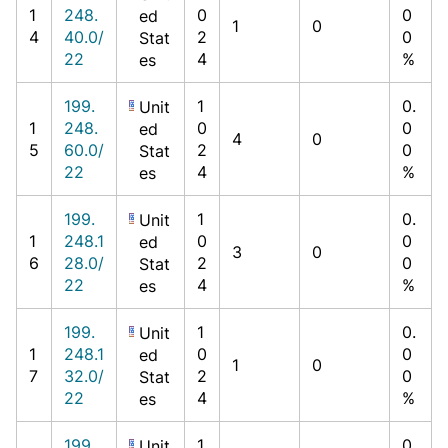
1
248.
0
0
ed
1
0
4
40.0/
2
0
Stat
22
4
%
es
199.
1
0.
Unit
1
248.
0
0
ed
4
0
5
60.0/
2
0
Stat
22
4
%
es
199.
1
0.
Unit
1
248.1
0
0
ed
3
0
6
28.0/
2
0
Stat
22
4
%
es
199.
1
0.
Unit
1
248.1
0
0
ed
1
0
7
32.0/
2
0
Stat
22
4
%
es
199.
1
0.
Unit