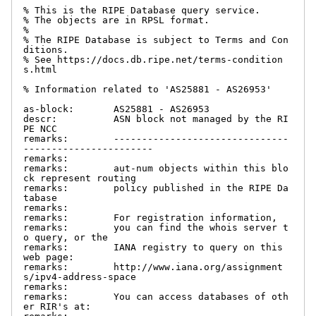
% This is the RIPE Database query service.

% The objects are in RPSL format.

%

% The RIPE Database is subject to Terms and Con
ditions.

% See https://docs.db.ripe.net/terms-condition
s.html

% Information related to 'AS25881 - AS26953'

as-block:       AS25881 - AS26953

descr:          ASN block not managed by the RI
PE NCC

remarks:        -------------------------------
-----------------------

remarks:

remarks:        aut-num objects within this blo
ck represent routing

remarks:        policy published in the RIPE Da
tabase

remarks:

remarks:        For registration information,

remarks:        you can find the whois server t
o query, or the

remarks:        IANA registry to query on this 
web page:

remarks:        http://www.iana.org/assignment
s/ipv4-address-space

remarks:

remarks:        You can access databases of oth
er RIR's at:
