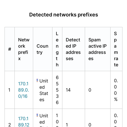
Detected networks prefixes
L
S
Netw
e
Detect
Spam
p
ork
Coun
n
ed IP
active IP
a
#
prefi
try
g
addres
address
m
x
t
ses
es
ra
h
te
6
0.
Unit
170.1
5
0
ed
1
89.0.
5
14
0
0
Stat
0/16
3
%
es
6
1
0.
Unit
170.1
0
0
ed
2
89.12
1
0