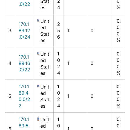
2
0
Stat
.0/22
4
%
es
0.
Unit
170.1
2
0
ed
3
89.12
5
1
0
0
Stat
.0/24
6
%
es
1
0.
Unit
170.1
0
0
ed
4
89.16
1
0
2
0
Stat
.0/22
4
%
es
170.1
1
0.
Unit
89.4
0
0
ed
5
1
0
0.0/2
2
0
Stat
2
4
%
es
170.1
1
0.
Unit
89.5
0
0
ed
6
1
0