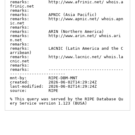
remarks:        http://www.afrinic.net/ whois.a
frinic.net

remarks:

remarks:        APNIC (Asia Pacific)

remarks:        http://www.apnic.net/ whois.apn
ic.net

remarks:

remarks:        ARIN (Northern America)

remarks:        http://www.arin.net/ whois.ari
n.net

remarks:

remarks:        LACNIC (Latin America and the C
arribean)

remarks:        http://www.lacnic.net/ whois.la
cnic.net

remarks:

remarks:        -------------------------------
-----------------------

mnt-by:         RIPE-DBM-MNT

created:        2026-06-02T14:29:24Z

last-modified:  2026-06-02T14:29:24Z

source:         RIPE

% This query was served by the RIPE Database Qu
ery Service version 1.123 (BUSA)