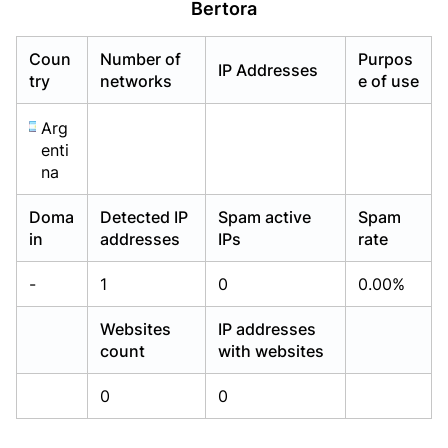
Bertora
Already have an account?
Already have an account?
Login
Login
Coun
Number of
Purpos
IP Addresses
try
networks
e of use
Arg
enti
na
Doma
Detected IP
Spam active
Spam
in
addresses
IPs
rate
-
1
0
0.00%
Websites
IP addresses
count
with websites
0
0