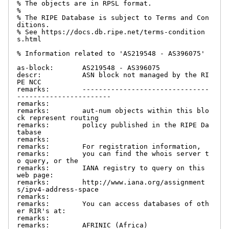
% The objects are in RPSL format.

%

% The RIPE Database is subject to Terms and Con
ditions.

% See https://docs.db.ripe.net/terms-condition
s.html

% Information related to 'AS219548 - AS396075'

as-block:       AS219548 - AS396075

descr:          ASN block not managed by the RI
PE NCC

remarks:        -------------------------------
-----------------------

remarks:

remarks:        aut-num objects within this blo
ck represent routing

remarks:        policy published in the RIPE Da
tabase

remarks:

remarks:        For registration information,

remarks:        you can find the whois server t
o query, or the

remarks:        IANA registry to query on this 
web page:

remarks:        http://www.iana.org/assignment
s/ipv4-address-space

remarks:

remarks:        You can access databases of oth
er RIR's at:

remarks:

remarks:        AFRINIC (Africa)
