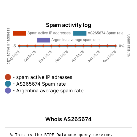
Spam activity log
- spam active IP adresses
- AS265674 Spam rate
- Argentina average spam rate
Whois AS265674
% This is the RIPE Database query service.
