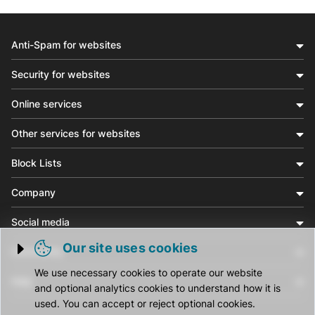
Anti-Spam for websites
Security for websites
Online services
Other services for websites
Block Lists
Company
Social media
Our site uses cookies
Community
Trigger cookie opening
We use necessary cookies to operate our website
Help
and optional analytics cookies to understand how it is
used. You can accept or reject optional cookies.