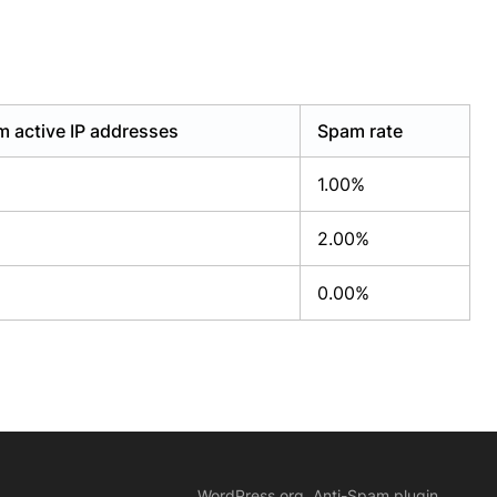
 active IP addresses
Spam rate
1.00%
2.00%
0.00%
WordPress.org, Anti-Spam plugin