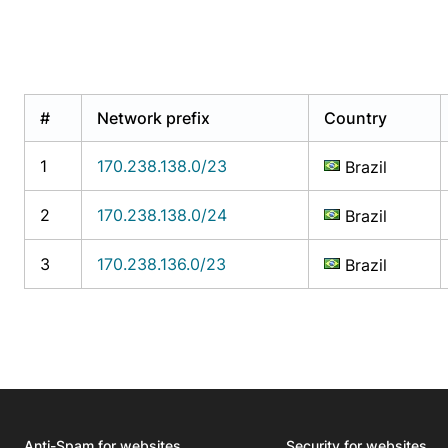
#
Network prefix
Country
1
170.238.138.0/23
Brazil
2
170.238.138.0/24
Brazil
3
170.238.136.0/23
Brazil
Anti-Spam for websites
Security for websites