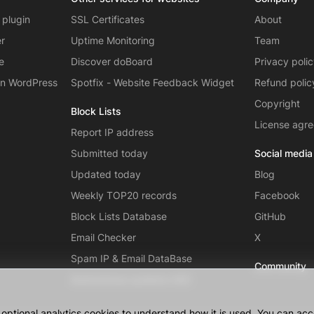
 plugin
SSL Certificates
About
er
Uptime Monitoring
Team
e
Discover doBoard
Privacy poli
on WordPress
Spotfix - Website Feedback Widget
Refund polic
Copyright
Block Lists
License agr
Report IP address
Submitted today
Social media
Updated today
Blog
Weekly TOP20 records
Facebook
Block Lists Database
GitHub
Email Checker
X
Spam IP & Email DataBase
Community
Autonomous systems (AS)
ptional analytics cookies to understand how it is used. You can acce