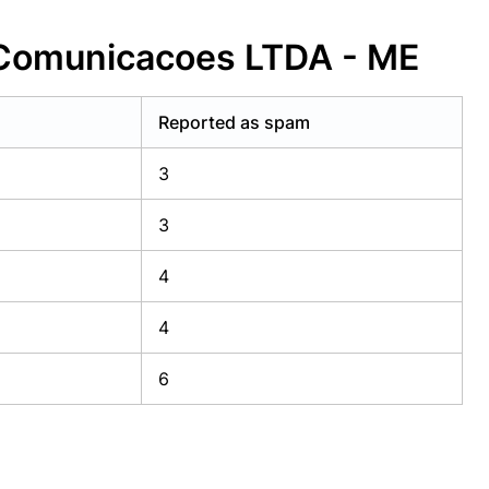
 Comunicacoes LTDA - ME
Reported as spam
3
3
4
4
6