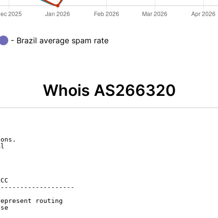
- Brazil average spam rate
Whois AS266320
ons.

l

CC

-------------------

epresent routing

se
