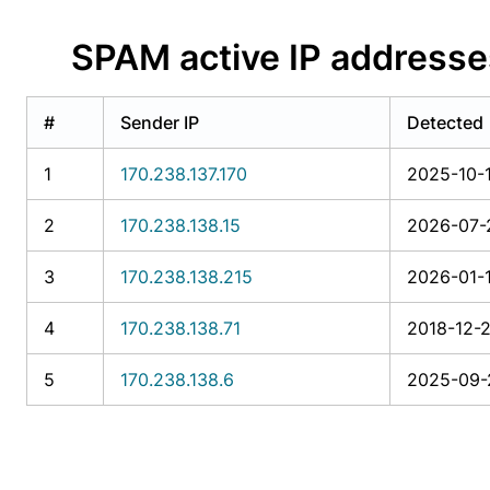
SPAM active IP address
#
Sender IP
Detected
1
170.238.137.170
2025-10-1
2
170.238.138.15
2026-07-2
3
170.238.138.215
2026-01-1
4
170.238.138.71
2018-12-2
5
170.238.138.6
2025-09-2