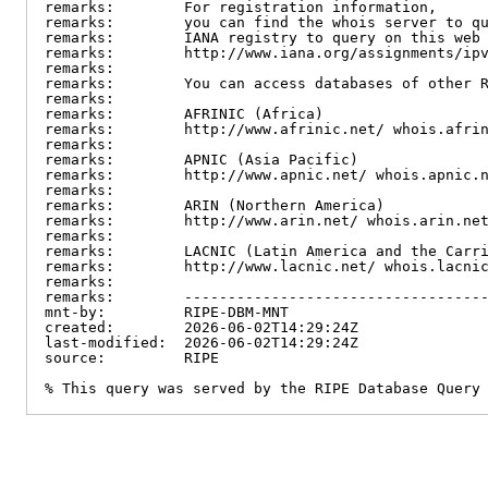
remarks:        For registration information,

remarks:        you can find the whois server to qu
remarks:        IANA registry to query on this web 
remarks:        http://www.iana.org/assignments/ipv
remarks:

remarks:        You can access databases of other R
remarks:

remarks:        AFRINIC (Africa)

remarks:        http://www.afrinic.net/ whois.afrin
remarks:

remarks:        APNIC (Asia Pacific)

remarks:        http://www.apnic.net/ whois.apnic.n
remarks:

remarks:        ARIN (Northern America)

remarks:        http://www.arin.net/ whois.arin.net
remarks:

remarks:        LACNIC (Latin America and the Carri
remarks:        http://www.lacnic.net/ whois.lacnic
remarks:

remarks:        -----------------------------------
mnt-by:         RIPE-DBM-MNT

created:        2026-06-02T14:29:24Z

last-modified:  2026-06-02T14:29:24Z

source:         RIPE

% This query was served by the RIPE Database Query