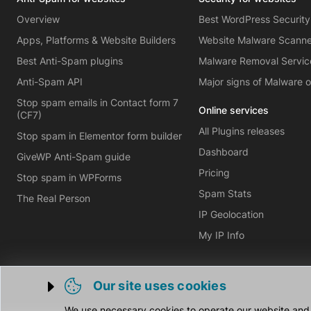
Overview
Best WordPress Security
Apps, Platforms & Website Builders
Website Malware Scann
Best Anti-Spam plugins
Malware Removal Servic
Anti-Spam API
Major signs of Malware 
Stop spam emails in Contact form 7
Online services
(CF7)
All Plugins releases
Stop spam in Elementor form builder
Dashboard
GiveWP Anti-Spam guide
Pricing
Stop spam in WPForms
Spam Stats
The Real Person
IP Geolocation
My IP Info
Our site uses cookies
Trigger cookie opening
We use necessary cookies to operate our website and o