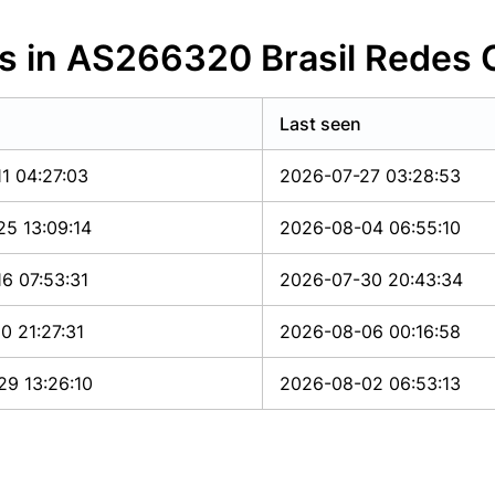
es in AS266320 Brasil Redes
Last seen
1 04:27:03
2026-07-27 03:28:53
5 13:09:14
2026-08-04 06:55:10
6 07:53:31
2026-07-30 20:43:34
0 21:27:31
2026-08-06 00:16:58
9 13:26:10
2026-08-02 06:53:13