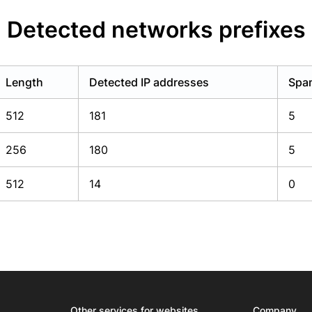
Detected networks prefixes
Length
Detected IP addresses
Spam
512
181
5
256
180
5
512
14
0
Other services for websites
Company