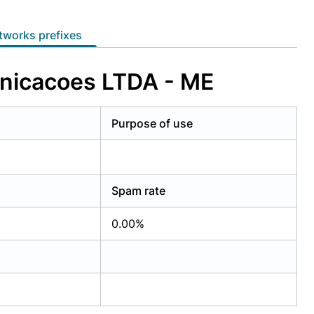
etworks prefixes
unicacoes LTDA - ME
Purpose of use
Spam rate
0.00%