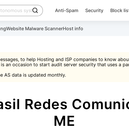
click to trigger searching
Anti-Spam
Security
Block lis
Create account
Malware scanner, FireWall, two-factor auth (2F
Use Block Lists to chec
ing
Website Malware Scanner
Host info
ctivate the plugin, installation instructions and the anti-s
nds
 spam IP & email Database
Ultimate Security Protection
essages, to help Hosting and ISP companies to know about 
 is an occasion to start audit server security that uses a pa

Suggest password
e AS data is updated monthly.

A)
word
Sugg
Start with Block L
A)
A)
sil Redes Comuni
ME
Create account
gin