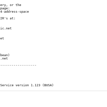
ery, or the

page:

4-address-space

IR's at:

ic.net

et



bean)

.net

-------------------

 Service version 1.123 (BUSA)