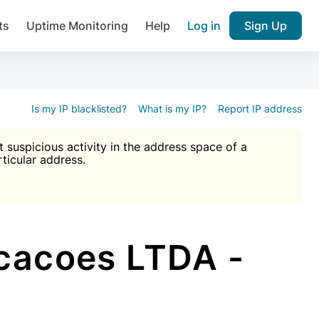
ts
Uptime Monitoring
Help
Log in
Sign Up
A), Brute force protection, notifications about public vulner
k IP and email reputation
Join over 1,092,000 websites who ge
pam plugin.
Is my IP blacklisted?
What is my IP?
Report IP address
suspicious activity in the address space of a
rticular address.
Ultimate Anti-Spam Protection

est password
ists
cacoes LTDA -