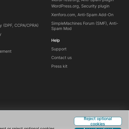
WordPress.org, Security plugin
Xenforo.com, Anti-Spam Add-On
SimpleMachines Forum (SMF), Anti-
cy (DPF, CCPA/CPRA)
Spam Mod
y
Help
Support
eement
Contact us
Press kit
Reject optional
cookies
pt or reject optional cookies.