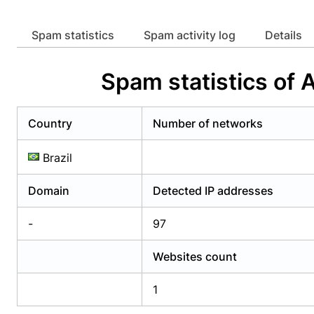
Already have an account?
Login
Alread
Spam statistics
Spam activity log
Details
Spam statistics of
Country
Number of networks
Brazil
Domain
Detected IP addresses
-
97
Websites count
1