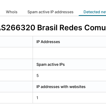
y have an account?
Login
whois
Spam active IP addresses
Detected n
 AS266320 Brasil Redes Com
IP Addresses
Spam active IPs
5
IP addresses with websites
1