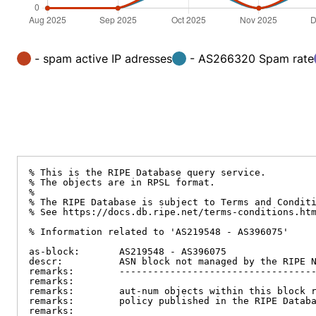
- spam active IP adresses
- AS266320 Spam rate
% This is the RIPE Database query service.

% The objects are in RPSL format.

%

% The RIPE Database is subject to Terms and Conditi
% See https://docs.db.ripe.net/terms-conditions.htm
% Information related to 'AS219548 - AS396075'

as-block:       AS219548 - AS396075

descr:          ASN block not managed by the RIPE N
remarks:        -----------------------------------
remarks:

remarks:        aut-num objects within this block r
remarks:        policy published in the RIPE Databa
remarks:
