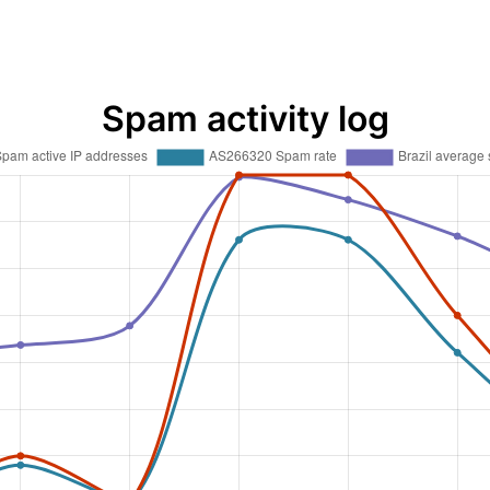
Spam activity log