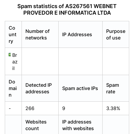
Already have an account?
Already have an account?
Login
Login
Spam statistics of AS267561 WEBNET
PROVEDOR E INFORMATICA LTDA
Co
Number of
Purpose
unt
IP Addresses
networks
of use
ry
Br
az
il
Do
Detected IP
Spam
mai
Spam active IPs
addresses
rate
n
-
266
9
3.38%
Websites
IP addresses
count
with websites