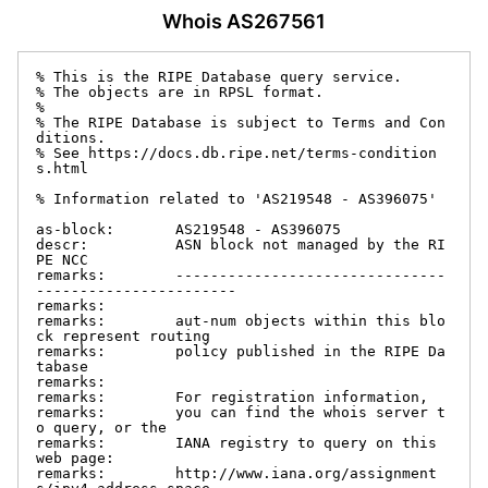
Whois AS267561
% This is the RIPE Database query service.

% The objects are in RPSL format.

%

% The RIPE Database is subject to Terms and Con
ditions.

% See https://docs.db.ripe.net/terms-condition
s.html

% Information related to 'AS219548 - AS396075'

as-block:       AS219548 - AS396075

descr:          ASN block not managed by the RI
PE NCC

remarks:        -------------------------------
-----------------------

remarks:

remarks:        aut-num objects within this blo
ck represent routing

remarks:        policy published in the RIPE Da
tabase

remarks:

remarks:        For registration information,

remarks:        you can find the whois server t
o query, or the

remarks:        IANA registry to query on this 
web page:

remarks:        http://www.iana.org/assignment