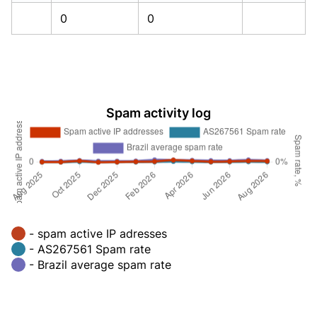
0
0
Spam activity log
- spam active IP adresses
- AS267561 Spam rate
- Brazil average spam rate