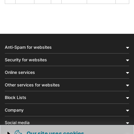
Anti-Spam for websites
Security for websites
Online services
Other services for websites
Block Lists
Company
Social media
Our site uses cookies