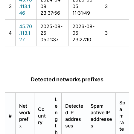
3
.113.1
09
05
3
46
23:37:56
11:31:49
45.70
2025-09-
2026-08-
4
.113.1
25
05
3
27
05:11:37
23:27:10
Detected networks prefixes
L
Sp
Net
e
Detecte
Spam
Co
a
work
n
d IP
active IP
#
unt
m
prefi
g
addres
addresse
ry
ra
x
t
ses
s
te
h