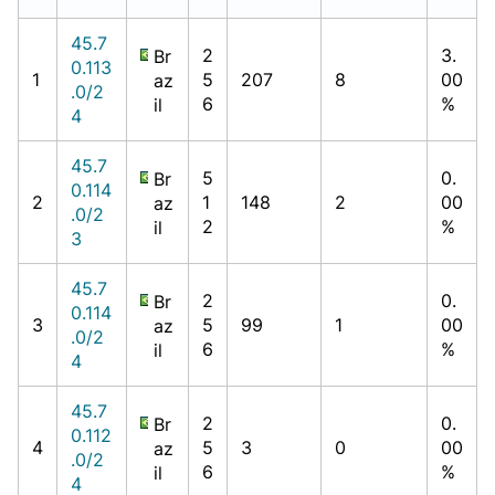
45.7
2
3.
Br
0.113
1
5
207
8
00
az
.0/2
6
%
il
4
45.7
5
0.
Br
0.114
2
1
148
2
00
az
.0/2
2
%
il
3
45.7
2
0.
Br
0.114
3
5
99
1
00
az
.0/2
6
%
il
4
45.7
2
0.
Br
0.112
4
5
3
0
00
az
.0/2
6
%
il
4