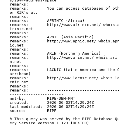
s/ipv4-address-space

remarks:

remarks:        You can access databases of oth
er RIR's at:

remarks:

remarks:        AFRINIC (Africa)

remarks:        http://www.afrinic.net/ whois.a
frinic.net

remarks:

remarks:        APNIC (Asia Pacific)

remarks:        http://www.apnic.net/ whois.apn
ic.net

remarks:

remarks:        ARIN (Northern America)

remarks:        http://www.arin.net/ whois.ari
n.net

remarks:

remarks:        LACNIC (Latin America and the C
arribean)

remarks:        http://www.lacnic.net/ whois.la
cnic.net

remarks:

remarks:        -------------------------------
-----------------------

mnt-by:         RIPE-DBM-MNT

created:        2026-06-02T14:29:24Z

last-modified:  2026-06-02T14:29:24Z

source:         RIPE

% This query was served by the RIPE Database Qu
ery Service version 1.123 (DEXTER)