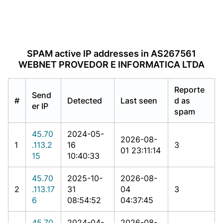
SPAM active IP addresses in AS267561
WEBNET PROVEDOR E INFORMATICA LTDA
Reporte
Send
#
Detected
Last seen
d as
er IP
spam
45.70
2024-05-
2026-08-
1
.113.2
16
3
01 23:11:14
15
10:40:33
45.70
2025-10-
2026-08-
2
.113.17
31
04
3
6
08:54:52
04:37:45
45.70
2024-04-
2026-08-