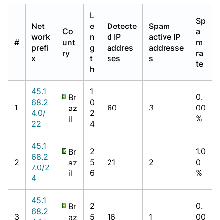
L
Sp
Net
e
Detecte
Spam
Co
a
work
n
d IP
active IP
#
unt
m
prefi
g
addres
addresse
ry
ra
x
t
ses
s
te
h
45.1
1
0.
Br
68.2
0
1
60
3
00
az
4.0/
2
%
il
22
4
45.1
2
1.0
Br
68.2
2
5
21
2
0
az
7.0/2
6
%
il
4
45.1
2
0.
Br
68.2
3
5
16
1
00
az