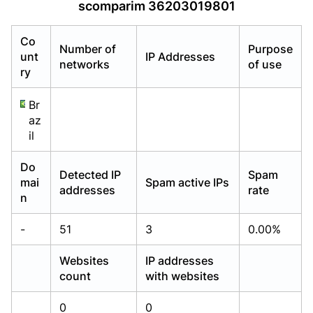
scomparim 36203019801
Already have an account?
Already have an account?
Login
Login
Co
Number of
Purpose
unt
IP Addresses
networks
of use
ry
Br
az
il
Do
Detected IP
Spam
mai
Spam active IPs
addresses
rate
n
-
51
3
0.00%
Websites
IP addresses
count
with websites
0
0