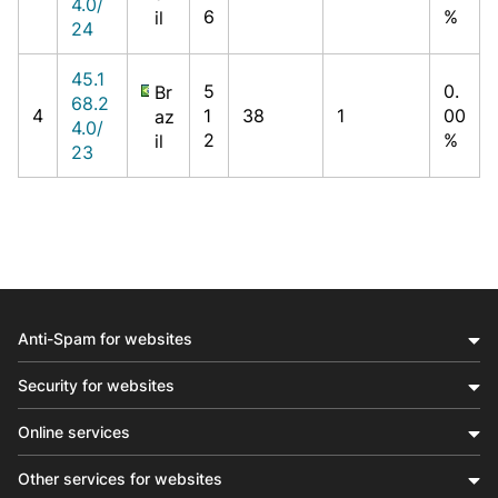
4.0/
6
%
il
24
45.1
5
0.
Br
68.2
4
1
38
1
00
az
4.0/
2
%
il
23
Anti-Spam for websites
Security for websites
Online services
Other services for websites