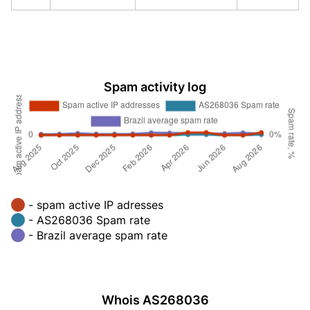
Spam activity log
- spam active IP adresses
- AS268036 Spam rate
- Brazil average spam rate
Whois AS268036