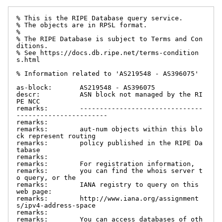
% This is the RIPE Database query service.

% The objects are in RPSL format.

%

% The RIPE Database is subject to Terms and Con
ditions.

% See https://docs.db.ripe.net/terms-condition
s.html

% Information related to 'AS219548 - AS396075'

as-block:       AS219548 - AS396075

descr:          ASN block not managed by the RI
PE NCC

remarks:        -------------------------------
-----------------------

remarks:

remarks:        aut-num objects within this blo
ck represent routing

remarks:        policy published in the RIPE Da
tabase

remarks:

remarks:        For registration information,

remarks:        you can find the whois server t
o query, or the

remarks:        IANA registry to query on this 
web page:

remarks:        http://www.iana.org/assignment
s/ipv4-address-space

remarks:

remarks:        You can access databases of oth