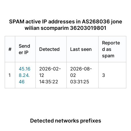
SPAM active IP addresses in AS268036 jone
wilian scomparim 36203019801
Reporte
Send
#
Detected
Last seen
d as
er IP
spam
45.16
2026-02-
2026-08-
1
8.24.
12
02
3
46
14:35:22
03:31:25
Detected networks prefixes