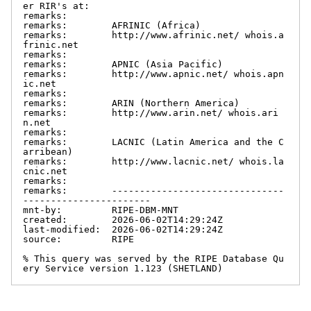
er RIR's at:

remarks:

remarks:        AFRINIC (Africa)

remarks:        http://www.afrinic.net/ whois.a
frinic.net

remarks:

remarks:        APNIC (Asia Pacific)

remarks:        http://www.apnic.net/ whois.apn
ic.net

remarks:

remarks:        ARIN (Northern America)

remarks:        http://www.arin.net/ whois.ari
n.net

remarks:

remarks:        LACNIC (Latin America and the C
arribean)

remarks:        http://www.lacnic.net/ whois.la
cnic.net

remarks:

remarks:        -------------------------------
-----------------------

mnt-by:         RIPE-DBM-MNT

created:        2026-06-02T14:29:24Z

last-modified:  2026-06-02T14:29:24Z

source:         RIPE

% This query was served by the RIPE Database Qu
ery Service version 1.123 (SHETLAND)