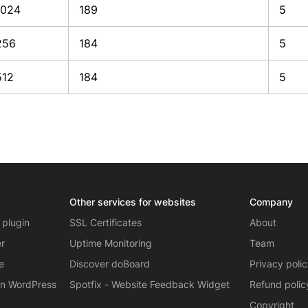
1024
189
5
256
184
5
512
184
5
Other services for websites
Company
 plugin
SSL Certificates
About
er
Uptime Monitoring
Team
e
Discover doBoard
Privacy poli
on WordPress
Spotfix - Website Feedback Widget
Refund polic
Copyright