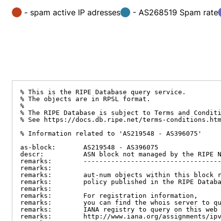
- spam active IP adresses
- AS268519 Spam rate
% This is the RIPE Database query service.

% The objects are in RPSL format.

%

% The RIPE Database is subject to Terms and Conditi
% See https://docs.db.ripe.net/terms-conditions.htm
% Information related to 'AS219548 - AS396075'

as-block:       AS219548 - AS396075

descr:          ASN block not managed by the RIPE N
remarks:        -----------------------------------
remarks:

remarks:        aut-num objects within this block r
remarks:        policy published in the RIPE Databa
remarks:

remarks:        For registration information,

remarks:        you can find the whois server to qu
remarks:        IANA registry to query on this web 
remarks:        http://www.iana.org/assignments/ipv