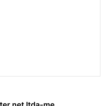
er net ltda-me