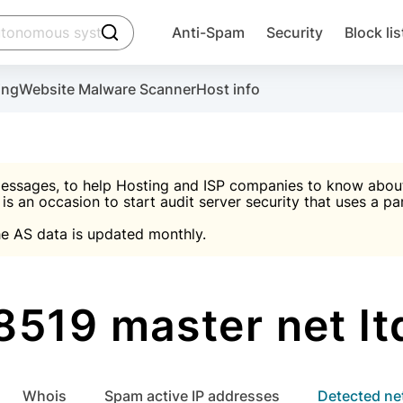
click to trigger searching
Anti-Spam
Security
Block lis
Create account
Malware scanner, FireWall, two-factor auth (2F
Use Block Lists to chec
ing
Website Malware Scanner
Host info
ctivate the plugin, installation instructions and the anti-s
nds
 spam IP & email Database
Ultimate Security Protection
essages, to help Hosting and ISP companies to know about 
 is an occasion to start audit server security that uses a pa

Suggest password
e AS data is updated monthly.

A)
word
Sugg
Start with Block L
A)
A)
519 master net l
Create account
gin
whois
Spam active IP addresses
Detected n