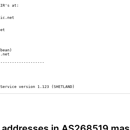
IR's at:

ic.net

et



bean)

.net

-------------------

 Service version 1.123 (SHETLAND)
P addresses in AS268519 mast