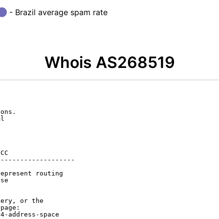
- Brazil average spam rate
Whois AS268519
ons.

l

CC

-------------------

epresent routing

se

ery, or the

page:

4-address-space
