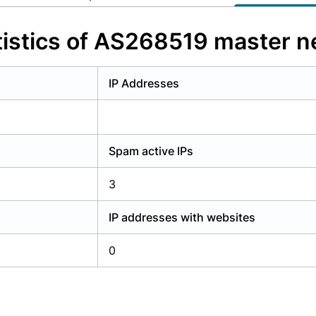
y have an account?
Login
istics of AS268519 master n
IP Addresses
Spam active IPs
3
IP addresses with websites
0