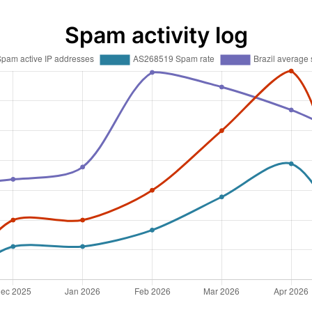
Spam activity log