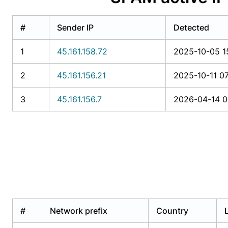
#
Sender IP
Detected
1
45.161.158.72
2025-10-05 1
2
45.161.156.21
2025-10-11 07
3
45.161.156.7
2026-04-14 0
#
Network prefix
Country