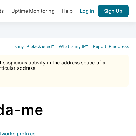
ts
Uptime Monitoring
Help
Log in
Sign Up
A), Brute force protection, notifications about public vulner
k IP and email reputation
Join over 1,092,000 websites who ge
pam plugin.
Is my IP blacklisted?
What is my IP?
Report IP address
suspicious activity in the address space of a
rticular address.
Ultimate Anti-Spam Protection

est password
ists
tda-me
etworks prefixes