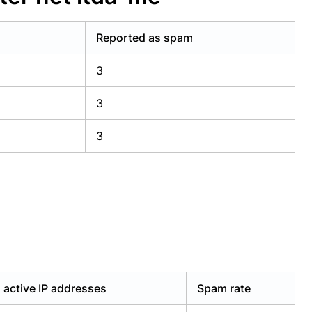
Reported as spam
3
3
3
active IP addresses
Spam rate