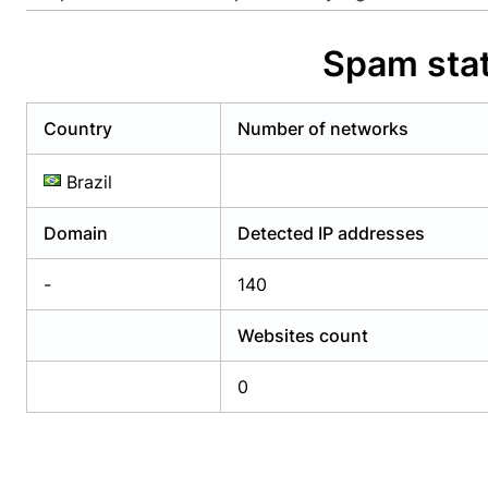
Already have an account?
Login
Alread
Spam stat
Country
Number of networks
Brazil
Domain
Detected IP addresses
-
140
Websites count
0