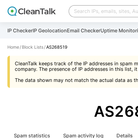
Create account
Create account
IP Checker
IP Geolocation
Email Checker
Uptime Monitor
And stop spam in 60 seconds. You will get a key to a
Scan and protect your WordPress in under 60 seco
You need only 1 minute to get access to CleanTalk
An Email for notifications
Home
Block Lists
AS268519
An Email for notifications
An Email for notifications
CleanTalk keeps track of the IP addresses in spam m
Website address
Website address
Password
company. The presence of IP addresses in this list, it
The data shown may not match the actual data as th
Password
Password
I agree with the
Privacy policy (DPF, CCPA/CPR
Suggest pass
I agree with the
I agree with the
Privacy policy (DPF, CCPA/CPR
Privacy policy (DPF, CCPA/CPR
AS268
Create account
Create account
Already have an account?
Lo
Spam statistics
Spam activity log
Details