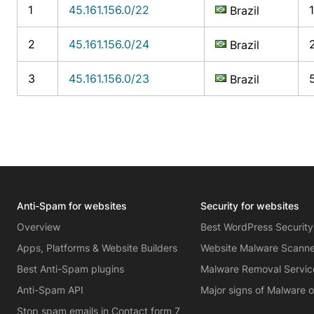
1
45.161.156.0/22
Brazil
2
45.161.156.0/24
Brazil
3
45.161.156.0/23
Brazil
Anti-Spam for websites
Security for websites
Overview
Best WordPress Security
Apps, Platforms & Website Builders
Website Malware Scann
Best Anti-Spam plugins
Malware Removal Servic
Anti-Spam API
Major signs of Malware 
Stop spam emails in Contact form 7