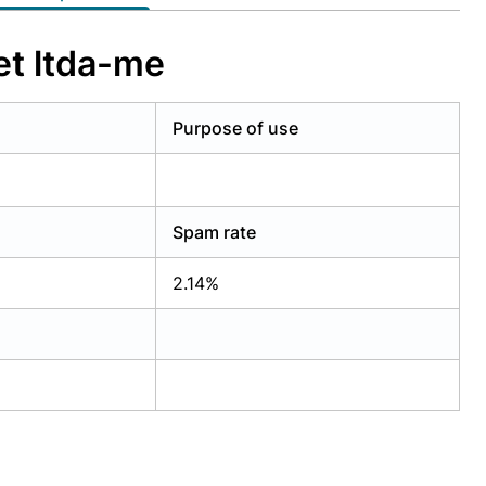
et ltda-me
Purpose of use
Spam rate
2.14%