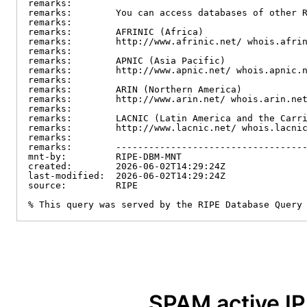
remarks:

remarks:        You can access databases of other R
remarks:

remarks:        AFRINIC (Africa)

remarks:        http://www.afrinic.net/ whois.afrin
remarks:

remarks:        APNIC (Asia Pacific)

remarks:        http://www.apnic.net/ whois.apnic.n
remarks:

remarks:        ARIN (Northern America)

remarks:        http://www.arin.net/ whois.arin.net
remarks:

remarks:        LACNIC (Latin America and the Carri
remarks:        http://www.lacnic.net/ whois.lacnic
remarks:

remarks:        -----------------------------------
mnt-by:         RIPE-DBM-MNT

created:        2026-06-02T14:29:24Z

last-modified:  2026-06-02T14:29:24Z

source:         RIPE

% This query was served by the RIPE Database Query
SPAM active I