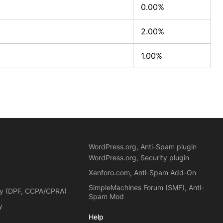
0.00%
2.00%
1.00%
WordPress.org, Anti-Spam plugin
WordPress.org, Security plugin
Xenforo.com, Anti-Spam Add-On
SimpleMachines Forum (SMF), Anti-
cy (DPF, CCPA/CPRA)
Spam Mod
y
Help