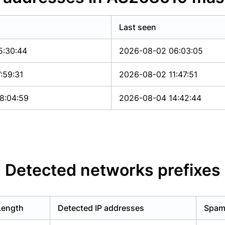
Last seen
5:30:44
2026-08-02 06:03:05
:59:31
2026-08-02 11:47:51
8:04:59
2026-08-04 14:42:44
Detected networks prefixes
Length
Detected IP addresses
Spam 