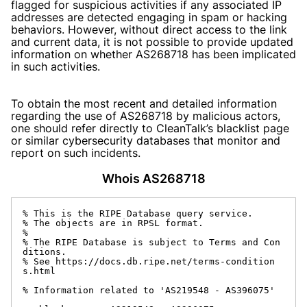
flagged for suspicious activities if any associated IP
addresses are detected engaging in spam or hacking
behaviors. However, without direct access to the link
and current data, it is not possible to provide updated
information on whether AS268718 has been implicated
in such activities.
To obtain the most recent and detailed information
regarding the use of AS268718 by malicious actors,
one should refer directly to CleanTalk’s blacklist page
or similar cybersecurity databases that monitor and
report on such incidents.
Whois AS268718
% This is the RIPE Database query service.

% The objects are in RPSL format.

%

% The RIPE Database is subject to Terms and Con
ditions.

% See https://docs.db.ripe.net/terms-condition
s.html

% Information related to 'AS219548 - AS396075'
