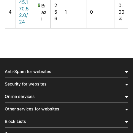
45.1
2
0.
Br
70.5
4
5
1
0
00
az
2.0/
6
%
il
24
Anti-Spam for websites
Security for websites
Online services
Other services for websites
Block Lists