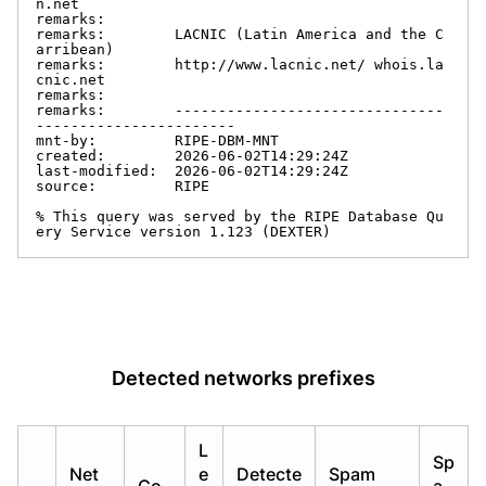
n.net

remarks:

remarks:        LACNIC (Latin America and the C
arribean)

remarks:        http://www.lacnic.net/ whois.la
cnic.net

remarks:

remarks:        -------------------------------
-----------------------

mnt-by:         RIPE-DBM-MNT

created:        2026-06-02T14:29:24Z

last-modified:  2026-06-02T14:29:24Z

source:         RIPE

% This query was served by the RIPE Database Qu
ery Service version 1.123 (DEXTER)
Detected networks prefixes
L
Sp
Net
e
Detecte
Spam
Co
a