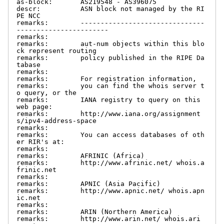
as-block:       AS219548 - AS396075

descr:          ASN block not managed by the RI
PE NCC

remarks:        -------------------------------
-----------------------

remarks:

remarks:        aut-num objects within this blo
ck represent routing

remarks:        policy published in the RIPE Da
tabase

remarks:

remarks:        For registration information,

remarks:        you can find the whois server t
o query, or the

remarks:        IANA registry to query on this 
web page:

remarks:        http://www.iana.org/assignment
s/ipv4-address-space

remarks:

remarks:        You can access databases of oth
er RIR's at:

remarks:

remarks:        AFRINIC (Africa)

remarks:        http://www.afrinic.net/ whois.a
frinic.net

remarks:

remarks:        APNIC (Asia Pacific)

remarks:        http://www.apnic.net/ whois.apn
ic.net

remarks:

remarks:        ARIN (Northern America)

remarks:        http://www.arin.net/ whois.ari