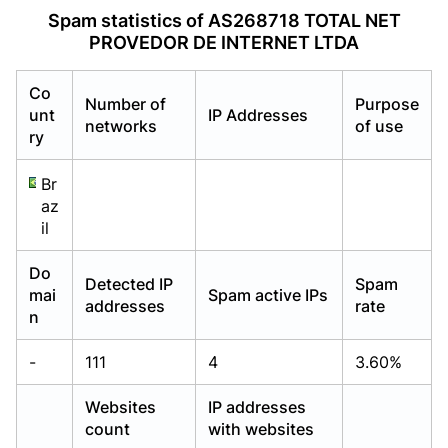
Already have an account?
Already have an account?
Login
Login
Spam statistics of AS268718 TOTAL NET
PROVEDOR DE INTERNET LTDA
Co
Number of
Purpose
unt
IP Addresses
networks
of use
ry
Br
az
il
Do
Detected IP
Spam
mai
Spam active IPs
addresses
rate
n
-
111
4
3.60%
Websites
IP addresses
count
with websites