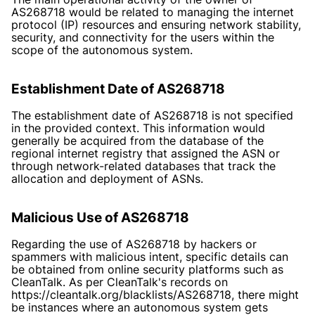
AS268718 would be related to managing the internet
protocol (IP) resources and ensuring network stability,
security, and connectivity for the users within the
scope of the autonomous system.
Establishment Date of AS268718
The establishment date of AS268718 is not specified
in the provided context. This information would
generally be acquired from the database of the
regional internet registry that assigned the ASN or
through network-related databases that track the
allocation and deployment of ASNs.
Malicious Use of AS268718
Regarding the use of AS268718 by hackers or
spammers with malicious intent, specific details can
be obtained from online security platforms such as
CleanTalk. As per CleanTalk's records on
https://cleantalk.org/blacklists/AS268718
, there might
be instances where an autonomous system gets