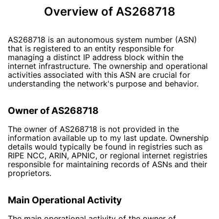
Overview of AS268718
AS268718 is an autonomous system number (ASN)
that is registered to an entity responsible for
managing a distinct IP address block within the
internet infrastructure. The ownership and operational
activities associated with this ASN are crucial for
understanding the network's purpose and behavior.
Owner of AS268718
The owner of AS268718 is not provided in the
information available up to my last update. Ownership
details would typically be found in registries such as
RIPE NCC, ARIN, APNIC, or regional internet registries
responsible for maintaining records of ASNs and their
proprietors.
Main Operational Activity
The main operational activity of the owner of