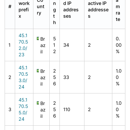
work
n
d IP
active IP
#
unt
m
prefi
g
addres
addresse
ry
ra
x
t
ses
s
te
h
45.1
5
0.
Br
70.5
1
1
34
2
00
az
2.0/
2
%
il
23
45.1
2
1.0
Br
70.5
2
5
33
2
0
az
3.0/
6
%
il
24
45.1
2
1.0
Br
70.5
3
5
110
2
0
az
5.0/
6
%
il
24