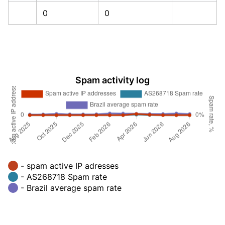
0
0
Spam activity log
- spam active IP adresses
- AS268718 Spam rate
- Brazil average spam rate