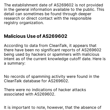
The establishment date of AS269602 is not provided
in the general information available to the public. This
detail can sometimes be found through deeper
research or direct contact with the responsible
registry organization.
Malicious Use of AS269602
According to data from CleanTalk, it appears that
there have been no significant reports of AS269602
being used by hackers or spammers with malicious
intent as of the current knowledge cutoff date. Here is
a summary:
No records of spamming activity were found in the
CleanTalk database for AS269602.
There were no indications of hacker attacks
associated with AS269602.
It is important to note, however, that the absence of