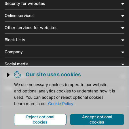
Security for websites
Online services
Other services for websites
Block Lists
Company
Social media
Our site uses cookies
Community
Trigger cookie opening
We use necessary cookies to operate our website
Help
and optional analytics cookies to understand how it is
used. You can accept or reject optional cookies.
Learn more in our
Cookie Policy
.
Reject optional
Accept optional
© CleanTalk Inc. All Rights Reserved.
cookies
cookies