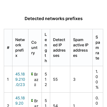
Detected networks prefixes
L
S
Netw
e
Detect
Spam
Co
pa
ork
n
ed IP
active IP
#
unt
m
prefi
g
addres
address
ry
ra
x
t
ses
es
te
h
1.
45.18
5
Br
0
1
9.210
1
55
3
az
0
.0/23
2
il
%
45.18
0.
5
Br
9.20
0
2
1
54
1
az