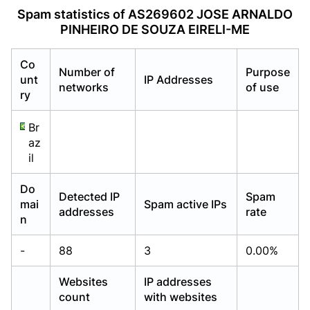
Already have an account?
Already have an account?
Login
Login
Spam statistics of AS269602 JOSE ARNALDO
PINHEIRO DE SOUZA EIRELI-ME
Co
Number of
Purpose
unt
IP Addresses
networks
of use
ry
Br
az
il
Do
Detected IP
Spam
mai
Spam active IPs
addresses
rate
n
-
88
3
0.00%
Websites
IP addresses
count
with websites