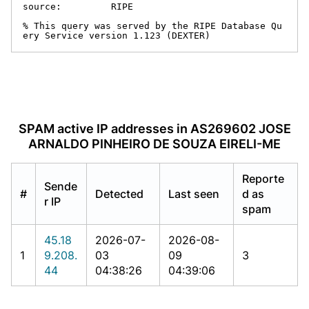
source:         RIPE

% This query was served by the RIPE Database Qu
ery Service version 1.123 (DEXTER)
SPAM active IP addresses in AS269602 JOSE
ARNALDO PINHEIRO DE SOUZA EIRELI-ME
Reporte
Sende
#
Detected
Last seen
d as
r IP
spam
45.18
2026-07-
2026-08-
1
9.208.
03
09
3
44
04:38:26
04:39:06