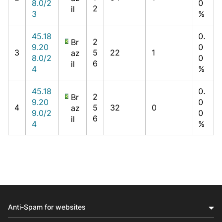
8.0/2
0
2
il
3
%
45.18
0.
2
Br
9.20
0
3
5
22
1
az
8.0/2
0
6
il
4
%
45.18
0.
2
Br
9.20
0
4
5
32
0
az
9.0/2
0
6
il
4
%
Anti-Spam for websites