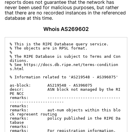
reports does not guarantee that the network has
never been used for malicious purposes, but rather
that there are no recorded instances in the referenced
database at this time.
Whois AS269602
% This is the RIPE Database query service.

% The objects are in RPSL format.

%

% The RIPE Database is subject to Terms and Con
ditions.

% See https://docs.db.ripe.net/terms-condition
s.html

% Information related to 'AS219548 - AS396075'

as-block:       AS219548 - AS396075

descr:          ASN block not managed by the RI
PE NCC

remarks:        -------------------------------
-----------------------

remarks:

remarks:        aut-num objects within this blo
ck represent routing

remarks:        policy published in the RIPE Da
tabase

remarks:

remarks:        For registration information,
