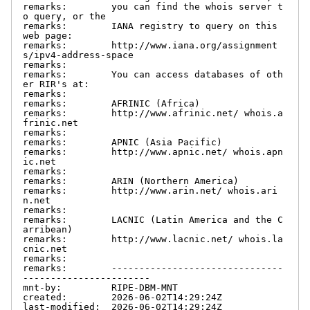
remarks:        you can find the whois server t
o query, or the

remarks:        IANA registry to query on this 
web page:

remarks:        http://www.iana.org/assignment
s/ipv4-address-space

remarks:

remarks:        You can access databases of oth
er RIR's at:

remarks:

remarks:        AFRINIC (Africa)

remarks:        http://www.afrinic.net/ whois.a
frinic.net

remarks:

remarks:        APNIC (Asia Pacific)

remarks:        http://www.apnic.net/ whois.apn
ic.net

remarks:

remarks:        ARIN (Northern America)

remarks:        http://www.arin.net/ whois.ari
n.net

remarks:

remarks:        LACNIC (Latin America and the C
arribean)

remarks:        http://www.lacnic.net/ whois.la
cnic.net

remarks:

remarks:        -------------------------------
-----------------------

mnt-by:         RIPE-DBM-MNT

created:        2026-06-02T14:29:24Z

last-modified:  2026-06-02T14:29:24Z
