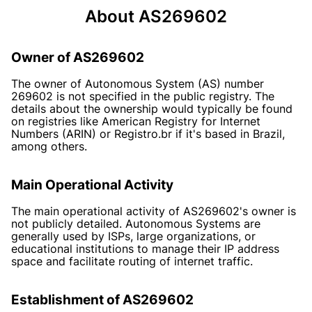
About AS269602
Owner of AS269602
The owner of Autonomous System (AS) number
269602 is not specified in the public registry. The
details about the ownership would typically be found
on registries like American Registry for Internet
Numbers (ARIN) or Registro.br if it's based in Brazil,
among others.
Main Operational Activity
The main operational activity of AS269602's owner is
not publicly detailed. Autonomous Systems are
generally used by ISPs, large organizations, or
educational institutions to manage their IP address
space and facilitate routing of internet traffic.
Establishment of AS269602