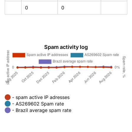
0
0
Spam activity log
- spam active IP adresses
- AS269602 Spam rate
- Brazil average spam rate