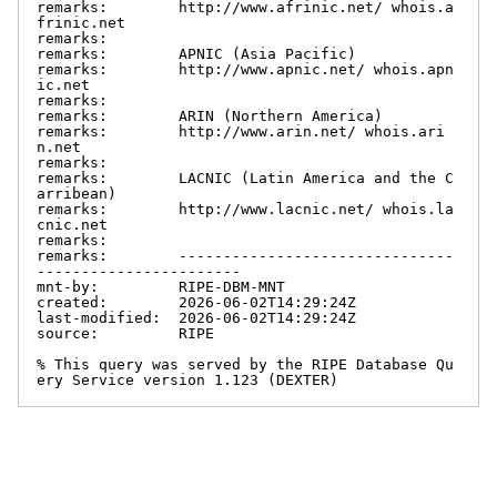
remarks:        http://www.afrinic.net/ whois.a
frinic.net

remarks:

remarks:        APNIC (Asia Pacific)

remarks:        http://www.apnic.net/ whois.apn
ic.net

remarks:

remarks:        ARIN (Northern America)

remarks:        http://www.arin.net/ whois.ari
n.net

remarks:

remarks:        LACNIC (Latin America and the C
arribean)

remarks:        http://www.lacnic.net/ whois.la
cnic.net

remarks:

remarks:        -------------------------------
-----------------------

mnt-by:         RIPE-DBM-MNT

created:        2026-06-02T14:29:24Z

last-modified:  2026-06-02T14:29:24Z

source:         RIPE

% This query was served by the RIPE Database Qu
ery Service version 1.123 (DEXTER)