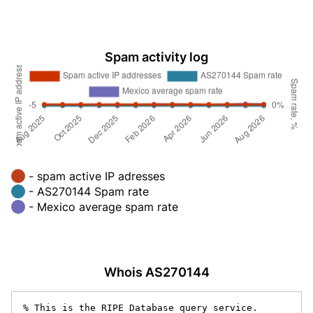
Spam activity log
- spam active IP adresses
- AS270144 Spam rate
- Mexico average spam rate
Whois AS270144
% This is the RIPE Database query service.
