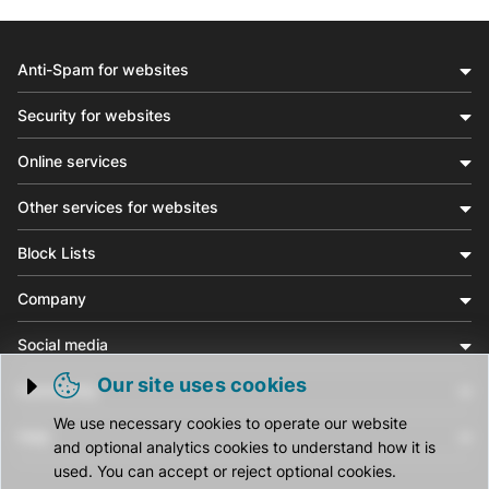
Anti-Spam for websites
Security for websites
Online services
Other services for websites
Block Lists
Company
Social media
Our site uses cookies
Community
Trigger cookie opening
We use necessary cookies to operate our website
Help
and optional analytics cookies to understand how it is
used. You can accept or reject optional cookies.