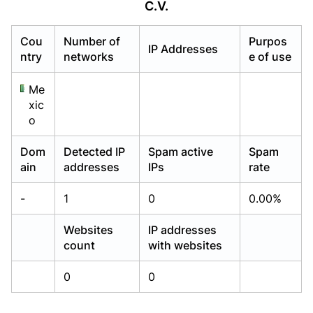
C.V.
Already have an account?
Already have an account?
Login
Login
Cou
Number of
Purpos
IP Addresses
ntry
networks
e of use
Me
xic
o
Dom
Detected IP
Spam active
Spam
ain
addresses
IPs
rate
-
1
0
0.00%
Websites
IP addresses
count
with websites
0
0