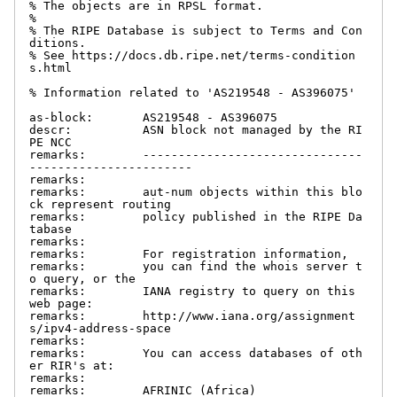
% The objects are in RPSL format.

%

% The RIPE Database is subject to Terms and Con
ditions.

% See https://docs.db.ripe.net/terms-condition
s.html

% Information related to 'AS219548 - AS396075'

as-block:       AS219548 - AS396075

descr:          ASN block not managed by the RI
PE NCC

remarks:        -------------------------------
-----------------------

remarks:

remarks:        aut-num objects within this blo
ck represent routing

remarks:        policy published in the RIPE Da
tabase

remarks:

remarks:        For registration information,

remarks:        you can find the whois server t
o query, or the

remarks:        IANA registry to query on this 
web page:

remarks:        http://www.iana.org/assignment
s/ipv4-address-space

remarks:

remarks:        You can access databases of oth
er RIR's at:

remarks:

remarks:        AFRINIC (Africa)
