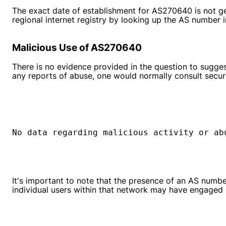
The exact date of establishment for AS270640 is not gen
regional internet registry by looking up the AS number i
Malicious Use of AS270640
There is no evidence provided in the question to sugges
any reports of abuse, one would normally consult securi
No data regarding malicious activity or ab
It's important to note that the presence of an AS number
individual users within that network may have engaged