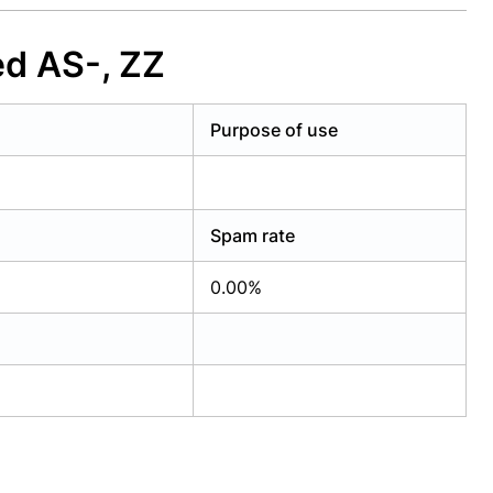
ed AS-, ZZ
Purpose of use
Spam rate
0.00%