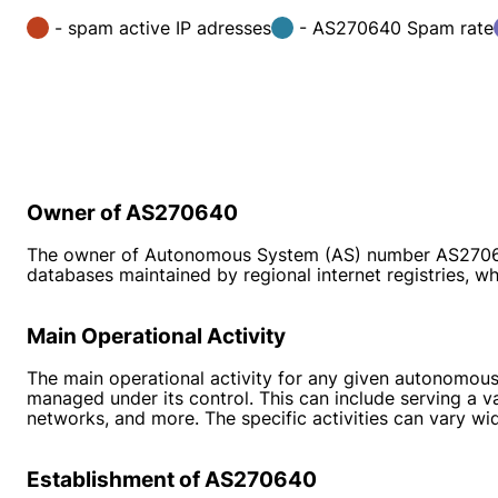
- spam active IP adresses
- AS270640 Spam rate
Owner of AS270640
The owner of Autonomous System (AS) number AS270640 is
databases maintained by regional internet registries,
Main Operational Activity
The main operational activity for any given autonomous
managed under its control. This can include serving a v
networks, and more. The specific activities can vary w
Establishment of AS270640