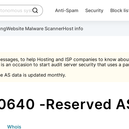
click to trigger searching
Anti-Spam
Security
Block lis
Create account
Malware scanner, FireWall, two-factor auth (2F
Use Block Lists to chec
ing
Website Malware Scanner
Host info
ctivate the plugin, installation instructions and the anti-s
nds
 spam IP & email Database
Ultimate Security Protection
essages, to help Hosting and ISP companies to know about 
 is an occasion to start audit server security that uses a pa

Suggest password
e AS data is updated monthly.

A)
word
Sugg
Start with Block L
A)
A)
0640 -Reserved AS
Create account
gin
whois