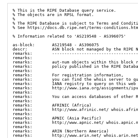
% This is the RIPE Database query service.

% The objects are in RPSL format.

%

% The RIPE Database is subject to Terms and Conditi
% See https://docs.db.ripe.net/terms-conditions.htm
% Information related to 'AS219548 - AS396075'

as-block:       AS219548 - AS396075

descr:          ASN block not managed by the RIPE N
remarks:        -----------------------------------
remarks:

remarks:        aut-num objects within this block r
remarks:        policy published in the RIPE Databa
remarks:

remarks:        For registration information,

remarks:        you can find the whois server to qu
remarks:        IANA registry to query on this web 
remarks:        http://www.iana.org/assignments/ipv
remarks:

remarks:        You can access databases of other R
remarks:

remarks:        AFRINIC (Africa)

remarks:        http://www.afrinic.net/ whois.afrin
remarks:

remarks:        APNIC (Asia Pacific)

remarks:        http://www.apnic.net/ whois.apnic.n
remarks:

remarks:        ARIN (Northern America)

remarks:        http://www.arin.net/ whois.arin.net