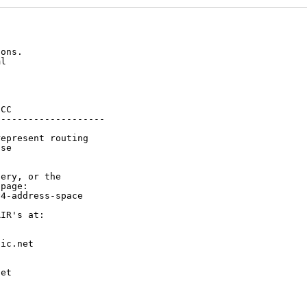
ons.

l

CC

-------------------

epresent routing

se

ery, or the

page:

4-address-space

IR's at:

ic.net

et


