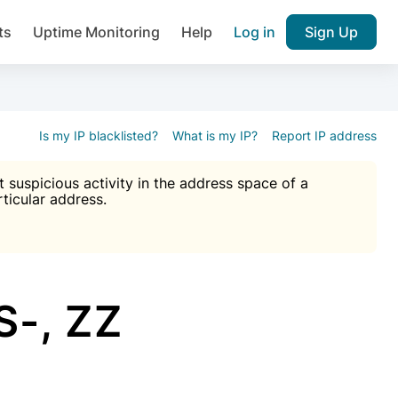
ts
Uptime Monitoring
Help
Log in
Sign Up
A), Brute force protection, notifications about public vulner
k IP and email reputation
Join over 1,092,000 websites who ge
pam plugin.
Is my IP blacklisted?
What is my IP?
Report IP address
suspicious activity in the address space of a
rticular address.
Ultimate Anti-Spam Protection

est password
ists
-, ZZ