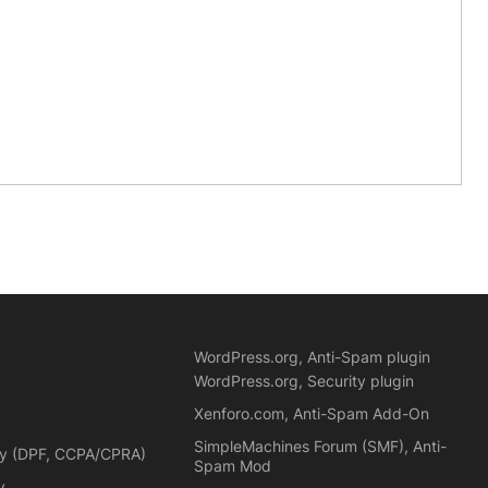
WordPress.org, Anti-Spam plugin
WordPress.org, Security plugin
Xenforo.com, Anti-Spam Add-On
SimpleMachines Forum (SMF), Anti-
cy (DPF, CCPA/CPRA)
Spam Mod
y