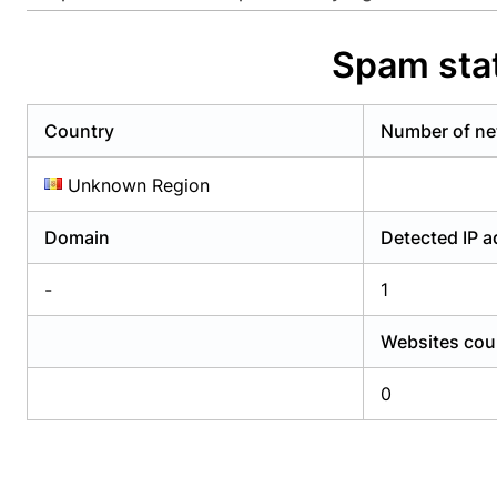
Already have an account?
Login
Alread
Spam stat
Country
Number of ne
Unknown Region
Domain
Detected IP 
-
1
Websites cou
0