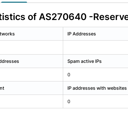
y have an account?
Login
istics of AS270640 -Reserv
tworks
IP Addresses
addresses
Spam active IPs
0
nt
IP addresses with websites
0