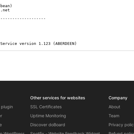
bean)

.net

-------------------

 Service version 1.123 (ABERDEEN)
Other services for websites
Company
 plugin
SSL Certificates
About
er
Uptime Monitoring
Team
e
Discover doBoard
Privacy poli
on WordPress
Spotfix - Website Feedback Widget
Refund polic