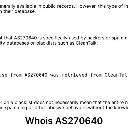
erally available in public records. However, this type of i
n their database.
t that AS270640 is specifically used by hackers or spammer
ty databases or blacklists such as CleanTalk:
use from AS270640 was retrieved from CleanTal
 on a blacklist does not necessarily mean that the entire n
 in spamming or other abusive behaviors without the knowl
Whois AS270640