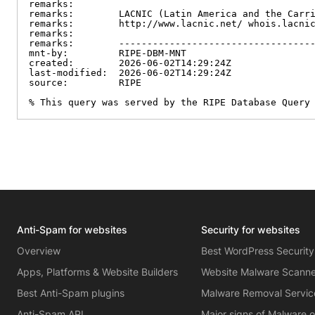
remarks:

remarks:        LACNIC (Latin America and the Carri
remarks:        http://www.lacnic.net/ whois.lacnic
remarks:

remarks:        -----------------------------------
mnt-by:         RIPE-DBM-MNT

created:        2026-06-02T14:29:24Z

last-modified:  2026-06-02T14:29:24Z

source:         RIPE

% This query was served by the RIPE Database Query
Anti-Spam for websites
Security for websites
Overview
Best WordPress Security
Apps, Platforms & Website Builders
Website Malware Scann
Best Anti-Spam plugins
Malware Removal Servic
Anti-Spam API
Major signs of Malware 