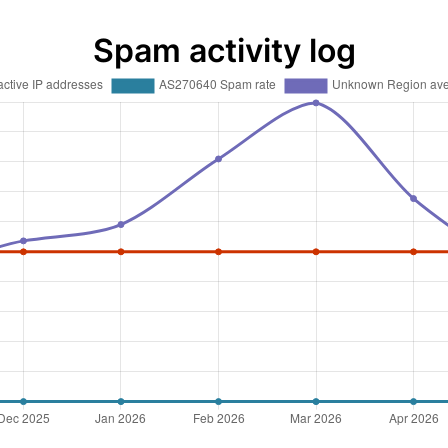
Spam activity log