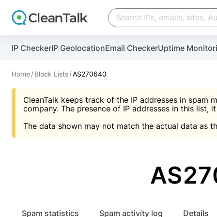
Create account
Create account
IP Checker
IP Geolocation
Email Checker
Uptime Monitor
And stop spam in 60 seconds. You will get a key to a
Scan and protect your WordPress in under 60 seco
You need only 1 minute to get access to CleanTalk
An Email for notifications
Home
Block Lists
AS270640
An Email for notifications
An Email for notifications
CleanTalk keeps track of the IP addresses in spam m
Website address
Website address
Password
company. The presence of IP addresses in this list, it
The data shown may not match the actual data as th
Password
Password
I agree with the
Privacy policy (DPF, CCPA/CPR
Suggest pass
I agree with the
I agree with the
Privacy policy (DPF, CCPA/CPR
Privacy policy (DPF, CCPA/CPR
AS27
Create account
Create account
Already have an account?
Lo
Spam statistics
Spam activity log
Details