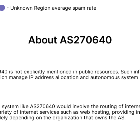
- Unknown Region average spam rate
About AS270640
 not explicitly mentioned in public resources. Such infor
 which manage IP address allocation and autonomous system
 system like AS270640 would involve the routing of interne
ariety of internet services such as web hosting, providing 
idely depending on the organization that owns the AS.