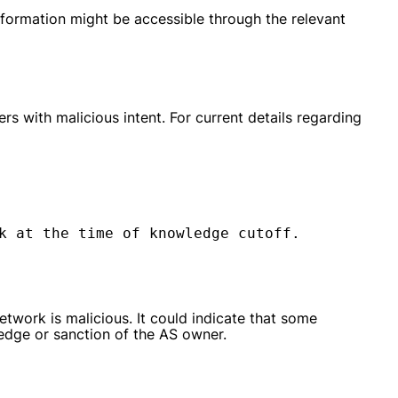
nformation might be accessible through the relevant
s with malicious intent. For current details regarding
k at the time of knowledge cutoff.
etwork is malicious. It could indicate that some
edge or sanction of the AS owner.