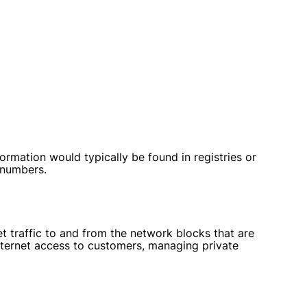
mation would typically be found in registries or
 numbers.
t traffic to and from the network blocks that are
internet access to customers, managing private