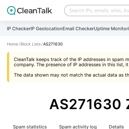
Create account
Create account
IP Checker
IP Geolocation
Email Checker
Uptime Monitor
And stop spam in 60 seconds. You will get a key to a
Scan and protect your WordPress in under 60 seco
You need only 1 minute to get access to CleanTalk
An Email for notifications
Home
Block Lists
AS271630
An Email for notifications
An Email for notifications
CleanTalk keeps track of the IP addresses in spam m
Website address
Website address
Password
company. The presence of IP addresses in this list, it
The data shown may not match the actual data as th
Password
Password
I agree with the
Privacy policy (DPF, CCPA/CPR
Suggest pass
I agree with the
I agree with the
Privacy policy (DPF, CCPA/CPR
Privacy policy (DPF, CCPA/CPR
AS271630 
Create account
Create account
Already have an account?
Lo
Spam statistics
Spam activity log
Details