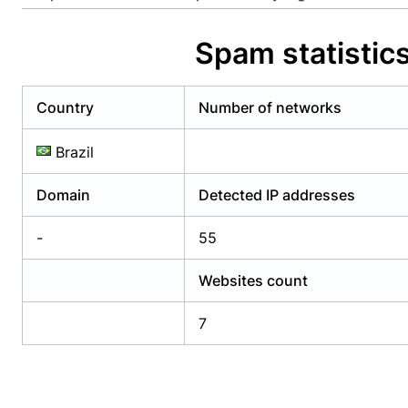
Already have an account?
Login
Alread
Spam statistic
Country
Number of networks
Brazil
Domain
Detected IP addresses
-
55
Websites count
7