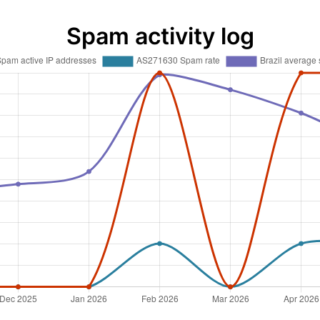
Spam activity log