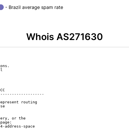
- Brazil average spam rate
Whois AS271630
ons.

l

CC

-------------------

epresent routing

se

ery, or the

page:

4-address-space
