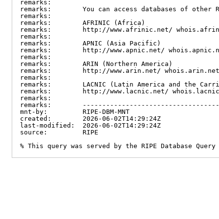
remarks:

remarks:        You can access databases of other R
remarks:

remarks:        AFRINIC (Africa)

remarks:        http://www.afrinic.net/ whois.afrin
remarks:

remarks:        APNIC (Asia Pacific)

remarks:        http://www.apnic.net/ whois.apnic.n
remarks:

remarks:        ARIN (Northern America)

remarks:        http://www.arin.net/ whois.arin.net
remarks:

remarks:        LACNIC (Latin America and the Carri
remarks:        http://www.lacnic.net/ whois.lacnic
remarks:

remarks:        -----------------------------------
mnt-by:         RIPE-DBM-MNT

created:        2026-06-02T14:29:24Z

last-modified:  2026-06-02T14:29:24Z

source:         RIPE

% This query was served by the RIPE Database Query