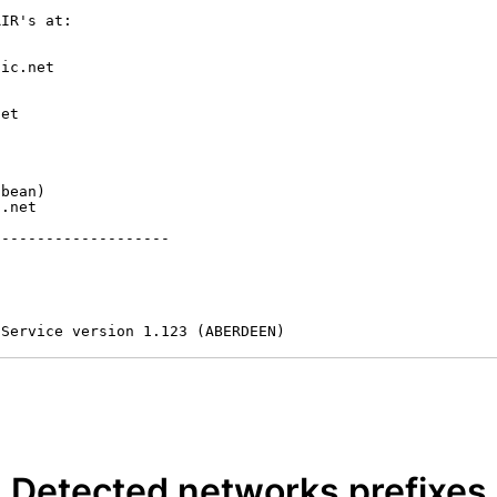
IR's at:

ic.net

et



bean)

.net

-------------------

 Service version 1.123 (ABERDEEN)
Detected networks prefixes