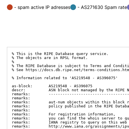
- spam active IP adresses
- AS271630 Spam rate
% This is the RIPE Database query service.

% The objects are in RPSL format.

%

% The RIPE Database is subject to Terms and Conditi
% See https://docs.db.ripe.net/terms-conditions.htm
% Information related to 'AS219548 - AS396075'

as-block:       AS219548 - AS396075

descr:          ASN block not managed by the RIPE N
remarks:        -----------------------------------
remarks:

remarks:        aut-num objects within this block r
remarks:        policy published in the RIPE Databa
remarks:

remarks:        For registration information,

remarks:        you can find the whois server to qu
remarks:        IANA registry to query on this web 
remarks:        http://www.iana.org/assignments/ipv