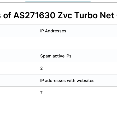
y have an account?
Login
s of AS271630 Zvc Turbo Ne
IP Addresses
Spam active IPs
2
IP addresses with websites
7