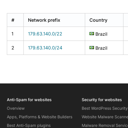
#
Network prefix
Country
1
179.63.140.0/22
Brazil
2
179.63.140.0/24
Brazil
Anti-Spam for websites
Security for websites
Overview
Best WordPress Security
Apps, Platforms & Website Builders
Website Malware Scann
Best Anti-Spam plugins
Malware Removal Servic