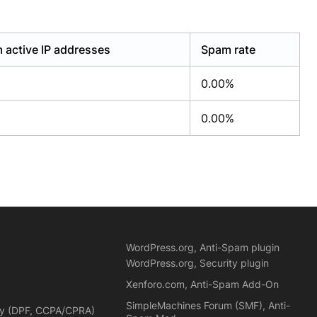
 active IP addresses
Spam rate
0.00%
0.00%
WordPress.org, Anti-Spam plugin
WordPress.org, Security plugin
Xenforo.com, Anti-Spam Add-On
SimpleMachines Forum (SMF), Anti-
cy (DPF, CCPA/CPRA)