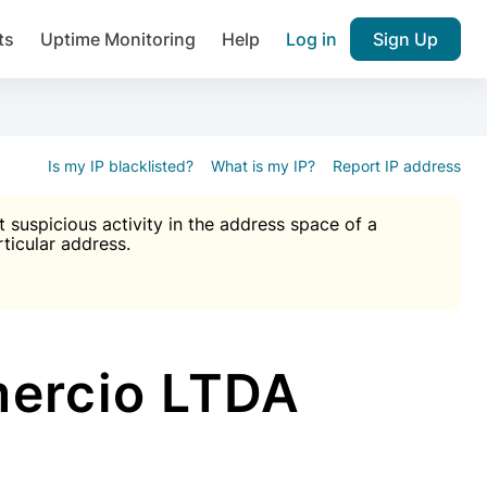
ts
Uptime Monitoring
Help
Log in
Sign Up
A), Brute force protection, notifications about public vulner
k IP and email reputation
Join over 1,092,000 websites who ge
pam plugin.
Is my IP blacklisted?
What is my IP?
Report IP address
suspicious activity in the address space of a
rticular address.
Ultimate Anti-Spam Protection

est password
ists
ercio LTDA