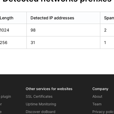
Length
Detected IP addresses
Spam
1024
98
2
256
31
1
Other services for websites
Company
 plugin
SSL Certificates
About
er
Uptime Monitoring
Team
e
Discover doBoard
Privacy poli