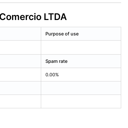
t Comercio LTDA
Purpose of use
Spam rate
0.00%