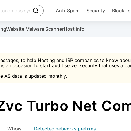
click to trigger searching
Anti-Spam
Security
Block lis
Create account
Malware scanner, FireWall, two-factor auth (2F
Use Block Lists to chec
ing
Website Malware Scanner
Host info
ctivate the plugin, installation instructions and the anti-s
nds
 spam IP & email Database
Ultimate Security Protection
essages, to help Hosting and ISP companies to know about 
 is an occasion to start audit server security that uses a pa

Suggest password
e AS data is updated monthly.

A)
word
Sugg
Start with Block L
A)
A)
Zvc Turbo Net Com
Create account
gin
whois
Detected networks prefixes