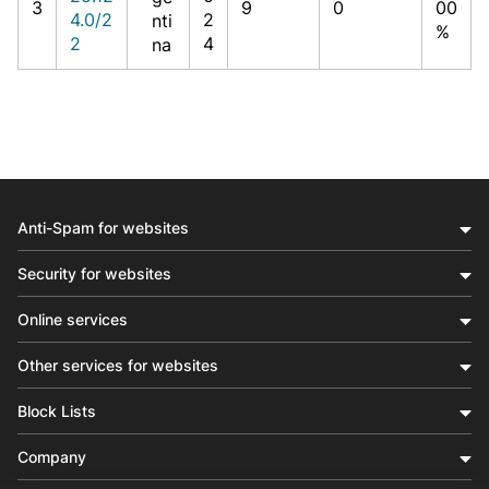
3
9
0
00
4.0/2
2
nti
%
2
4
na
Anti-Spam for websites
Security for websites
Online services
Other services for websites
Block Lists
Company