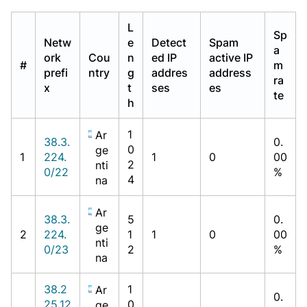
L
Sp
Netw
e
Detect
Spam
a
ork
Cou
n
ed IP
active IP
#
m
prefi
ntry
g
addres
address
ra
x
t
ses
es
te
h
1
Ar
38.3.
0.
0
ge
1
224.
1
0
00
2
nti
0/22
%
4
na
Ar
38.3.
5
0.
ge
2
224.
1
1
0
00
nti
0/23
2
%
na
38.2
1
Ar
0.
25.12
0
ge