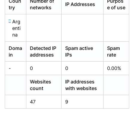
Coun
Number of
Purpos
IP Addresses
Already have an account?
Already have an account?
Login
Login
try
networks
e of use
Arg
enti
na
Doma
Detected IP
Spam active
Spam
in
addresses
IPs
rate
-
0
0
0.00%
Websites
IP addresses
count
with websites
47
9