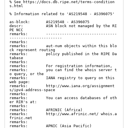
% See https://docs.db.ripe.net/terms-condition
s.html

% Information related to 'AS219548 - AS396075'

as-block:       AS219548 - AS396075

descr:          ASN block not managed by the RI
PE NCC

remarks:        -------------------------------
-----------------------

remarks:

remarks:        aut-num objects within this blo
ck represent routing

remarks:        policy published in the RIPE Da
tabase

remarks:

remarks:        For registration information,

remarks:        you can find the whois server t
o query, or the

remarks:        IANA registry to query on this 
web page:

remarks:        http://www.iana.org/assignment
s/ipv4-address-space

remarks:

remarks:        You can access databases of oth
er RIR's at:

remarks:

remarks:        AFRINIC (Africa)

remarks:        http://www.afrinic.net/ whois.a
frinic.net

remarks:

remarks:        APNIC (Asia Pacific)
