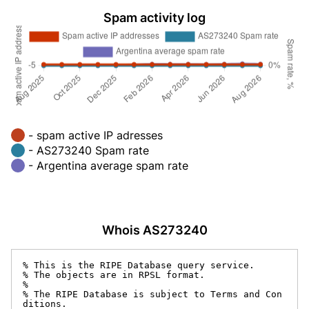
Spam activity log
- spam active IP adresses
- AS273240 Spam rate
- Argentina average spam rate
Whois AS273240
% This is the RIPE Database query service.

% The objects are in RPSL format.

%

% The RIPE Database is subject to Terms and Con
ditions.
