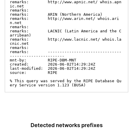
remarks:        http://www.apnic.net/ whois.apn
ic.net

remarks:

remarks:        ARIN (Northern America)

remarks:        http://www.arin.net/ whois.ari
n.net

remarks:

remarks:        LACNIC (Latin America and the C
arribean)

remarks:        http://www.lacnic.net/ whois.la
cnic.net

remarks:

remarks:        -------------------------------
-----------------------

mnt-by:         RIPE-DBM-MNT

created:        2026-06-02T14:29:24Z

last-modified:  2026-06-02T14:29:24Z

source:         RIPE

% This query was served by the RIPE Database Qu
ery Service version 1.123 (BUSA)
Detected networks prefixes