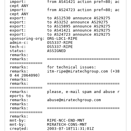
import:         from AS41421 action pref=80; ac
cept ANY

import:         from AS24723 action pref=80; ac
cept ANY

export:         to AS12530 announce AS29275

export:         to AS3252 announce AS29275

export:         to AS15895 announce AS29275

export:         to AS41421 announce AS29275

export:         to AS24723 announce AS29275

sponsoring-org: ORG-LDC1-RIPE

admin-c:        OS5337-RIPE

tech-c:         OS5337-RIPE

status:         ASSIGNED

remarks:

remarks:        ===============================
==============

remarks:        for technical issues:

remarks:        itm-ripe@miratechgroup.com (+38
0 44 2064090)

remarks:

remarks:        ===============================
==============

remarks:        please, e-mail spam and abuse r
eports to

remarks:        abuse@miratechgroup.com

remarks:

remarks:        ===============================
==============

remarks:

mnt-by:         RIPE-NCC-END-MNT

mnt-by:         MIRATECH-CONS-MNT

created:        2003-07-18T11:31:01Z
