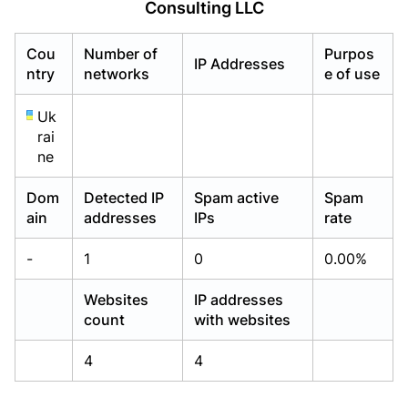
Consulting LLC
Already have an account?
Already have an account?
Login
Login
Cou
Number of
Purpos
IP Addresses
ntry
networks
e of use
Uk
rai
ne
Dom
Detected IP
Spam active
Spam
ain
addresses
IPs
rate
-
1
0
0.00%
Websites
IP addresses
count
with websites
4
4