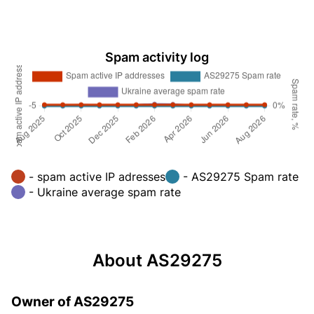
Spam activity log
- spam active IP adresses
- AS29275 Spam rate
- Ukraine average spam rate
About AS29275
Owner of AS29275