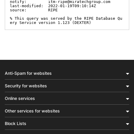
notify:         itm-ripe@miratechgroup.com

last-modified:  2022-01-19T09:10:14Z

source:         RIPE

% This query was served by the RIPE Database Qu
ery Service version 1.123 (DEXTER)
Anti-Spam for websites
Security for websites
Online services
Other services for websites
Block Lists