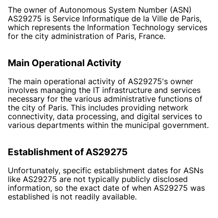
The owner of Autonomous System Number (ASN)
AS29275 is Service Informatique de la Ville de Paris,
which represents the Information Technology services
for the city administration of Paris, France.
Main Operational Activity
The main operational activity of AS29275's owner
involves managing the IT infrastructure and services
necessary for the various administrative functions of
the city of Paris. This includes providing network
connectivity, data processing, and digital services to
various departments within the municipal government.
Establishment of AS29275
Unfortunately, specific establishment dates for ASNs
like AS29275 are not typically publicly disclosed
information, so the exact date of when AS29275 was
established is not readily available.