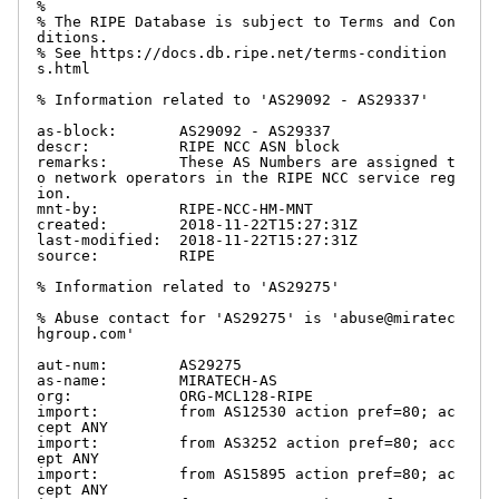
%

% The RIPE Database is subject to Terms and Con
ditions.

% See https://docs.db.ripe.net/terms-condition
s.html

% Information related to 'AS29092 - AS29337'

as-block:       AS29092 - AS29337

descr:          RIPE NCC ASN block

remarks:        These AS Numbers are assigned t
o network operators in the RIPE NCC service reg
ion.

mnt-by:         RIPE-NCC-HM-MNT

created:        2018-11-22T15:27:31Z

last-modified:  2018-11-22T15:27:31Z

source:         RIPE

% Information related to 'AS29275'

% Abuse contact for 'AS29275' is 'abuse@miratec
hgroup.com'

aut-num:        AS29275

as-name:        MIRATECH-AS

org:            ORG-MCL128-RIPE

import:         from AS12530 action pref=80; ac
cept ANY

import:         from AS3252 action pref=80; acc
ept ANY

import:         from AS15895 action pref=80; ac
cept ANY
