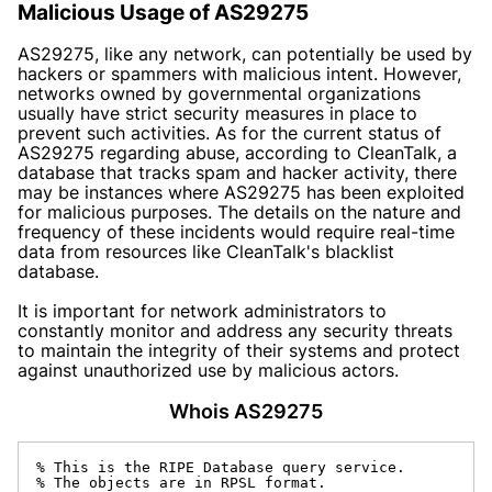
Malicious Usage of AS29275
AS29275, like any network, can potentially be used by
hackers or spammers with malicious intent. However,
networks owned by governmental organizations
usually have strict security measures in place to
prevent such activities. As for the current status of
AS29275 regarding abuse, according to CleanTalk, a
database that tracks spam and hacker activity, there
may be instances where AS29275 has been exploited
for malicious purposes. The details on the nature and
frequency of these incidents would require real-time
data from resources like CleanTalk's blacklist
database.
It is important for network administrators to
constantly monitor and address any security threats
to maintain the integrity of their systems and protect
against unauthorized use by malicious actors.
Whois AS29275
% This is the RIPE Database query service.

% The objects are in RPSL format.
