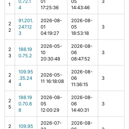
0.72.1
01
05
3
1
4
17:25:36
14:43:46
91.201.
2026-08-
2026-08-
2
247.12
01
05
3
2
3
04:19:27
18:53:18
2026-05-
2026-08-
2
188.19
10
06
3
3
0.75.2
20:30:48
08:47:52
109.95
2026-08-
2
2026-05-
.35.24
06
3
4
11 16:18:08
4
11:36:15
188.19
2026-08-
2026-08-
2
0.70.8
05
06
3
5
8
12:00:29
14:40:31
2026-07-
2026-08-
2
109.95