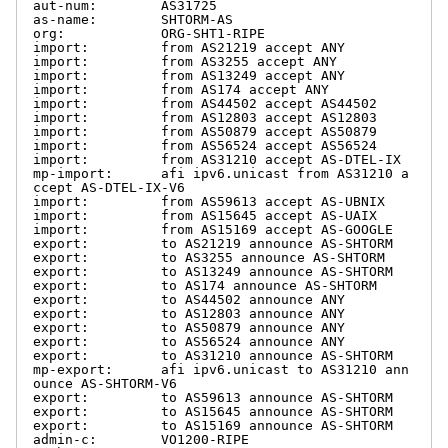
aut-num:        AS31725

as-name:        SHTORM-AS

org:            ORG-SHT1-RIPE

import:         from AS21219 accept ANY

import:         from AS3255 accept ANY

import:         from AS13249 accept ANY

import:         from AS174 accept ANY

import:         from AS44502 accept AS44502

import:         from AS12803 accept AS12803

import:         from AS50879 accept AS50879

import:         from AS56524 accept AS56524

import:         from AS31210 accept AS-DTEL-IX

mp-import:      afi ipv6.unicast from AS31210 a
ccept AS-DTEL-IX-V6

import:         from AS59613 accept AS-UBNIX

import:         from AS15645 accept AS-UAIX

import:         from AS15169 accept AS-GOOGLE

export:         to AS21219 announce AS-SHTORM

export:         to AS3255 announce AS-SHTORM

export:         to AS13249 announce AS-SHTORM

export:         to AS174 announce AS-SHTORM

export:         to AS44502 announce ANY

export:         to AS12803 announce ANY

export:         to AS50879 announce ANY

export:         to AS56524 announce ANY

export:         to AS31210 announce AS-SHTORM

mp-export:      afi ipv6.unicast to AS31210 ann
ounce AS-SHTORM-V6

export:         to AS59613 announce AS-SHTORM

export:         to AS15645 announce AS-SHTORM

export:         to AS15169 announce AS-SHTORM

admin-c:        VO1200-RIPE
