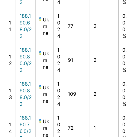
2
4
%
188.1
1
0.
Uk
1
90.6
0
0
77
2
rai
1
8.0/2
2
0
ne
2
4
%
188.1
1
0.
Uk
1
90.8
0
0
91
2
rai
2
0.0/2
2
0
ne
2
4
%
188.1
1
0.
Uk
1
90.8
0
0
109
2
rai
3
8.0/2
2
0
ne
2
4
%
188.1
1
0.
Uk
1
90.7
0
0
72
1
rai
4
6.0/2
2
0
ne