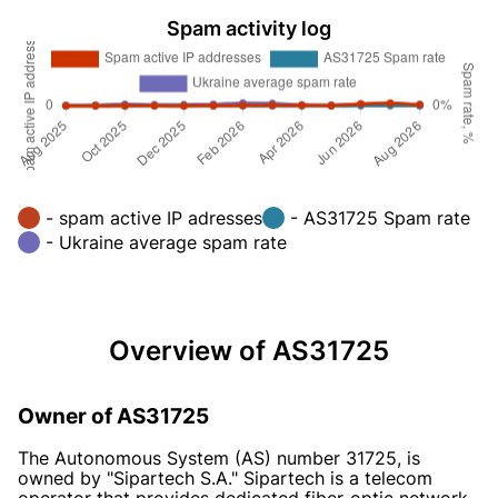
Spam activity log
- spam active IP adresses
- AS31725 Spam rate
- Ukraine average spam rate
Overview of AS31725
Owner of AS31725
The Autonomous System (AS) number 31725, is
owned by "Sipartech S.A." Sipartech is a telecom
operator that provides dedicated fiber-optic network