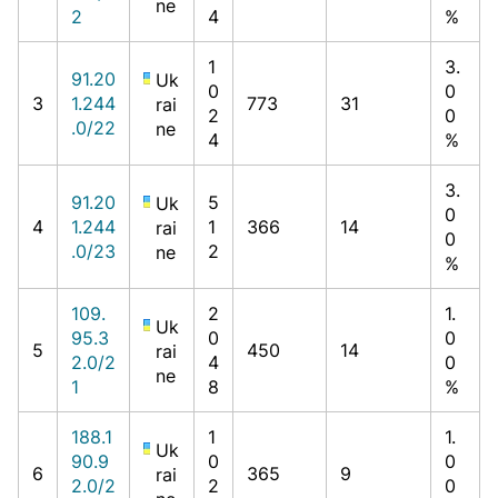
ne
2
4
%
1
3.
91.20
Uk
0
0
3
1.244
773
31
rai
2
0
.0/22
ne
4
%
3.
91.20
5
Uk
0
4
1.244
1
366
14
rai
0
.0/23
2
ne
%
109.
2
1.
Uk
95.3
0
0
5
450
14
rai
2.0/2
4
0
ne
1
8
%
188.1
1
1.
Uk
90.9
0
0
6
365
9
rai
2.0/2
2
0