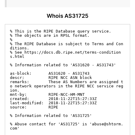
Whois AS31725
% This is the RIPE Database query service.

% The objects are in RPSL format.

%

% The RIPE Database is subject to Terms and Con
ditions.

% See https://docs.db.ripe.net/terms-condition
s.html

% Information related to 'AS31620 - AS31743'

as-block:       AS31620 - AS31743

descr:          RIPE NCC ASN block

remarks:        These AS Numbers are assigned t
o network operators in the RIPE NCC service reg
ion.

mnt-by:         RIPE-NCC-HM-MNT

created:        2018-11-22T15:27:33Z

last-modified:  2018-11-22T15:27:33Z

source:         RIPE

% Information related to 'AS31725'

% Abuse contact for 'AS31725' is 'abuse@shtorm.
com'
