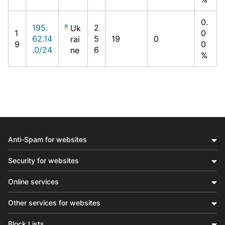
0.
195.
2
Uk
1
0
62.14
5
19
0
rai
9
0
.0/24
6
ne
%
Anti-Spam for websites
Security for websites
Online services
Other services for websites
Block Lists