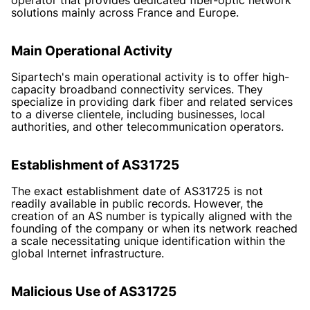
solutions mainly across France and Europe.
Main Operational Activity
Sipartech's main operational activity is to offer high-
capacity broadband connectivity services. They
specialize in providing dark fiber and related services
to a diverse clientele, including businesses, local
authorities, and other telecommunication operators.
Establishment of AS31725
The exact establishment date of AS31725 is not
readily available in public records. However, the
creation of an AS number is typically aligned with the
founding of the company or when its network reached
a scale necessitating unique identification within the
global Internet infrastructure.
Malicious Use of AS31725