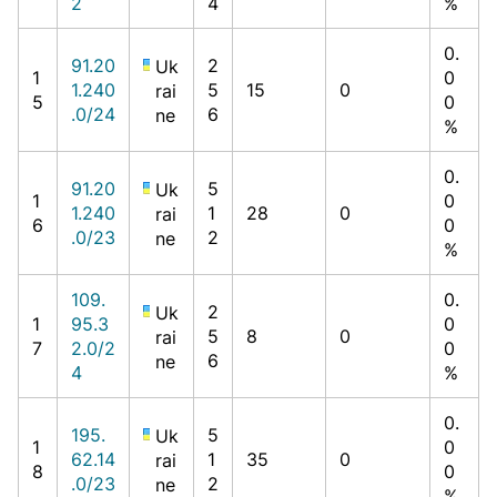
2
4
%
0.
91.20
2
Uk
1
0
1.240
5
15
0
rai
5
0
.0/24
6
ne
%
0.
91.20
5
Uk
1
0
1.240
1
28
0
rai
6
0
.0/23
2
ne
%
109.
0.
2
Uk
1
95.3
0
5
8
0
rai
7
2.0/2
0
6
ne
4
%
0.
195.
5
Uk
1
0
62.14
1
35
0
rai
8
0
.0/23
2
ne
%