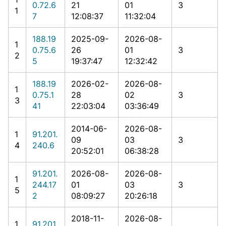
0.72.6
21
01
3
1
7
12:08:37
11:32:04
188.19
2025-09-
2026-08-
1
0.75.6
26
01
3
2
5
19:37:47
12:32:42
188.19
2026-02-
2026-08-
1
0.75.1
28
02
3
3
41
22:03:04
03:36:49
2014-06-
2026-08-
1
91.201.
09
03
3
4
240.6
20:52:01
06:38:28
91.201.
2026-08-
2026-08-
1
244.17
01
03
3
5
2
08:09:27
20:26:18
2018-11-
2026-08-
1
91.201.