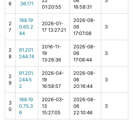
22
06
3
6
.36.171
01:20:55
16:58:31
188.19
2026-08-
2
2026-01-
0.65.2
06
3
7
17 13:27:21
44
17:07:08
2016-11-
2026-08-
2
91.201.
19
06
3
8
244.74
13:26:36
17:08:44
91.201.
2026-04-
2026-08-
2
244.5
19
06
3
9
2
16:58:57
20:16:44
188.19
2026-03-
2026-08-
3
0.75.3
13
06
3
0
6
15:27:05
22:10:46