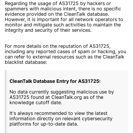
Regarding the usage of AS31725 by hackers or
spammers with malicious intent, there is no specific
evidence provided on the CleanTalk database.
However, it is important for all network operators to
monitor and mitigate such activities to maintain the
integrity and security of their services.
For more details on the reputation of AS31725,
including any reported cases of spam or hacking, you
can refer to external resources such as the CleanTalk
blacklist database:
CleanTalk Database Entry for AS31725:
No data currently suggesting malicious use by
AS31725 found at CleanTalk.org as of the
knowledge cutoff date.
It's always recommended to view the latest
information directly on relevant cybersecurity
platforms for up-to-date data.