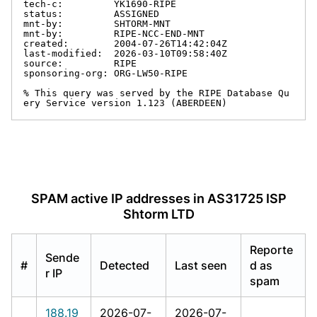
tech-c:         YK1690-RIPE

status:         ASSIGNED

mnt-by:         SHTORM-MNT

mnt-by:         RIPE-NCC-END-MNT

created:        2004-07-26T14:42:04Z

last-modified:  2026-03-10T09:58:40Z

source:         RIPE

sponsoring-org: ORG-LW50-RIPE

% This query was served by the RIPE Database Qu
ery Service version 1.123 (ABERDEEN)
SPAM active IP addresses in AS31725 ISP
Shtorm LTD
Reporte
Sende
#
Detected
Last seen
d as
r IP
spam
188.19
2026-07-
2026-07-