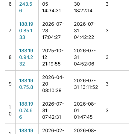
6
243.5
05
30
3
6
14:34:31
18:22:14
188.19
2026-07-
2026-07-
7
0.85.1
28
31
3
33
17:04:27
04:42:22
188.19
2025-10-
2026-07-
8
0.94.2
12
31
3
32
21:19:55
04:52:06
2026-04-
188.19
2026-07-
9
20
3
0.75.8
31 13:11:52
08:10:39
188.19
2026-07-
2026-08-
1
0.74.6
31
01
3
0
6
07:42:31
01:47:45
188.19
2026-02-
2026-08-
1