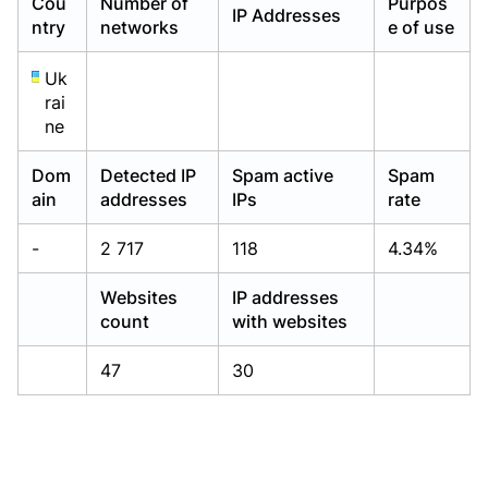
Cou
Number of
Purpos
IP Addresses
Already have an account?
Already have an account?
Login
Login
ntry
networks
e of use
Uk
rai
ne
Dom
Detected IP
Spam active
Spam
ain
addresses
IPs
rate
-
2 717
118
4.34%
Websites
IP addresses
count
with websites
47
30