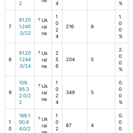
ne
2
4
%
1
1.
91.20
Uk
0
0
7
1.240
216
8
rai
2
0
.0/22
ne
4
%
2.
91.20
2
Uk
0
8
1.244
5
204
5
rai
0
.0/24
6
ne
%
109.
1
0.
Uk
95.3
0
0
9
349
5
rai
2.0/2
2
0
ne
2
4
%
188.1
1
0.
Uk
1
90.6
0
0
87
4
rai
0
4.0/2
2
0
ne