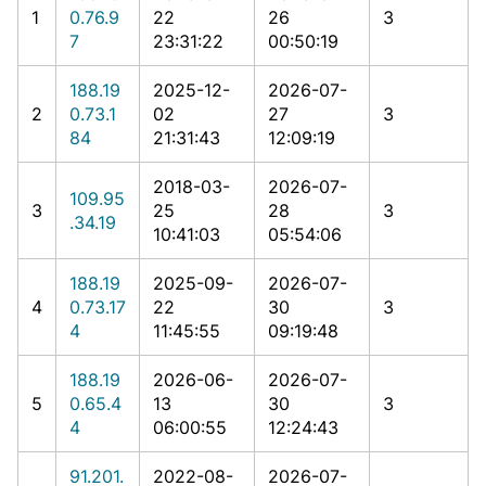
1
0.76.9
22
26
3
7
23:31:22
00:50:19
188.19
2025-12-
2026-07-
2
0.73.1
02
27
3
84
21:31:43
12:09:19
2018-03-
2026-07-
109.95
3
25
28
3
.34.19
10:41:03
05:54:06
188.19
2025-09-
2026-07-
4
0.73.17
22
30
3
4
11:45:55
09:19:48
188.19
2026-06-
2026-07-
5
0.65.4
13
30
3
4
06:00:55
12:24:43
91.201.
2022-08-
2026-07-