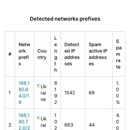
Detected networks prefixes
L
S
Netw
e
Detect
Spam
pa
ork
Cou
n
ed IP
active IP
#
m
prefi
ntry
g
addres
address
ra
x
t
ses
es
te
h
188.1
8
1.
Uk
90.6
1
0
1
1542
69
rai
4.0/1
9
0
ne
9
2
%
188.1
1
4.
Uk
90.7
0
0
2
663
44
rai
2.0/2
2
0