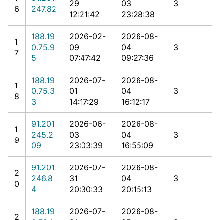
29
03
3
6
247.82
12:21:42
23:28:38
188.19
2026-02-
2026-08-
1
0.75.9
09
04
3
7
5
07:47:42
09:27:36
188.19
2026-07-
2026-08-
1
0.75.3
01
04
3
8
3
14:17:29
16:12:17
91.201.
2026-06-
2026-08-
1
245.2
03
04
3
9
09
23:03:39
16:55:09
91.201.
2026-07-
2026-08-
2
246.8
31
04
3
0
4
20:30:33
20:15:13
188.19
2026-07-
2026-08-
2