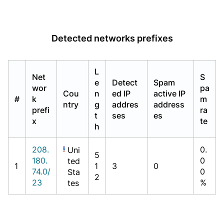
Detected networks prefixes
L
Net
S
e
Detect
Spam
wor
pa
Cou
n
ed IP
active IP
#
k
m
ntry
g
addres
address
prefi
ra
t
ses
es
x
te
h
208.
0.
Uni
5
180.
0
ted
1
1
3
0
74.0/
0
Sta
2
23
%
tes