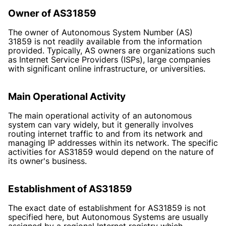
Owner of AS31859
The owner of Autonomous System Number (AS)
31859 is not readily available from the information
provided. Typically, AS owners are organizations such
as Internet Service Providers (ISPs), large companies
with significant online infrastructure, or universities.
Main Operational Activity
The main operational activity of an autonomous
system can vary widely, but it generally involves
routing internet traffic to and from its network and
managing IP addresses within its network. The specific
activities for AS31859 would depend on the nature of
its owner's business.
Establishment of AS31859
The exact date of establishment for AS31859 is not
specified here, but Autonomous Systems are usually
assigned by a regional Internet registry which