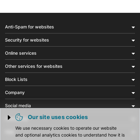
Anti-Spam for websites
Security for websites
Online services
Other services for websites
Block Lists
Company
Social media
Our site uses cookies
Community
Trigger cookie opening
We use necessary cookies to operate our website
Help
and optional analytics cookies to understand how it is