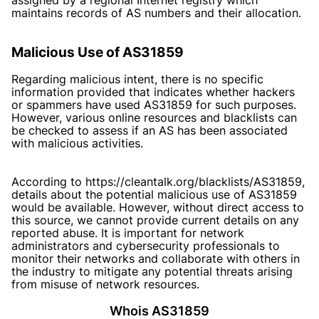
maintains records of AS numbers and their allocation.
Malicious Use of AS31859
Regarding malicious intent, there is no specific
information provided that indicates whether hackers
or spammers have used AS31859 for such purposes.
However, various online resources and blacklists can
be checked to assess if an AS has been associated
with malicious activities.
According to https://cleantalk.org/blacklists/AS31859,
details about the potential malicious use of AS31859
would be available. However, without direct access to
this source, we cannot provide current details on any
reported abuse. It is important for network
administrators and cybersecurity professionals to
monitor their networks and collaborate with others in
the industry to mitigate any potential threats arising
from misuse of network resources.
Whois AS31859