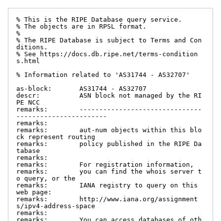
% This is the RIPE Database query service.

% The objects are in RPSL format.

%

% The RIPE Database is subject to Terms and Con
ditions.

% See https://docs.db.ripe.net/terms-condition
s.html

% Information related to 'AS31744 - AS32707'

as-block:       AS31744 - AS32707

descr:          ASN block not managed by the RI
PE NCC

remarks:        -------------------------------
-----------------------

remarks:

remarks:        aut-num objects within this blo
ck represent routing

remarks:        policy published in the RIPE Da
tabase

remarks:

remarks:        For registration information,

remarks:        you can find the whois server t
o query, or the

remarks:        IANA registry to query on this 
web page:

remarks:        http://www.iana.org/assignment
s/ipv4-address-space

remarks:

remarks:        You can access databases of oth