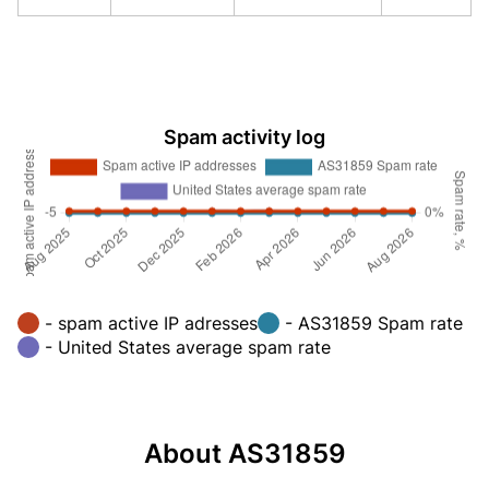
Spam activity log
- spam active IP adresses
- AS31859 Spam rate
- United States average spam rate
About AS31859