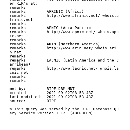
er RIR's at:

remarks:

remarks:        AFRINIC (Africa)

remarks:        http://www.afrinic.net/ whois.a
frinic.net

remarks:

remarks:        APNIC (Asia Pacific)

remarks:        http://www.apnic.net/ whois.apn
ic.net

remarks:

remarks:        ARIN (Northern America)

remarks:        http://www.arin.net/ whois.ari
n.net

remarks:

remarks:        LACNIC (Latin America and the C
arribean)

remarks:        http://www.lacnic.net/ whois.la
cnic.net

remarks:

remarks:        -------------------------------
-----------------------

mnt-by:         RIPE-DBM-MNT

created:        2021-09-02T08:53:43Z

last-modified:  2021-09-02T08:53:43Z

source:         RIPE

% This query was served by the RIPE Database Qu
ery Service version 1.123 (ABERDEEN)