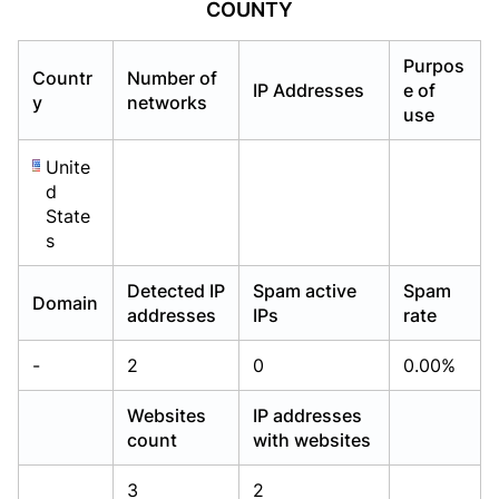
COUNTY
Already have an account?
Already have an account?
Login
Login
Purpos
Countr
Number of
IP Addresses
e of
y
networks
use
Unite
d
State
s
Detected IP
Spam active
Spam
Domain
addresses
IPs
rate
-
2
0
0.00%
Websites
IP addresses
count
with websites
3
2