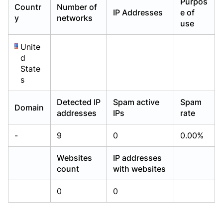
Purpos
Countr
Number of
Already have an account?
Already have an account?
Login
Login
IP Addresses
e of
y
networks
use
Unite
d
State
s
Detected IP
Spam active
Spam
Domain
addresses
IPs
rate
-
9
0
0.00%
Websites
IP addresses
count
with websites
0
0