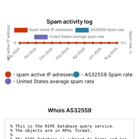
Spam activity log
- spam active IP adresses
- AS32559 Spam rate
- United States average spam rate
Whois AS32559
% This is the RIPE Database query service.

% The objects are in RPSL format.

%
