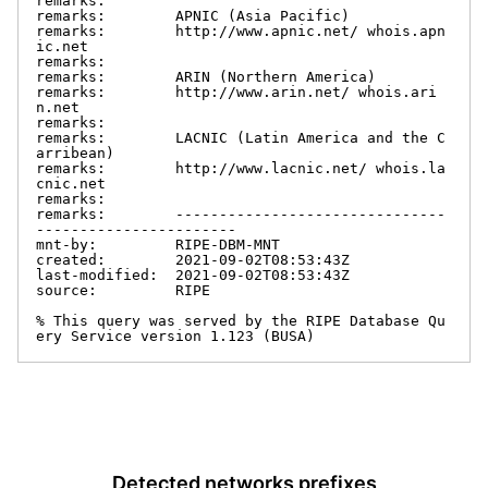
remarks:

remarks:        APNIC (Asia Pacific)

remarks:        http://www.apnic.net/ whois.apn
ic.net

remarks:

remarks:        ARIN (Northern America)

remarks:        http://www.arin.net/ whois.ari
n.net

remarks:

remarks:        LACNIC (Latin America and the C
arribean)

remarks:        http://www.lacnic.net/ whois.la
cnic.net

remarks:

remarks:        -------------------------------
-----------------------

mnt-by:         RIPE-DBM-MNT

created:        2021-09-02T08:53:43Z

last-modified:  2021-09-02T08:53:43Z

source:         RIPE

% This query was served by the RIPE Database Qu
ery Service version 1.123 (BUSA)
Detected networks prefixes