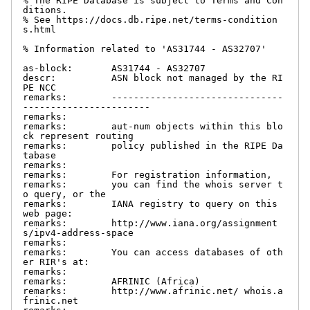
% The RIPE Database is subject to Terms and Con
ditions.

% See https://docs.db.ripe.net/terms-condition
s.html

% Information related to 'AS31744 - AS32707'

as-block:       AS31744 - AS32707

descr:          ASN block not managed by the RI
PE NCC

remarks:        -------------------------------
-----------------------

remarks:

remarks:        aut-num objects within this blo
ck represent routing

remarks:        policy published in the RIPE Da
tabase

remarks:

remarks:        For registration information,

remarks:        you can find the whois server t
o query, or the

remarks:        IANA registry to query on this 
web page:

remarks:        http://www.iana.org/assignment
s/ipv4-address-space

remarks:

remarks:        You can access databases of oth
er RIR's at:

remarks:

remarks:        AFRINIC (Africa)

remarks:        http://www.afrinic.net/ whois.a
frinic.net
