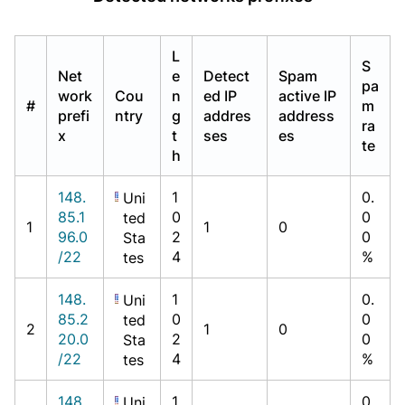
L
S
Net
e
Detect
Spam
pa
work
Cou
n
ed IP
active IP
#
m
prefi
ntry
g
addres
address
ra
x
t
ses
es
te
h
148.
1
0.
Uni
85.1
0
0
ted
1
1
0
96.0
2
0
Sta
/22
4
%
tes
148.
1
0.
Uni
85.2
0
0
ted
2
1
0
20.0
2
0
Sta
/22
4
%
tes
148.
1
0.
Uni