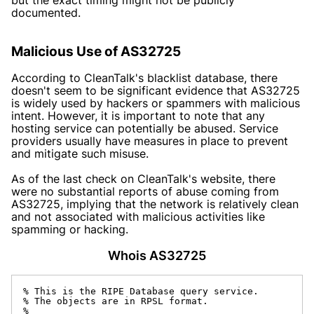
documented.
Malicious Use of AS32725
According to
CleanTalk's
blacklist database, there
doesn't seem to be significant evidence that AS32725
is widely used by hackers or spammers with malicious
intent. However, it is important to note that any
hosting service can potentially be abused. Service
providers usually have measures in place to prevent
and mitigate such misuse.
As of the last check on
CleanTalk's
website, there
were no substantial reports of abuse coming from
AS32725, implying that the network is relatively clean
and not associated with malicious activities like
spamming or hacking.
Whois AS32725
% This is the RIPE Database query service.

% The objects are in RPSL format.

%
