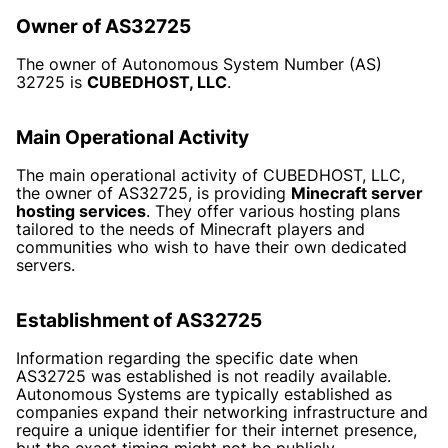
Owner of AS32725
The owner of Autonomous System Number (AS)
32725 is
CUBEDHOST, LLC
.
Main Operational Activity
The main operational activity of CUBEDHOST, LLC,
the owner of AS32725, is providing
Minecraft server
hosting services
. They offer various hosting plans
tailored to the needs of Minecraft players and
communities who wish to have their own dedicated
servers.
Establishment of AS32725
Information regarding the specific date when
AS32725 was established is not readily available.
Autonomous Systems are typically established as
companies expand their networking infrastructure and
require a unique identifier for their internet presence,
but the exact timing might not be publicly