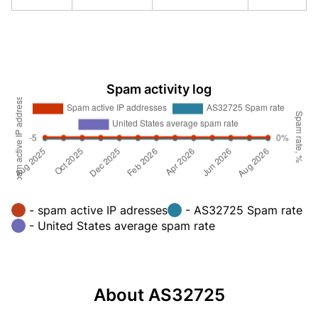
Spam activity log
- spam active IP adresses
- AS32725 Spam rate
- United States average spam rate
About AS32725