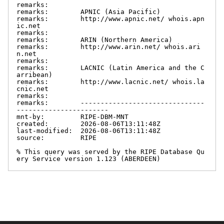
remarks:

remarks:        APNIC (Asia Pacific)

remarks:        http://www.apnic.net/ whois.apn
ic.net

remarks:

remarks:        ARIN (Northern America)

remarks:        http://www.arin.net/ whois.ari
n.net

remarks:

remarks:        LACNIC (Latin America and the C
arribean)

remarks:        http://www.lacnic.net/ whois.la
cnic.net

remarks:

remarks:        -------------------------------
-----------------------

mnt-by:         RIPE-DBM-MNT

created:        2026-08-06T13:11:48Z

last-modified:  2026-08-06T13:11:48Z

source:         RIPE

% This query was served by the RIPE Database Qu
ery Service version 1.123 (ABERDEEN)