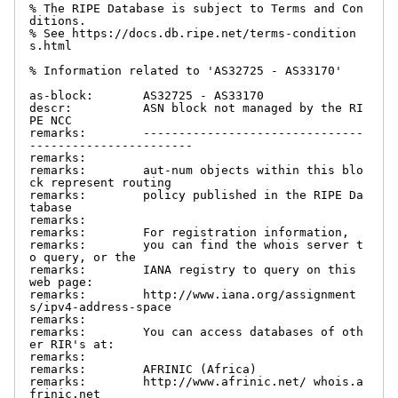
% The RIPE Database is subject to Terms and Con
ditions.

% See https://docs.db.ripe.net/terms-condition
s.html

% Information related to 'AS32725 - AS33170'

as-block:       AS32725 - AS33170

descr:          ASN block not managed by the RI
PE NCC

remarks:        -------------------------------
-----------------------

remarks:

remarks:        aut-num objects within this blo
ck represent routing

remarks:        policy published in the RIPE Da
tabase

remarks:

remarks:        For registration information,

remarks:        you can find the whois server t
o query, or the

remarks:        IANA registry to query on this 
web page:

remarks:        http://www.iana.org/assignment
s/ipv4-address-space

remarks:

remarks:        You can access databases of oth
er RIR's at:

remarks:

remarks:        AFRINIC (Africa)

remarks:        http://www.afrinic.net/ whois.a
frinic.net
