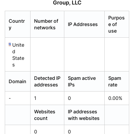
Group, LLC
Already have an account?
Already have an account?
Login
Login
Purpos
Countr
Number of
IP Addresses
e of
y
networks
use
Unite
d
State
s
Detected IP
Spam active
Spam
Domain
addresses
IPs
rate
-
1
0
0.00%
Websites
IP addresses
count
with websites
0
0