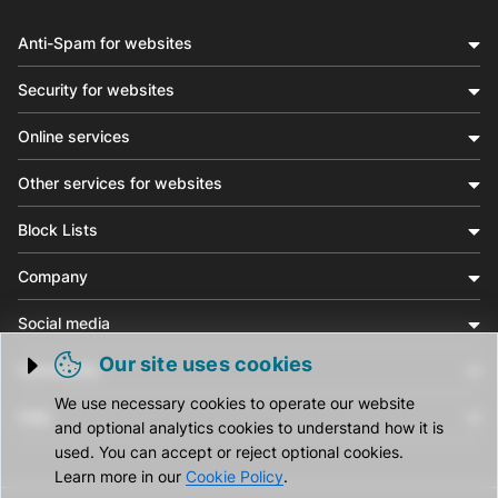
Anti-Spam for websites
Security for websites
Online services
Other services for websites
Block Lists
Company
Social media
Our site uses cookies
Community
Trigger cookie opening
We use necessary cookies to operate our website
Help
and optional analytics cookies to understand how it is
used. You can accept or reject optional cookies.
Learn more in our
Cookie Policy
.