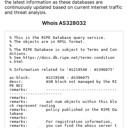
the latest information as these databases are
continuously updated based on current Internet traffic
and threat analysis.
Whois AS328032
% This is the RIPE Database query service.

% The objects are in RPSL format.

%

% The RIPE Database is subject to Terms and Con
ditions.

% See https://docs.db.ripe.net/terms-condition
s.html

% Information related to 'AS219548 - AS396075'

as-block:       AS219548 - AS396075

descr:          ASN block not managed by the RI
PE NCC

remarks:        -------------------------------
-----------------------

remarks:

remarks:        aut-num objects within this blo
ck represent routing

remarks:        policy published in the RIPE Da
tabase

remarks:

remarks:        For registration information,

remarks:        you can find the whois server t