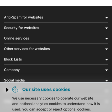
Anti-Spam for websites
Security for websites
Online services
Other services for websites
Block Lists
Company
Social media
Our site uses cookies
Community
Trigger cookie opening
We use necessary cookies to operate our website
Help
and optional analytics cookies to understand how it is
used. You can accept or reject optional cookies.