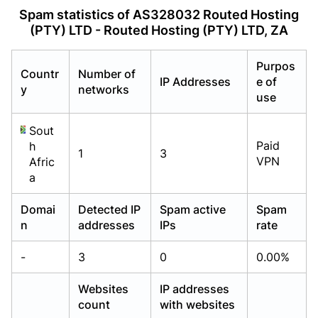
Already have an account?
Already have an account?
Login
Login
Spam statistics of AS328032 Routed Hosting
(PTY) LTD - Routed Hosting (PTY) LTD, ZA
Purpos
Countr
Number of
IP Addresses
e of
y
networks
use
Sout
Paid
h
1
3
VPN
Afric
a
Domai
Detected IP
Spam active
Spam
n
addresses
IPs
rate
-
3
0
0.00%
Websites
IP addresses
count
with websites