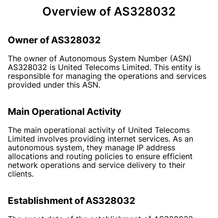
Overview of AS328032
Owner of AS328032
The owner of Autonomous System Number (ASN)
AS328032 is United Telecoms Limited. This entity is
responsible for managing the operations and services
provided under this ASN.
Main Operational Activity
The main operational activity of United Telecoms
Limited involves providing internet services. As an
autonomous system, they manage IP address
allocations and routing policies to ensure efficient
network operations and service delivery to their
clients.
Establishment of AS328032