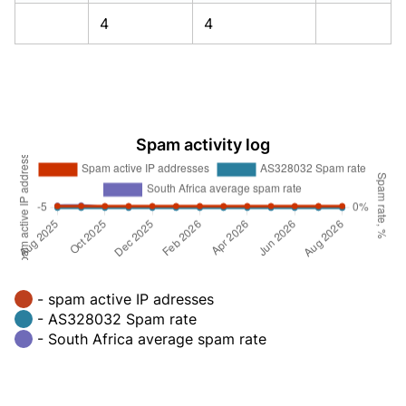
4
4
Spam activity log
- spam active IP adresses
- AS328032 Spam rate
- South Africa average spam rate