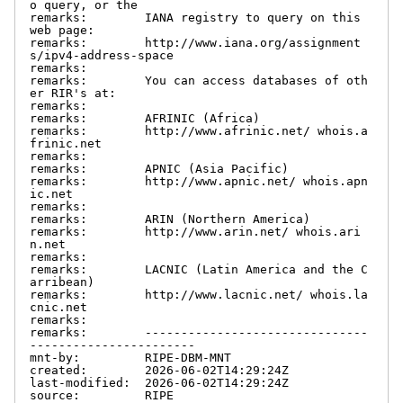
o query, or the

remarks:        IANA registry to query on this 
web page:

remarks:        http://www.iana.org/assignment
s/ipv4-address-space

remarks:

remarks:        You can access databases of oth
er RIR's at:

remarks:

remarks:        AFRINIC (Africa)

remarks:        http://www.afrinic.net/ whois.a
frinic.net

remarks:

remarks:        APNIC (Asia Pacific)

remarks:        http://www.apnic.net/ whois.apn
ic.net

remarks:

remarks:        ARIN (Northern America)

remarks:        http://www.arin.net/ whois.ari
n.net

remarks:

remarks:        LACNIC (Latin America and the C
arribean)

remarks:        http://www.lacnic.net/ whois.la
cnic.net

remarks:

remarks:        -------------------------------
-----------------------

mnt-by:         RIPE-DBM-MNT

created:        2026-06-02T14:29:24Z

last-modified:  2026-06-02T14:29:24Z

source:         RIPE
