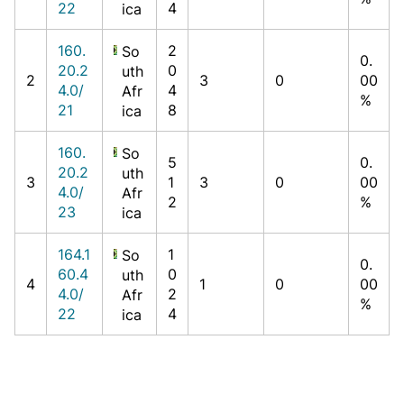
22
4
ica
160.
2
So
0.
20.2
0
uth
2
3
0
00
4.0/
4
Afr
%
21
8
ica
160.
So
5
0.
20.2
uth
3
1
3
0
00
4.0/
Afr
2
%
23
ica
164.1
1
So
0.
60.4
0
uth
4
1
0
00
4.0/
2
Afr
%
22
4
ica