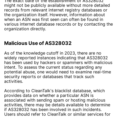
The exact date of the establishment of AS328032
might not be publicly available without more detailed
records from relevant internet registry databases or
the organization itself. However, information about
when an ASN was first seen can often be found in
various internet database records or by contacting the
organization directly.
Malicious Use of AS328032
As of the knowledge cutoff in 2023, there are no
widely reported instances indicating that AS328032
has been used by hackers or spammers with malicious
intent. To assess the current status regarding any
potential abuse, one would need to examine real-time
security reports or databases that track such
activities.
According to
CleanTalk's blacklist database
, which
provides data on whether a particular ASN is
associated with sending spam or hosting malicious
activities, there may be details available to determine
if AS328032 has been involved in such incidents.
Users should refer to CleanTalk or similar services for