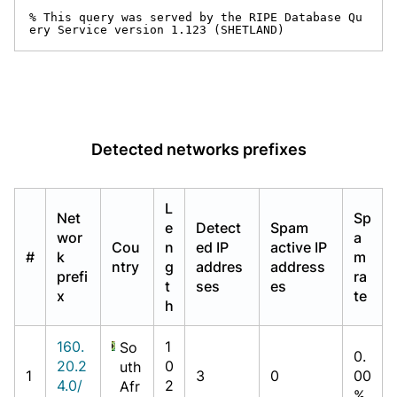
% This query was served by the RIPE Database Qu
ery Service version 1.123 (SHETLAND)
Detected networks prefixes
L
Net
Sp
e
Detect
Spam
wor
a
Cou
n
ed IP
active IP
#
k
m
ntry
g
addres
address
prefi
ra
t
ses
es
x
te
h
160.
1
So
0.
20.2
0
uth
1
3
0
00
4.0/
2
Afr
%