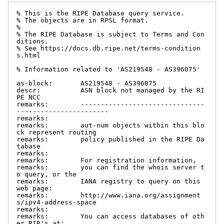
% This is the RIPE Database query service.

% The objects are in RPSL format.

%

% The RIPE Database is subject to Terms and Con
ditions.

% See https://docs.db.ripe.net/terms-condition
s.html

% Information related to 'AS219548 - AS396075'

as-block:       AS219548 - AS396075

descr:          ASN block not managed by the RI
PE NCC

remarks:        -------------------------------
-----------------------

remarks:

remarks:        aut-num objects within this blo
ck represent routing

remarks:        policy published in the RIPE Da
tabase

remarks:

remarks:        For registration information,

remarks:        you can find the whois server t
o query, or the

remarks:        IANA registry to query on this 
web page:

remarks:        http://www.iana.org/assignment
s/ipv4-address-space

remarks:

remarks:        You can access databases of oth
er RIR's at:
