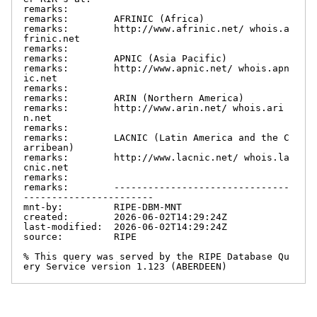
remarks:

remarks:        AFRINIC (Africa)

remarks:        http://www.afrinic.net/ whois.a
frinic.net

remarks:

remarks:        APNIC (Asia Pacific)

remarks:        http://www.apnic.net/ whois.apn
ic.net

remarks:

remarks:        ARIN (Northern America)

remarks:        http://www.arin.net/ whois.ari
n.net

remarks:

remarks:        LACNIC (Latin America and the C
arribean)

remarks:        http://www.lacnic.net/ whois.la
cnic.net

remarks:

remarks:        -------------------------------
-----------------------

mnt-by:         RIPE-DBM-MNT

created:        2026-06-02T14:29:24Z

last-modified:  2026-06-02T14:29:24Z

source:         RIPE

% This query was served by the RIPE Database Qu
ery Service version 1.123 (ABERDEEN)