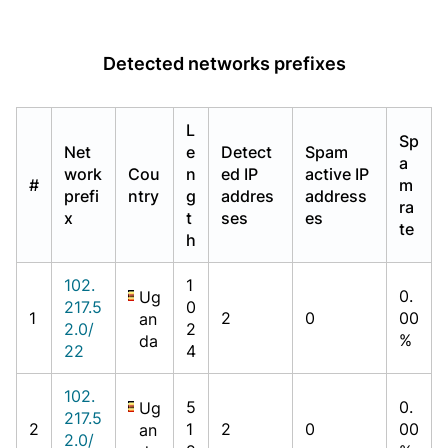
Detected networks prefixes
L
Sp
Net
e
Detect
Spam
a
work
Cou
n
ed IP
active IP
#
m
prefi
ntry
g
addres
address
ra
x
t
ses
es
te
h
102.
1
0.
Ug
217.5
0
1
2
0
00
an
2.0/
2
%
da
22
4
102.
5
0.
Ug
217.5
2
1
2
0
00
an
2.0/