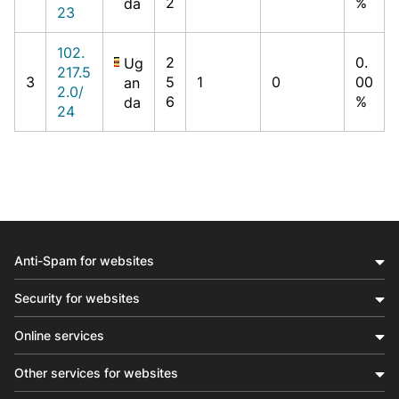
2
%
da
23
102.
2
0.
Ug
217.5
3
5
1
0
00
an
2.0/
6
%
da
24
Anti-Spam for websites
Security for websites
Online services
Other services for websites