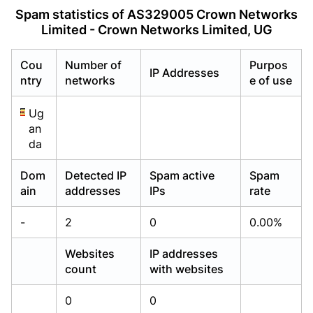
Already have an account?
Already have an account?
Login
Login
Spam statistics of AS329005 Crown Networks
Limited - Crown Networks Limited, UG
Cou
Number of
Purpos
IP Addresses
ntry
networks
e of use
Ug
an
da
Dom
Detected IP
Spam active
Spam
ain
addresses
IPs
rate
-
2
0
0.00%
Websites
IP addresses
count
with websites
0
0