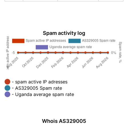
Spam activity log
- spam active IP adresses
- AS329005 Spam rate
- Uganda average spam rate
Whois AS329005