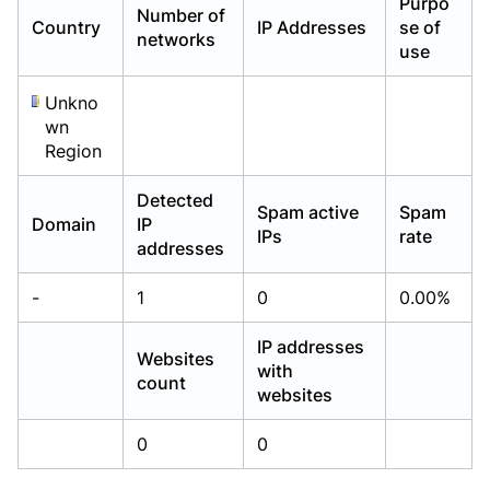
Purpo
Number of
Already have an account?
Already have an account?
Login
Login
Country
IP Addresses
se of
networks
use
Unkno
wn
Region
Detected
Spam active
Spam
Domain
IP
IPs
rate
addresses
-
1
0
0.00%
IP addresses
Websites
with
count
websites
0
0