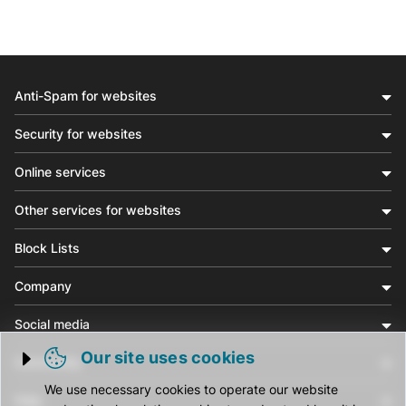
Anti-Spam for websites
Security for websites
Online services
Other services for websites
Block Lists
Company
Social media
Our site uses cookies
Community
Trigger cookie opening
We use necessary cookies to operate our website
Help