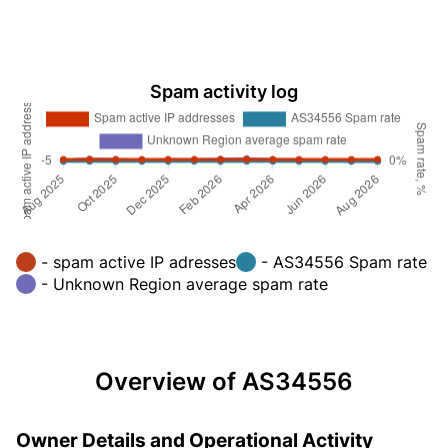
Spam activity log
- spam active IP adresses
- AS34556 Spam rate
- Unknown Region average spam rate
Overview of AS34556
Owner Details and Operational Activity