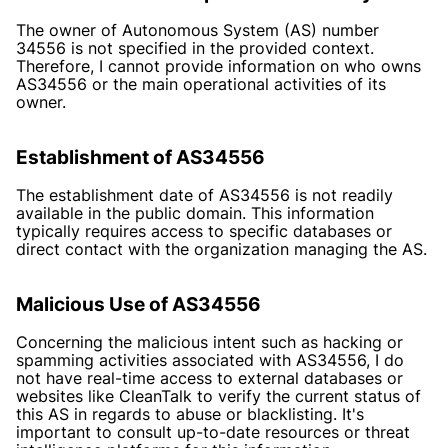
The owner of Autonomous System (AS) number
34556 is not specified in the provided context.
Therefore, I cannot provide information on who owns
AS34556 or the main operational activities of its
owner.
Establishment of AS34556
The establishment date of AS34556 is not readily
available in the public domain. This information
typically requires access to specific databases or
direct contact with the organization managing the AS.
Malicious Use of AS34556
Concerning the malicious intent such as hacking or
spamming activities associated with AS34556, I do
not have real-time access to external databases or
websites like CleanTalk to verify the current status of
this AS in regards to abuse or blacklisting. It's
important to consult up-to-date resources or threat