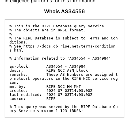
intelligence platforms for this information.
Whois AS34556
% This is the RIPE Database query service.

% The objects are in RPSL format.

%

% The RIPE Database is subject to Terms and Con
ditions.

% See https://docs.db.ripe.net/terms-condition
s.html

% Information related to 'AS34554 - AS34984'

as-block:       AS34554 - AS34984

descr:          RIPE NCC ASN block

remarks:        These AS Numbers are assigned t
o network operators in the RIPE NCC service reg
ion.

mnt-by:         RIPE-NCC-HM-MNT

created:        2024-07-03T14:03:00Z

last-modified:  2024-07-03T14:03:00Z

source:         RIPE

% This query was served by the RIPE Database Qu
ery Service version 1.123 (BUSA)