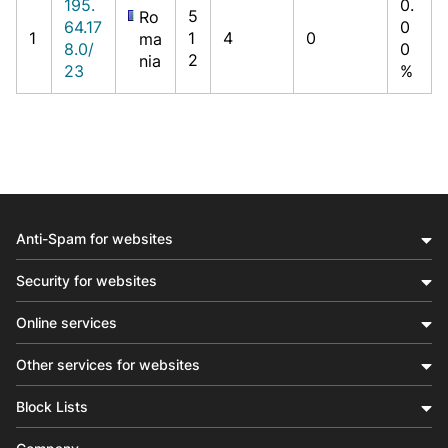
195.
0.
5
Ro
64.17
0
1
1
4
0
ma
8.0/
0
2
nia
23
%
Anti-Spam for websites
Security for websites
Online services
Other services for websites
Block Lists