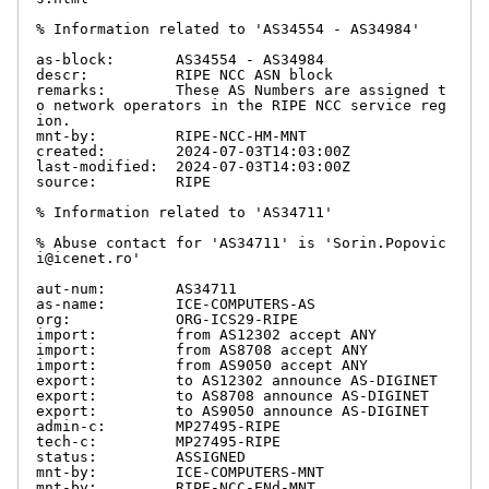
% Information related to 'AS34554 - AS34984'

as-block:       AS34554 - AS34984

descr:          RIPE NCC ASN block

remarks:        These AS Numbers are assigned t
o network operators in the RIPE NCC service reg
ion.

mnt-by:         RIPE-NCC-HM-MNT

created:        2024-07-03T14:03:00Z

last-modified:  2024-07-03T14:03:00Z

source:         RIPE

% Information related to 'AS34711'

% Abuse contact for 'AS34711' is 'Sorin.Popovic
i@icenet.ro'

aut-num:        AS34711

as-name:        ICE-COMPUTERS-AS

org:            ORG-ICS29-RIPE

import:         from AS12302 accept ANY

import:         from AS8708 accept ANY

import:         from AS9050 accept ANY

export:         to AS12302 announce AS-DIGINET

export:         to AS8708 announce AS-DIGINET

export:         to AS9050 announce AS-DIGINET

admin-c:        MP27495-RIPE

tech-c:         MP27495-RIPE

status:         ASSIGNED

mnt-by:         ICE-COMPUTERS-MNT

mnt-by:         RIPE-NCC-ENd-MNT
