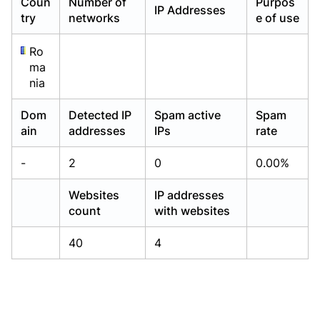
Coun
Number of
Purpos
IP Addresses
Already have an account?
Already have an account?
Login
Login
try
networks
e of use
Ro
ma
nia
Dom
Detected IP
Spam active
Spam
ain
addresses
IPs
rate
-
2
0
0.00%
Websites
IP addresses
count
with websites
40
4