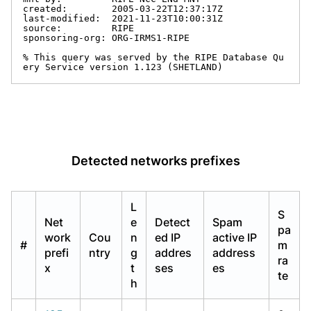
created:        2005-03-22T12:37:17Z

last-modified:  2021-11-23T10:00:31Z

source:         RIPE

sponsoring-org: ORG-IRMS1-RIPE

% This query was served by the RIPE Database Qu
ery Service version 1.123 (SHETLAND)
Detected networks prefixes
L
S
Net
e
Detect
Spam
pa
work
Cou
n
ed IP
active IP
#
m
prefi
ntry
g
addres
address
ra
x
t
ses
es
te
h