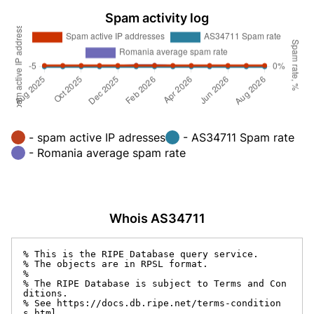
Spam activity log
- spam active IP adresses
- AS34711 Spam rate
- Romania average spam rate
Whois AS34711
% This is the RIPE Database query service.

% The objects are in RPSL format.

%

% The RIPE Database is subject to Terms and Con
ditions.

% See https://docs.db.ripe.net/terms-condition
s.html
