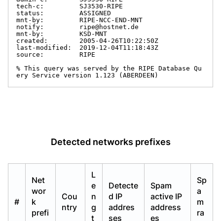
tech-c:         SJ3530-RIPE

status:         ASSIGNED

mnt-by:         RIPE-NCC-END-MNT

notify:         ripe@hostnet.de

mnt-by:         KSD-MNT

created:        2005-04-26T10:22:50Z

last-modified:  2019-12-04T11:18:43Z

source:         RIPE

% This query was served by the RIPE Database Qu
ery Service version 1.123 (ABERDEEN)
Detected networks prefixes
L
Net
Sp
e
Detecte
Spam
wor
a
Cou
n
d IP
active IP
#
k
m
ntry
g
addres
address
prefi
ra
t
ses
es