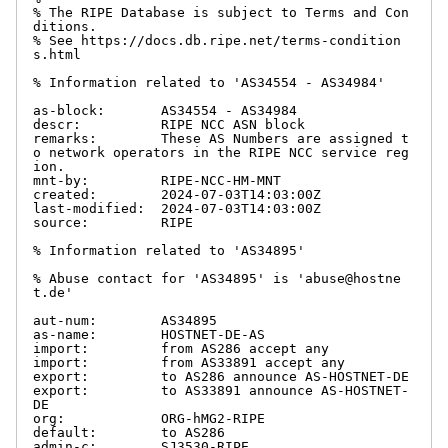
% The RIPE Database is subject to Terms and Con
ditions.

% See https://docs.db.ripe.net/terms-condition
s.html

% Information related to 'AS34554 - AS34984'

as-block:       AS34554 - AS34984

descr:          RIPE NCC ASN block

remarks:        These AS Numbers are assigned t
o network operators in the RIPE NCC service reg
ion.

mnt-by:         RIPE-NCC-HM-MNT

created:        2024-07-03T14:03:00Z

last-modified:  2024-07-03T14:03:00Z

source:         RIPE

% Information related to 'AS34895'

% Abuse contact for 'AS34895' is 'abuse@hostne
t.de'

aut-num:        AS34895

as-name:        HOSTNET-DE-AS

import:         from AS286 accept any

import:         from AS33891 accept any

export:         to AS286 announce AS-HOSTNET-DE

export:         to AS33891 announce AS-HOSTNET-
DE

org:            ORG-hMG2-RIPE

default:        to AS286

admin-c:        SJ3530-RIPE
