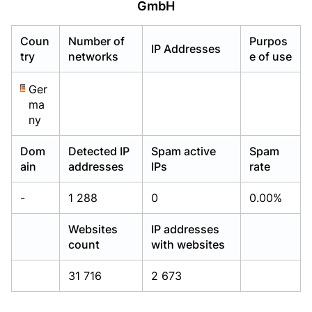
GmbH
Already have an account?
Already have an account?
Login
Login
Coun
Number of
Purpos
IP Addresses
try
networks
e of use
Ger
ma
ny
Dom
Detected IP
Spam active
Spam
ain
addresses
IPs
rate
-
1 288
0
0.00%
Websites
IP addresses
count
with websites
31 716
2 673