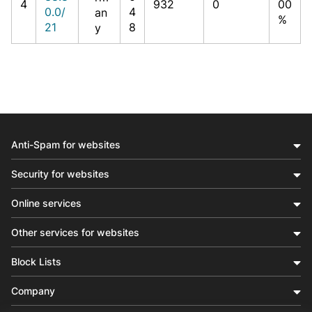
4
932
0
00
0.0/
4
an
%
21
8
y
Anti-Spam for websites
Security for websites
Online services
Other services for websites
Block Lists
Company