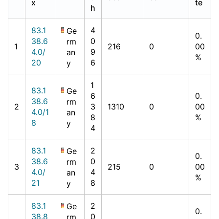
x
te
h
83.1
4
Ge
0.
38.6
0
rm
1
216
0
00
4.0/
9
an
%
20
6
y
1
83.1
Ge
6
0.
38.6
rm
2
3
1310
0
00
4.0/1
an
8
%
8
y
4
83.1
2
Ge
0.
38.6
0
rm
3
215
0
00
4.0/
4
an
%
21
8
y
83.1
2
Ge
0.
38.8
0
rm