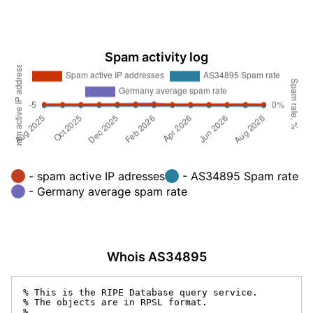
Spam activity log
- spam active IP adresses
- AS34895 Spam rate
- Germany average spam rate
Whois AS34895
% This is the RIPE Database query service.

% The objects are in RPSL format.

%
