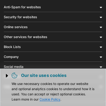
Anti-Spam for websites
Security for websites
Online services
Other services for websites
Block Lists
Company
Social media
Our site uses cookies
Community
Trigger cookie opening
We use necessary cookies to operate our website
Help
and optional analytics cookies to understand how it is
used. You can accept or reject optional cookies.
Learn more in our
Cookie Policy
.