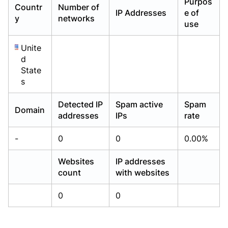
Purpos
Countr
Number of
Already have an account?
Already have an account?
Login
Login
IP Addresses
e of
y
networks
use
Unite
d
State
s
Detected IP
Spam active
Spam
Domain
addresses
IPs
rate
-
0
0
0.00%
Websites
IP addresses
count
with websites
0
0