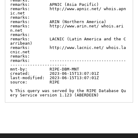
remarks:

remarks:        APNIC (Asia Pacific)

remarks:        http://www.apnic.net/ whois.apn
ic.net

remarks:

remarks:        ARIN (Northern America)

remarks:        http://www.arin.net/ whois.ari
n.net

remarks:

remarks:        LACNIC (Latin America and the C
arribean)

remarks:        http://www.lacnic.net/ whois.la
cnic.net

remarks:

remarks:        -------------------------------
-----------------------

mnt-by:         RIPE-DBM-MNT

created:        2023-06-15T13:07:01Z

last-modified:  2023-06-15T13:07:01Z

source:         RIPE

% This query was served by the RIPE Database Qu
ery Service version 1.123 (ABERDEEN)