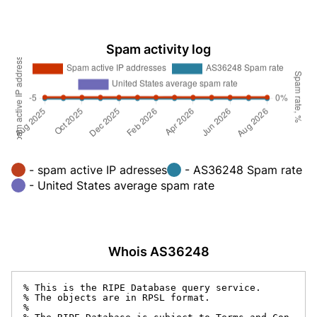
Spam activity log
- spam active IP adresses
- AS36248 Spam rate
- United States average spam rate
Whois AS36248
% This is the RIPE Database query service.

% The objects are in RPSL format.

%
