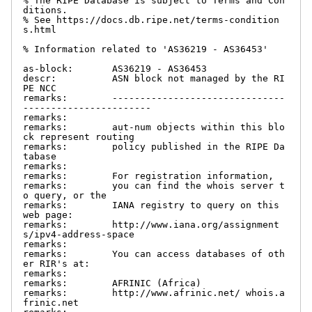
% The RIPE Database is subject to Terms and Con
ditions.

% See https://docs.db.ripe.net/terms-condition
s.html

% Information related to 'AS36219 - AS36453'

as-block:       AS36219 - AS36453

descr:          ASN block not managed by the RI
PE NCC

remarks:        -------------------------------
-----------------------

remarks:

remarks:        aut-num objects within this blo
ck represent routing

remarks:        policy published in the RIPE Da
tabase

remarks:

remarks:        For registration information,

remarks:        you can find the whois server t
o query, or the

remarks:        IANA registry to query on this 
web page:

remarks:        http://www.iana.org/assignment
s/ipv4-address-space

remarks:

remarks:        You can access databases of oth
er RIR's at:

remarks:

remarks:        AFRINIC (Africa)

remarks:        http://www.afrinic.net/ whois.a
frinic.net
