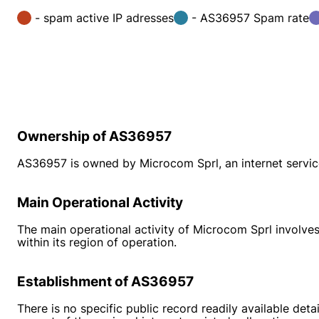
- spam active IP adresses
- AS36957 Spam rate
Ownership of AS36957
AS36957 is owned by Microcom Sprl, an internet service
Main Operational Activity
The main operational activity of Microcom Sprl involves
within its region of operation.
Establishment of AS36957
There is no specific public record readily available 