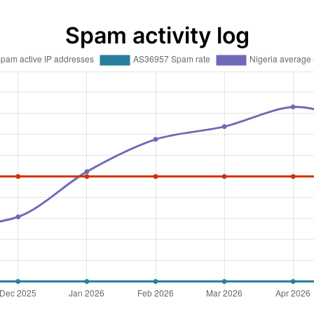
Spam activity log