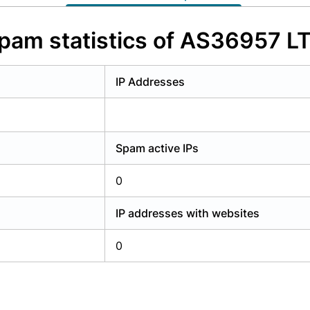
y have an account?
Login
pam statistics of AS36957 L
IP Addresses
Spam active IPs
0
IP addresses with websites
0