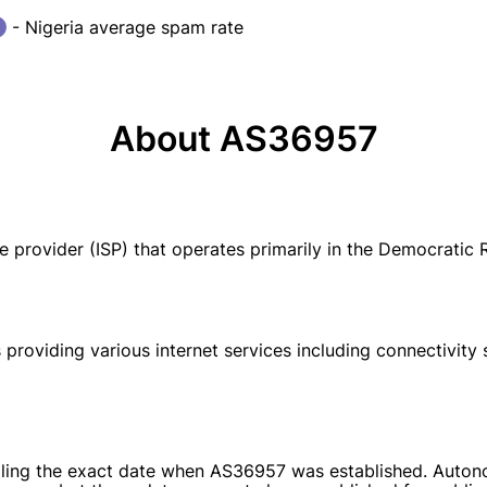
- Nigeria average spam rate
About AS36957
 provider (ISP) that operates primarily in the Democratic 
 providing various internet services including connectivity
detailing the exact date when AS36957 was established. Aut