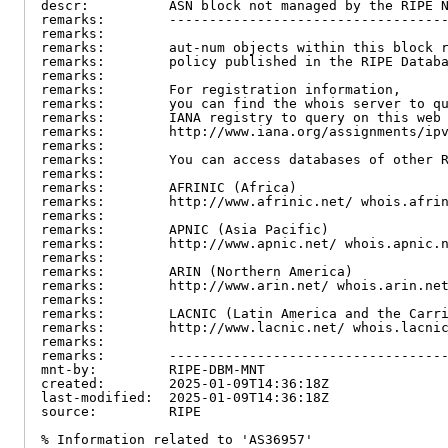
descr:          ASN block not managed by the RIPE N
remarks:        -----------------------------------
remarks:

remarks:        aut-num objects within this block r
remarks:        policy published in the RIPE Databa
remarks:

remarks:        For registration information,

remarks:        you can find the whois server to qu
remarks:        IANA registry to query on this web 
remarks:        http://www.iana.org/assignments/ipv
remarks:

remarks:        You can access databases of other R
remarks:

remarks:        AFRINIC (Africa)

remarks:        http://www.afrinic.net/ whois.afrin
remarks:

remarks:        APNIC (Asia Pacific)

remarks:        http://www.apnic.net/ whois.apnic.n
remarks:

remarks:        ARIN (Northern America)

remarks:        http://www.arin.net/ whois.arin.net
remarks:

remarks:        LACNIC (Latin America and the Carri
remarks:        http://www.lacnic.net/ whois.lacnic
remarks:

remarks:        -----------------------------------
mnt-by:         RIPE-DBM-MNT

created:        2025-01-09T14:36:18Z

last-modified:  2025-01-09T14:36:18Z

source:         RIPE

% Information related to 'AS36957'
