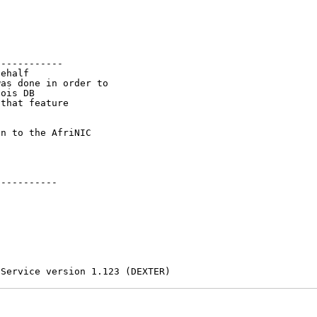
-----------

ehalf

as done in order to

ois DB

that feature

n to the AfriNIC

----------

 Service version 1.123 (DEXTER)