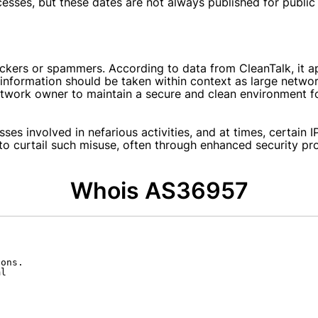
rocesses, but these dates are not always published for publi
hackers or spammers. According to data from CleanTalk, it
 information should be taken within context as large netwo
 network owner to maintain a secure and clean environment fo
ses involved in nefarious activities, and at times, certain I
o curtail such misuse, often through enhanced security pro
Whois AS36957
ons.

l
