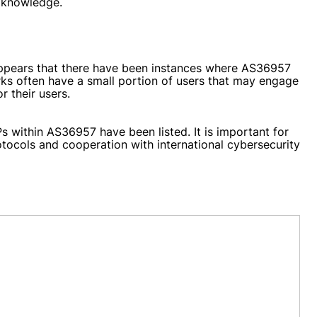
c knowledge.
 appears that there have been instances where AS36957
rks often have a small portion of users that may engage
r their users.
Ps within AS36957 have been listed. It is important for
tocols and cooperation with international cybersecurity