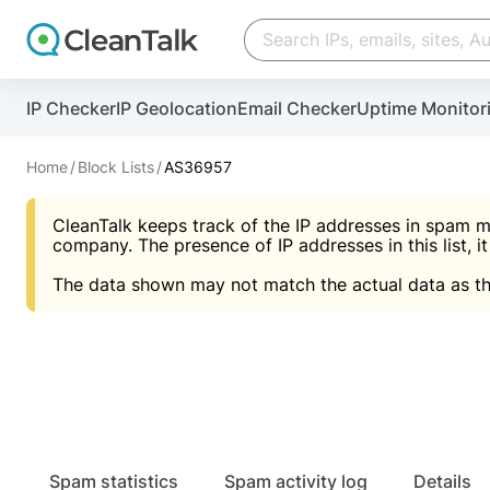
Create account
Create account
IP Checker
IP Geolocation
Email Checker
Uptime Monitor
And stop spam in 60 seconds. You will get a key to a
Scan and protect your WordPress in under 60 seco
You need only 1 minute to get access to CleanTalk
An Email for notifications
Home
Block Lists
AS36957
An Email for notifications
An Email for notifications
CleanTalk keeps track of the IP addresses in spam m
Website address
Website address
Password
company. The presence of IP addresses in this list, it
The data shown may not match the actual data as th
Password
Password
I agree with the
Privacy policy (DPF, CCPA/CPR
Suggest pass
I agree with the
I agree with the
Privacy policy (DPF, CCPA/CPR
Privacy policy (DPF, CCPA/CPR
Create account
Create account
Already have an account?
Lo
Spam statistics
Spam activity log
Details