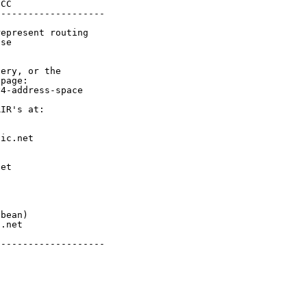
CC

-------------------

epresent routing

se

ery, or the

page:

4-address-space

IR's at:

ic.net

et



bean)

.net

-------------------
