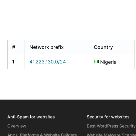
#
Network prefix
Country
1
41.223.130.0/24
Nigeria
Anti-Spam for websites
Security for websites
Overview
Best WordPress Security
Apps, Platforms & Website Builders
Website Malware Scann