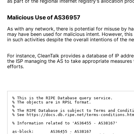
as part of the regional internet registry's allocation p
Malicious Use of AS36957
As with any network, there is potential for misuse by 
may have been used for malicious intent. However, this
in such activities despite the overall intentions of the
For instance, CleanTalk provides a database of IP addres
the ISP managing the AS to take appropriate measures t
efforts.
% This is the RIPE Database query service.

% The objects are in RPSL format.

%

% The RIPE Database is subject to Terms and Conditi
% See https://docs.db.ripe.net/terms-conditions.htm
% Information related to 'AS36455 - AS38167'

as-block:       AS36455 - AS38167
