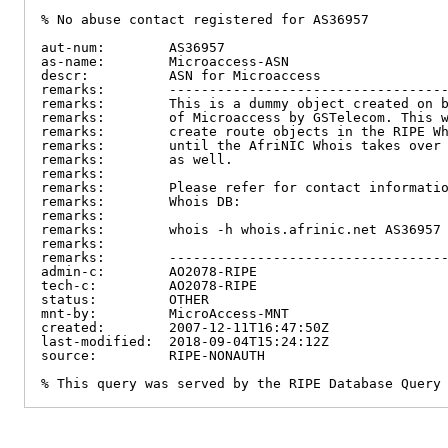
% No abuse contact registered for AS36957

aut-num:        AS36957

as-name:        Microaccess-ASN

descr:          ASN for Microaccess

remarks:        -----------------------------------
remarks:        This is a dummy object created on b
remarks:        of Microaccess by GSTelecom. This w
remarks:        create route objects in the RIPE Wh
remarks:        until the AfriNIC Whois takes over 
remarks:        as well.

remarks:

remarks:        Please refer for contact informatio
remarks:        Whois DB:

remarks:

remarks:        whois -h whois.afrinic.net AS36957

remarks:

remarks:        -----------------------------------
admin-c:        AO2078-RIPE

tech-c:         AO2078-RIPE

status:         OTHER

mnt-by:         MicroAccess-MNT

created:        2007-12-11T16:47:50Z

last-modified:  2018-09-04T15:24:12Z

source:         RIPE-NONAUTH

% This query was served by the RIPE Database Query