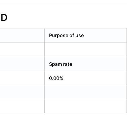
TD
Purpose of use
Spam rate
0.00%