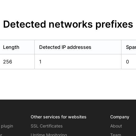
Detected networks prefixes
Length
Detected IP addresses
Spam
256
1
0
Other services for websites
Company
 plugin
SSL Certificates
About
er
Uptime Monitoring
Team