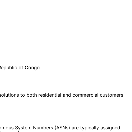
Republic of Congo.
 solutions to both residential and commercial customers
onomous System Numbers (ASNs) are typically assigned