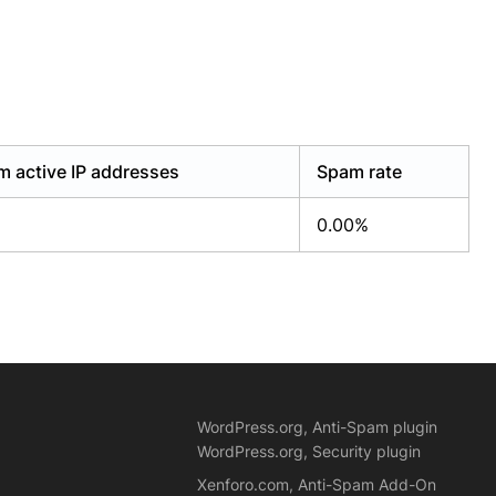
 active IP addresses
Spam rate
0.00%
WordPress.org, Anti-Spam plugin
WordPress.org, Security plugin
Xenforo.com, Anti-Spam Add-On