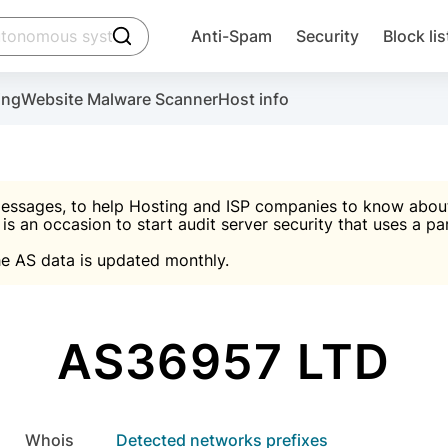
click to trigger searching
Anti-Spam
Security
Block lis
Create account
Malware scanner, FireWall, two-factor auth (2F
Use Block Lists to chec
ing
Website Malware Scanner
Host info
ctivate the plugin, installation instructions and the anti-s
nds
 spam IP & email Database
Ultimate Security Protection
essages, to help Hosting and ISP companies to know about 
 is an occasion to start audit server security that uses a pa

Suggest password
e AS data is updated monthly.

A)
word
Sugg
Start with Block L
A)
A)
AS36957 LTD
Create account
gin
whois
Detected networks prefixes