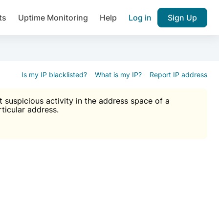
ts
Uptime Monitoring
Help
Log in
Sign Up
A), Brute force protection, notifications about public vulner
k IP and email reputation
Join over 1,092,000 websites who ge
pam plugin.
Is my IP blacklisted?
What is my IP?
Report IP address
suspicious activity in the address space of a
rticular address.
Ultimate Anti-Spam Protection

est password
ists