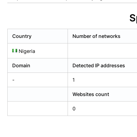
Already have an account?
Login
Alread
S
Country
Number of networks
Nigeria
Domain
Detected IP addresses
-
1
Websites count
0