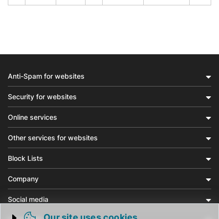
Anti-Spam for websites
Security for websites
Online services
Other services for websites
Block Lists
Company
Social media
Our site uses cookies