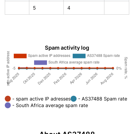
5
4
Spam activity log
- spam active IP adresses
- AS37488 Spam rate
- South Africa average spam rate