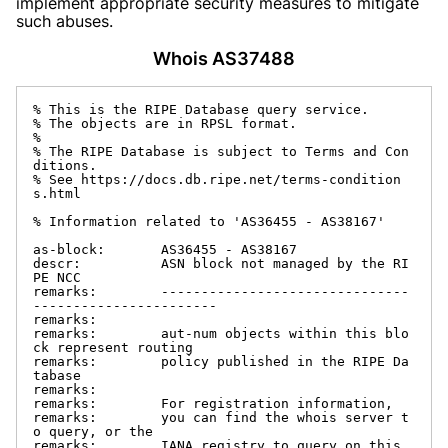
implement appropriate security measures to mitigate
such abuses.
Whois AS37488
% This is the RIPE Database query service.

% The objects are in RPSL format.

%

% The RIPE Database is subject to Terms and Con
ditions.

% See https://docs.db.ripe.net/terms-condition
s.html

% Information related to 'AS36455 - AS38167'

as-block:       AS36455 - AS38167

descr:          ASN block not managed by the RI
PE NCC

remarks:        -------------------------------
-----------------------

remarks:

remarks:        aut-num objects within this blo
ck represent routing

remarks:        policy published in the RIPE Da
tabase

remarks:

remarks:        For registration information,

remarks:        you can find the whois server t
o query, or the

remarks:        IANA registry to query on this 