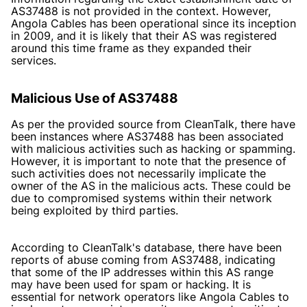
AS37488 is not provided in the context. However,
Angola Cables has been operational since its inception
in 2009, and it is likely that their AS was registered
around this time frame as they expanded their
services.
Malicious Use of AS37488
As per the provided source from CleanTalk, there have
been instances where AS37488 has been associated
with malicious activities such as hacking or spamming.
However, it is important to note that the presence of
such activities does not necessarily implicate the
owner of the AS in the malicious acts. These could be
due to compromised systems within their network
being exploited by third parties.
According to
CleanTalk's database
, there have been
reports of abuse coming from AS37488, indicating
that some of the IP addresses within this AS range
may have been used for spam or hacking. It is
essential for network operators like Angola Cables to