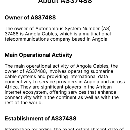
About AS37488
Owner of AS37488
The owner of Autonomous System Number (AS)
37488 is Angola Cables, which is a multinational
telecommunications company based in Angola.
Main Operational Activity
The main operational activity of Angola Cables, the
owner of AS37488, involves operating submarine
cable systems and providing international data
connectivity to service providers in Angola and across
Africa. They are significant players in the African
internet ecosystem, offering services that enhance
connectivity within the continent as well as with the
rest of the world.
Establishment of AS37488
Information regarding the exact establishment date of