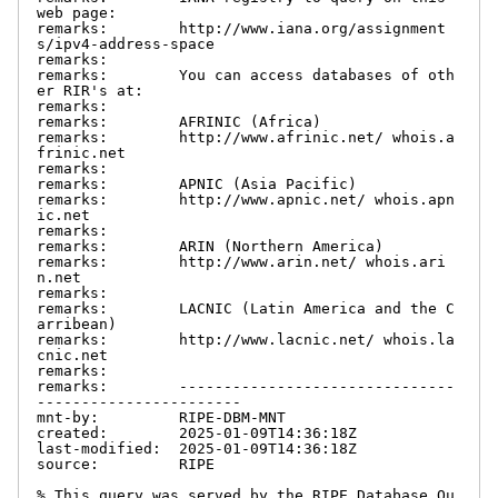
web page:

remarks:        http://www.iana.org/assignment
s/ipv4-address-space

remarks:

remarks:        You can access databases of oth
er RIR's at:

remarks:

remarks:        AFRINIC (Africa)

remarks:        http://www.afrinic.net/ whois.a
frinic.net

remarks:

remarks:        APNIC (Asia Pacific)

remarks:        http://www.apnic.net/ whois.apn
ic.net

remarks:

remarks:        ARIN (Northern America)

remarks:        http://www.arin.net/ whois.ari
n.net

remarks:

remarks:        LACNIC (Latin America and the C
arribean)

remarks:        http://www.lacnic.net/ whois.la
cnic.net

remarks:

remarks:        -------------------------------
-----------------------

mnt-by:         RIPE-DBM-MNT

created:        2025-01-09T14:36:18Z

last-modified:  2025-01-09T14:36:18Z

source:         RIPE

% This query was served by the RIPE Database Qu