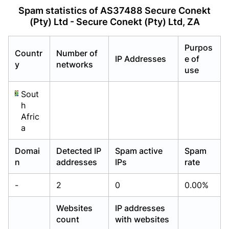
Already have an account?
Already have an account?
Login
Login
Spam statistics of AS37488 Secure Conekt
(Pty) Ltd - Secure Conekt (Pty) Ltd, ZA
Purpos
Countr
Number of
IP Addresses
e of
y
networks
use
Sout
h
Afric
a
Domai
Detected IP
Spam active
Spam
n
addresses
IPs
rate
-
2
0
0.00%
Websites
IP addresses
count
with websites