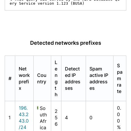
ery Service version 1.123 (BUSA)
Detected networks prefixes
L
S
Net
e
Detect
Spam
pa
work
Cou
n
ed IP
active IP
#
m
prefi
ntry
g
addres
address
ra
x
t
ses
es
te
h
196.
0.
So
2
43.2
0
uth
1
5
4
0
43.0
0
Afr
6
/24
%
ica