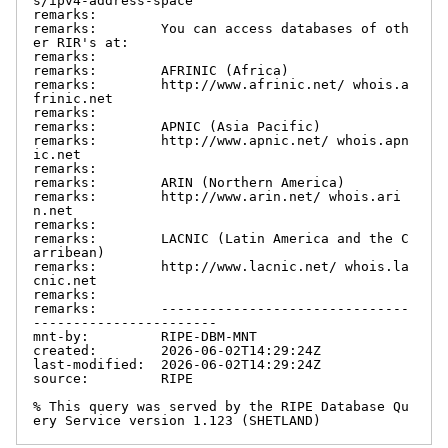
s/ipv4-address-space

remarks:

remarks:        You can access databases of oth
er RIR's at:

remarks:

remarks:        AFRINIC (Africa)

remarks:        http://www.afrinic.net/ whois.a
frinic.net

remarks:

remarks:        APNIC (Asia Pacific)

remarks:        http://www.apnic.net/ whois.apn
ic.net

remarks:

remarks:        ARIN (Northern America)

remarks:        http://www.arin.net/ whois.ari
n.net

remarks:

remarks:        LACNIC (Latin America and the C
arribean)

remarks:        http://www.lacnic.net/ whois.la
cnic.net

remarks:

remarks:        -------------------------------
-----------------------

mnt-by:         RIPE-DBM-MNT

created:        2026-06-02T14:29:24Z

last-modified:  2026-06-02T14:29:24Z

source:         RIPE

% This query was served by the RIPE Database Qu
ery Service version 1.123 (SHETLAND)