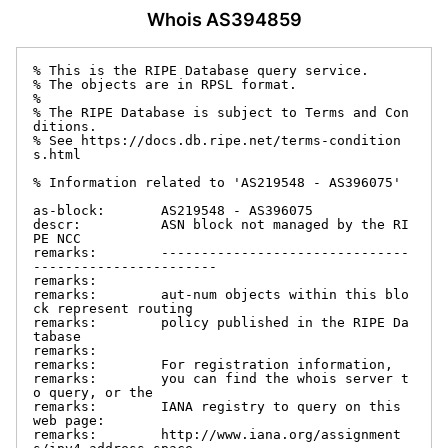
Whois AS394859
% This is the RIPE Database query service.

% The objects are in RPSL format.

%

% The RIPE Database is subject to Terms and Con
ditions.

% See https://docs.db.ripe.net/terms-condition
s.html

% Information related to 'AS219548 - AS396075'

as-block:       AS219548 - AS396075

descr:          ASN block not managed by the RI
PE NCC

remarks:        -------------------------------
-----------------------

remarks:

remarks:        aut-num objects within this blo
ck represent routing

remarks:        policy published in the RIPE Da
tabase

remarks:

remarks:        For registration information,

remarks:        you can find the whois server t
o query, or the

remarks:        IANA registry to query on this 
web page:

remarks:        http://www.iana.org/assignment