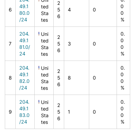
2
49.1
0
ted
6
5
4
0
80.0
0
Sta
6
/24
%
tes
204.
0.
Uni
2
49.1
0
ted
7
5
3
0
81.0/
0
Sta
6
24
%
tes
204.
0.
Uni
2
49.1
0
ted
8
5
8
0
82.0
0
Sta
6
/24
%
tes
204.
0.
Uni
2
49.1
0
ted
9
5
1
0
83.0
0
Sta
6
/24
%
tes