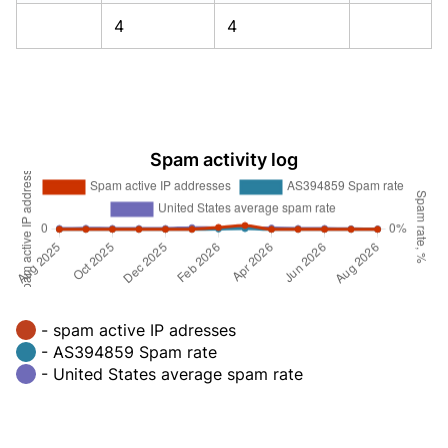
4
4
Spam activity log
- spam active IP adresses
- AS394859 Spam rate
- United States average spam rate