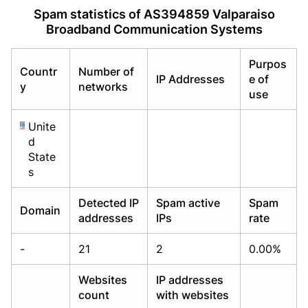
Already have an account?
Already have an account?
Login
Login
Spam statistics of AS394859 Valparaiso
Broadband Communication Systems
Purpos
Countr
Number of
IP Addresses
e of
y
networks
use
Unite
d
State
s
Detected IP
Spam active
Spam
Domain
addresses
IPs
rate
-
21
2
0.00%
Websites
IP addresses
count
with websites