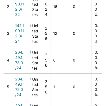
90.11
0
0
ted
2
16
0
2.0/
2
0
Sta
22
4
%
tes
142.1
0.
Uni
2
90.11
0
ted
3
5
12
0
2.0/
0
Sta
6
24
%
tes
204.
0.
Uni
2
49.1
0
ted
4
5
6
0
78.0
0
Sta
6
/24
%
tes
204.
0.
Uni
2
49.1
0
ted
5
5
1
0
79.0
0
Sta
6
/24
%
tes
204.
0.
Uni