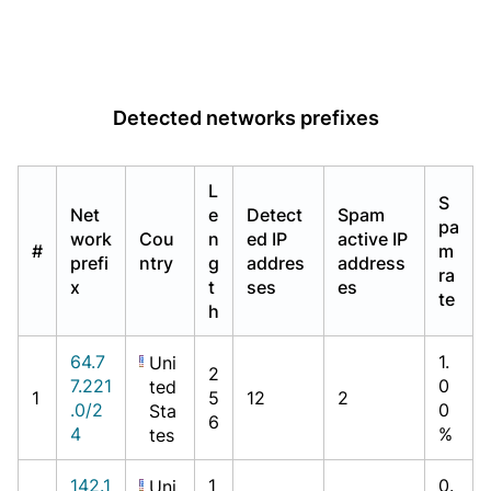
Detected networks prefixes
L
S
Net
e
Detect
Spam
pa
work
Cou
n
ed IP
active IP
#
m
prefi
ntry
g
addres
address
ra
x
t
ses
es
te
h
64.7
1.
Uni
2
7.221
0
ted
1
5
12
2
.0/2
0
Sta
6
4
%
tes
142.1
1
0.
Uni