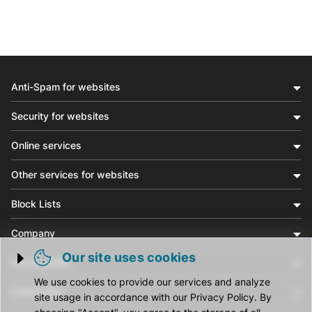
Anti-Spam for websites
Security for websites
Online services
Other services for websites
Block Lists
Company
Our site uses cookies
Social media
Trigger cookie opening
We use cookies to provide our services and analyze
Community
site usage in accordance with our Privacy Policy. By