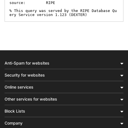
source:         RIPE

% This query was served by the RIPE Database Qu
ery Service version 1.123 (DEXTER)
Anti-Spam for websites
Security for websites
Online services
Other services for websites
Block Lists
Company