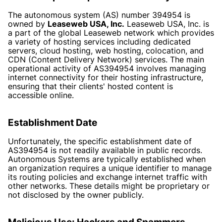
The autonomous system (AS) number 394954 is
owned by
Leaseweb USA, Inc.
Leaseweb USA, Inc. is
a part of the global Leaseweb network which provides
a variety of hosting services including dedicated
servers, cloud hosting, web hosting, colocation, and
CDN (Content Delivery Network) services. The main
operational activity of AS394954 involves managing
internet connectivity for their hosting infrastructure,
ensuring that their clients' hosted content is
accessible online.
Establishment Date
Unfortunately, the specific establishment date of
AS394954 is not readily available in public records.
Autonomous Systems are typically established when
an organization requires a unique identifier to manage
its routing policies and exchange internet traffic with
other networks. These details might be proprietary or
not disclosed by the owner publicly.