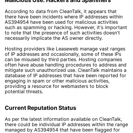
Malicious Use: Hackers and Spammers
According to data from CleanTalk, it appears that
there have been incidents where IP addresses within
AS394954 have been used for malicious activities
such as spamming or hacking. However, it's important
to note that the presence of such activities doesn't
necessarily implicate the AS owner directly.
Hosting providers like Leaseweb manage vast ranges
of IP addresses and occasionally, some of these IPs
can be misused by third parties. Hosting companies
often have abuse handling procedures to address and
mitigate such unauthorized use. CleanTalk maintains a
database of IP addresses that have been reported for
engaging in spam or other malicious activities,
providing a resource for webmasters to block
potential threats.
Current Reputation Status
As per the latest information available on CleanTalk,
there could be individual IP addresses within the range
managed by AS394954 that have been flagged for