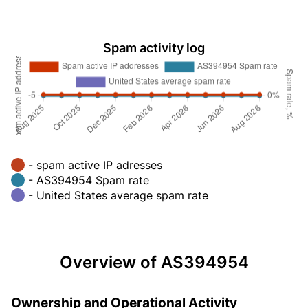
Spam activity log
- spam active IP adresses
- AS394954 Spam rate
- United States average spam rate
Overview of AS394954
Ownership and Operational Activity