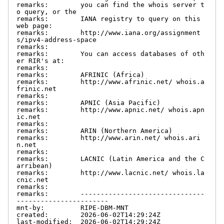
remarks:        you can find the whois server t
o query, or the

remarks:        IANA registry to query on this 
web page:

remarks:        http://www.iana.org/assignment
s/ipv4-address-space

remarks:

remarks:        You can access databases of oth
er RIR's at:

remarks:

remarks:        AFRINIC (Africa)

remarks:        http://www.afrinic.net/ whois.a
frinic.net

remarks:

remarks:        APNIC (Asia Pacific)

remarks:        http://www.apnic.net/ whois.apn
ic.net

remarks:

remarks:        ARIN (Northern America)

remarks:        http://www.arin.net/ whois.ari
n.net

remarks:

remarks:        LACNIC (Latin America and the C
arribean)

remarks:        http://www.lacnic.net/ whois.la
cnic.net

remarks:

remarks:        -------------------------------
-----------------------

mnt-by:         RIPE-DBM-MNT

created:        2026-06-02T14:29:24Z

last-modified:  2026-06-02T14:29:24Z
