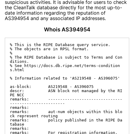
suspicious activities. It is advisable for users to check
the CleanTalk database directly for the most up-to-
date information regarding the reputation of
AS394954 and any associated IP addresses.
Whois AS394954
% This is the RIPE Database query service.

% The objects are in RPSL format.

%

% The RIPE Database is subject to Terms and Con
ditions.

% See https://docs.db.ripe.net/terms-condition
s.html

% Information related to 'AS219548 - AS396075'

as-block:       AS219548 - AS396075

descr:          ASN block not managed by the RI
PE NCC

remarks:        -------------------------------
-----------------------

remarks:

remarks:        aut-num objects within this blo
ck represent routing

remarks:        policy published in the RIPE Da
tabase

remarks:

remarks:        For registration information,
