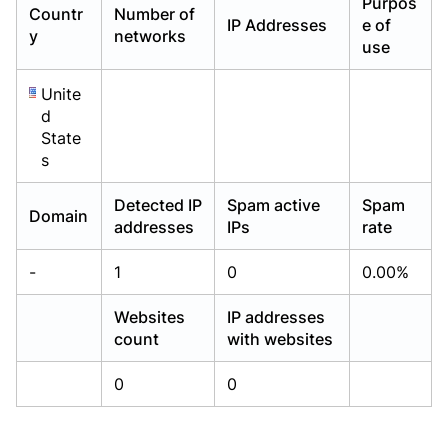
Purpos
Countr
Number of
Already have an account?
Already have an account?
Login
Login
IP Addresses
e of
y
networks
use
Unite
d
State
s
Detected IP
Spam active
Spam
Domain
addresses
IPs
rate
-
1
0
0.00%
Websites
IP addresses
count
with websites
0
0