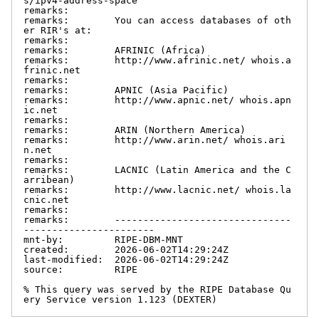
s/ipv4-address-space

remarks:

remarks:        You can access databases of oth
er RIR's at:

remarks:

remarks:        AFRINIC (Africa)

remarks:        http://www.afrinic.net/ whois.a
frinic.net

remarks:

remarks:        APNIC (Asia Pacific)

remarks:        http://www.apnic.net/ whois.apn
ic.net

remarks:

remarks:        ARIN (Northern America)

remarks:        http://www.arin.net/ whois.ari
n.net

remarks:

remarks:        LACNIC (Latin America and the C
arribean)

remarks:        http://www.lacnic.net/ whois.la
cnic.net

remarks:

remarks:        -------------------------------
-----------------------

mnt-by:         RIPE-DBM-MNT

created:        2026-06-02T14:29:24Z

last-modified:  2026-06-02T14:29:24Z

source:         RIPE

% This query was served by the RIPE Database Qu
ery Service version 1.123 (DEXTER)