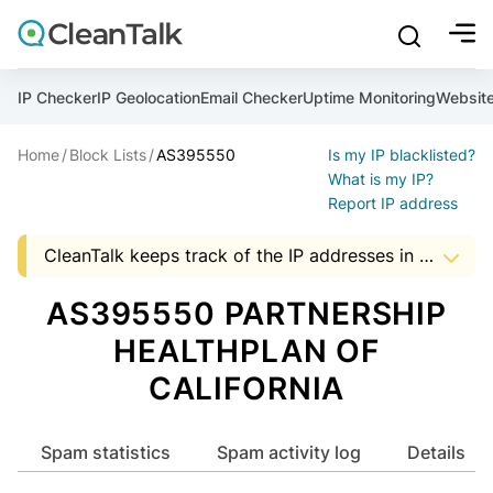
bu
mobile sear
Join over 1,092,000 websites who get CleanTalk Anti-S
Malware scanner, FireWall, two-factor auth (2FA), Brute fo
Use Block Lists to check IP and email reputation
Create account
Create account
Create account
And stop spam in 60 seconds. You will get a key to activa
Scan and protect your WordPress in under 60 seconds
You need only 1 minute to get access to CleanTalk spam
IP Checker
IP Geolocation
Email Checker
Uptime Monitoring
Websit
An Email for notifications
Home
Block Lists
AS395550
Is my IP blacklisted?
An Email for notifications
An Email for notifications
Ultimate Security Protection
Ultimate Anti-Spam Protection
What is my IP?
Report IP address
Website address
Website address
Password

CleanTalk keeps track of the IP addresses in spam messages, to help Hosting and ISP companies to know about suspicious activity in the address space of a company. The presence of IP addresses in this list, it is an occasion to start audit server security that uses a particular address.
show mor
ord
Password
Password
The data shown may not match the actual data as the AS data is updated monthly.


I agree with the
Privacy policy (DPF, CCPA/CPRA)
AS395550 PARTNERSHIP
ord
ord
Start with Block Lists
HEALTHPLAN OF
I agree with the
I agree with the
Privacy policy (DPF, CCPA/CPRA)
Privacy policy (DPF, CCPA/CPRA)
CALIFORNIA
Create account
Already have an account?
Login
Create account
Create account
Spam statistics
Spam activity log
Details