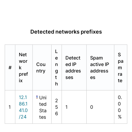
Detected networks prefixes
L
Net
S
e
Detect
Spam
wor
pa
Cou
n
ed IP
active IP
#
k
m
ntry
g
addres
address
pref
ra
t
ses
es
ix
te
h
12.1
0.
Uni
2
86.1
0
ted
1
5
1
0
41.0
0
Sta
6
/24
%
tes