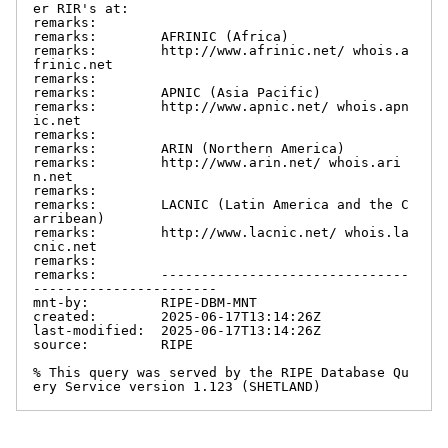
er RIR's at:

remarks:

remarks:        AFRINIC (Africa)

remarks:        http://www.afrinic.net/ whois.a
frinic.net

remarks:

remarks:        APNIC (Asia Pacific)

remarks:        http://www.apnic.net/ whois.apn
ic.net

remarks:

remarks:        ARIN (Northern America)

remarks:        http://www.arin.net/ whois.ari
n.net

remarks:

remarks:        LACNIC (Latin America and the C
arribean)

remarks:        http://www.lacnic.net/ whois.la
cnic.net

remarks:

remarks:        -------------------------------
-----------------------

mnt-by:         RIPE-DBM-MNT

created:        2025-06-17T13:14:26Z

last-modified:  2025-06-17T13:14:26Z

source:         RIPE

% This query was served by the RIPE Database Qu
ery Service version 1.123 (SHETLAND)