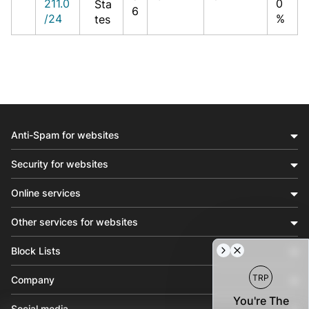
211.0
0
Sta
6
/24
%
tes
Anti-Spam for websites
Security for websites
Online services
Other services for websites
Block Lists
TRP
Company
You're The
Social media