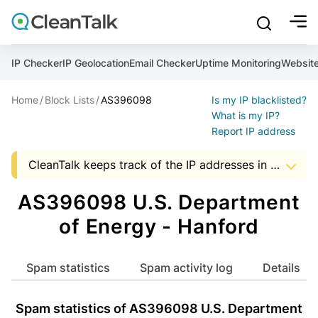
bu
mobile sear
Join over 1,093,000 websites who get CleanTalk Anti-S
Malware scanner, FireWall, two-factor auth (2FA), Brute fo
Use Block Lists to check IP and email reputation
Create account
Create account
Create account
And stop spam in 60 seconds. You will get a key to activa
Scan and protect your WordPress in under 60 seconds
You need only 1 minute to get access to CleanTalk spam
IP Checker
IP Geolocation
Email Checker
Uptime Monitoring
Websit
An Email for notifications
Home
Block Lists
AS396098
Is my IP blacklisted?
An Email for notifications
An Email for notifications
Ultimate Security Protection
Ultimate Anti-Spam Protection
What is my IP?
Report IP address
Website address
Website address
Password

CleanTalk keeps track of the IP addresses in spam messages, to help Hosting and ISP companies to know about suspicious activity in the address space of a company. The presence of IP addresses in this list, it is an occasion to start audit server security that uses a particular address.
show mor
ord
Password
Password
The data shown may not match the actual data as the AS data is updated monthly.


I agree with the
Privacy policy (DPF, CCPA/CPRA)
AS396098 U.S. Department
ord
ord
Start with Block Lists
of Energy - Hanford
I agree with the
I agree with the
Privacy policy (DPF, CCPA/CPRA)
Privacy policy (DPF, CCPA/CPRA)
Create account
Spam statistics
Spam activity log
Details
Already have an account?
Login
Create account
Create account
Spam statistics of AS396098 U.S. Department