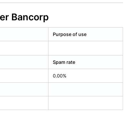
yer Bancorp
Purpose of use
Spam rate
0.00%