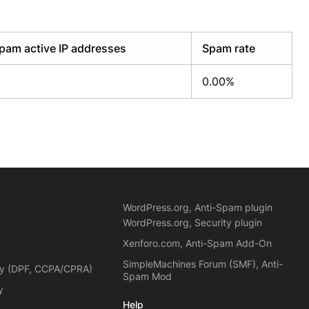
pam active IP addresses
Spam rate
0.00%
WordPress.org, Anti-Spam plugin
WordPress.org, Security plugin
Xenforo.com, Anti-Spam Add-On
SimpleMachines Forum (SMF), Anti-
cy (DPF, CCPA/CPRA)
Spam Mod
y
Help