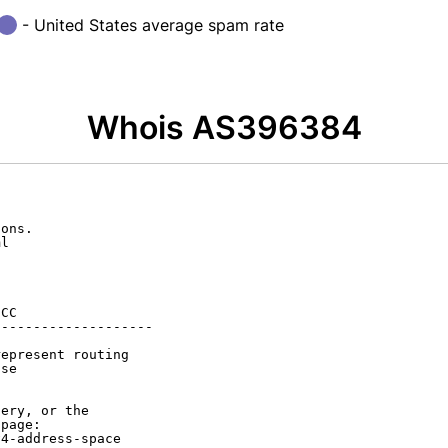
- United States average spam rate
Whois AS396384
ons.

l

CC

-------------------

epresent routing

se

ery, or the

page:

4-address-space
