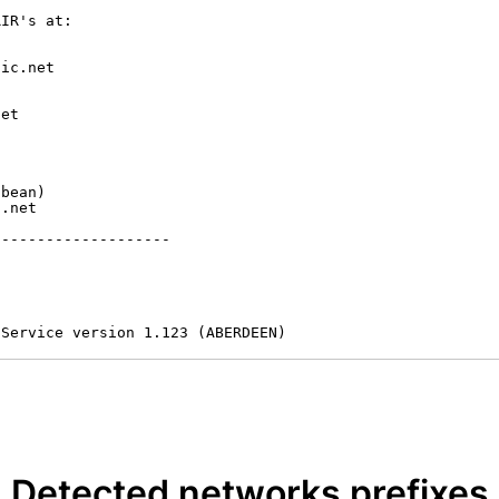
IR's at:

ic.net

et



bean)

.net

-------------------

 Service version 1.123 (ABERDEEN)
Detected networks prefixes