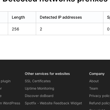
Length
Detected IP addresses
S
256
2
0
Other services for websites
Company
 plugin
SSL Certificates
About
er
Uptime Monitoring
Team
e
Discover doBoard
Privacy poli
on WordPress
Spotfix - Website Feedback Widget
Refund polic