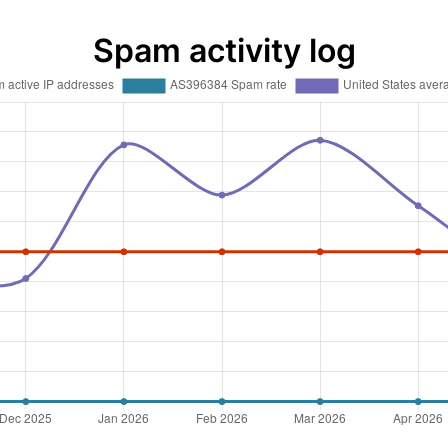
Spam activity log