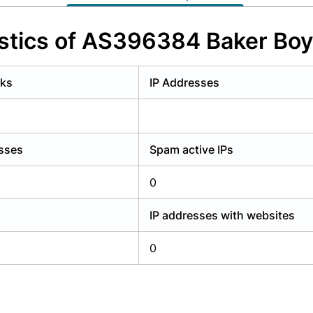
y have an account?
Login
stics of AS396384 Baker Bo
rks
IP Addresses
esses
Spam active IPs
0
IP addresses with websites
0