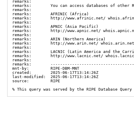
remarks:

remarks:        You can access databases of other R
remarks:

remarks:        AFRINIC (Africa)

remarks:        http://www.afrinic.net/ whois.afrin
remarks:

remarks:        APNIC (Asia Pacific)

remarks:        http://www.apnic.net/ whois.apnic.n
remarks:

remarks:        ARIN (Northern America)

remarks:        http://www.arin.net/ whois.arin.net
remarks:

remarks:        LACNIC (Latin America and the Carri
remarks:        http://www.lacnic.net/ whois.lacnic
remarks:

remarks:        -----------------------------------
mnt-by:         RIPE-DBM-MNT

created:        2025-06-17T13:14:26Z

last-modified:  2025-06-17T13:14:26Z

source:         RIPE

% This query was served by the RIPE Database Query