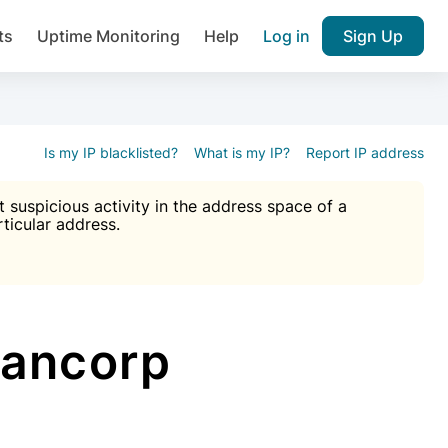
ts
Uptime Monitoring
Help
Log in
Sign Up
A), Brute force protection, notifications about public vulner
k IP and email reputation
Join over 1,092,000 websites who ge
pam plugin.
Is my IP blacklisted?
What is my IP?
Report IP address
suspicious activity in the address space of a
rticular address.
Ultimate Anti-Spam Protection

est password
ists
Bancorp