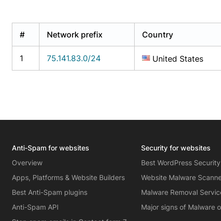
#
Network prefix
Country
1
75.141.83.0/24
United States
Anti-Spam for websites
Security for websites
Overview
Best WordPress Security
Apps, Platforms & Website Builders
Website Malware Scann
Best Anti-Spam plugins
Malware Removal Servic
Anti-Spam API
Major signs of Malware 