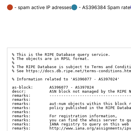
- spam active IP adresses
- AS396384 Spam rate
% This is the RIPE Database query service.

% The objects are in RPSL format.

%

% The RIPE Database is subject to Terms and Conditi
% See https://docs.db.ripe.net/terms-conditions.htm
% Information related to 'AS396077 - AS397024'

as-block:       AS396077 - AS397024

descr:          ASN block not managed by the RIPE N
remarks:        -----------------------------------
remarks:

remarks:        aut-num objects within this block r
remarks:        policy published in the RIPE Databa
remarks:

remarks:        For registration information,

remarks:        you can find the whois server to qu
remarks:        IANA registry to query on this web 
remarks:        http://www.iana.org/assignments/ipv