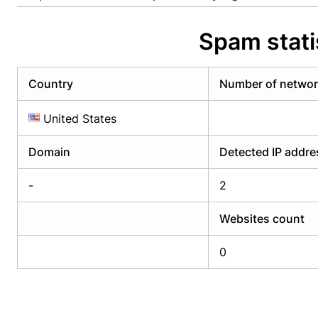
Already have an account?
Login
Alread
Spam stati
Country
Number of netwo
United States
Domain
Detected IP addr
-
2
Websites count
0