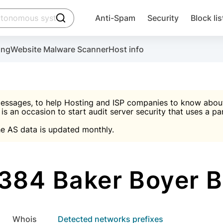
click to trigger searching
Anti-Spam
Security
Block lis
Create account
Malware scanner, FireWall, two-factor auth (2F
Use Block Lists to chec
ing
Website Malware Scanner
Host info
ctivate the plugin, installation instructions and the anti-s
nds
 spam IP & email Database
Ultimate Security Protection
essages, to help Hosting and ISP companies to know about 
 is an occasion to start audit server security that uses a pa

Suggest password
e AS data is updated monthly.

A)
word
Sugg
Start with Block L
A)
A)
84 Baker Boyer 
Create account
gin
whois
Detected networks prefixes