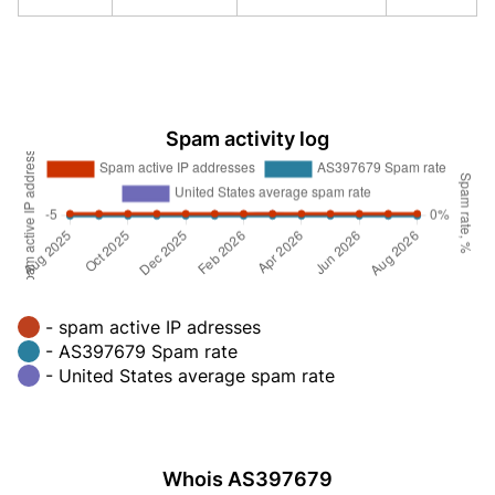
Spam activity log
- spam active IP adresses
- AS397679 Spam rate
- United States average spam rate
Whois AS397679