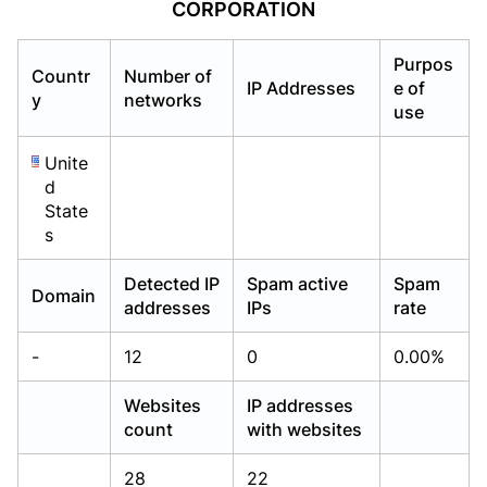
CORPORATION
Already have an account?
Already have an account?
Login
Login
Purpos
Countr
Number of
IP Addresses
e of
y
networks
use
Unite
d
State
s
Detected IP
Spam active
Spam
Domain
addresses
IPs
rate
-
12
0
0.00%
Websites
IP addresses
count
with websites
28
22