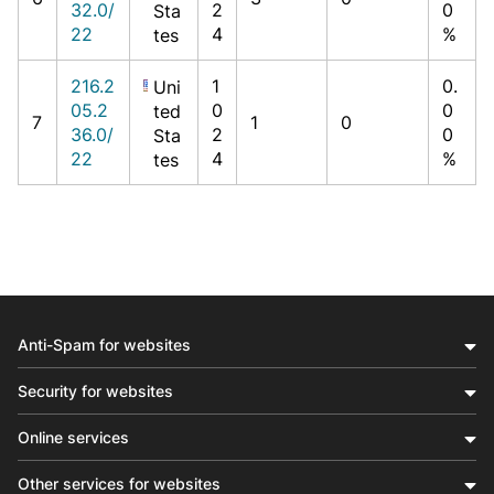
32.0/
2
0
Sta
22
4
%
tes
216.2
1
0.
Uni
05.2
0
0
ted
7
1
0
36.0/
2
0
Sta
22
4
%
tes
Anti-Spam for websites
Security for websites
Online services
Other services for websites