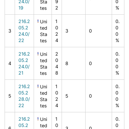
24.0/
9
0
Sta
19
2
%
tes
216.2
1
0.
Uni
05.2
0
0
ted
3
3
0
24.0/
2
0
Sta
22
4
%
tes
216.2
2
0.
Uni
05.2
0
0
ted
4
8
0
24.0/
4
0
Sta
21
8
%
tes
216.2
1
0.
Uni
05.2
0
0
ted
5
5
0
28.0/
2
0
Sta
22
4
%
tes
216.2
1
0.
Uni
05.2
0
0
ted
6
3
0