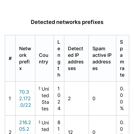
Detected networks prefixes
L
S
Netw
e
Detect
Spam
p
ork
Cou
n
ed IP
active IP
a
#
prefi
ntry
g
addres
address
m
x
t
ses
es
ra
h
te
1
0.
Uni
70.3
0
0
ted
1
2.172
2
0
2
0
Sta
.0/22
4
%
tes
216.2
8
0.
Uni
05.2
1
0
ted
2
12
0