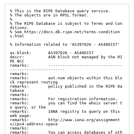
% This is the RIPE Database query service.

% The objects are in RPSL format.

%

% The RIPE Database is subject to Terms and Con
ditions.

% See https://docs.db.ripe.net/terms-condition
s.html

% Information related to 'AS397026 - AS400157'

as-block:       AS397026 - AS400157

descr:          ASN block not managed by the RI
PE NCC

remarks:        -------------------------------
-----------------------

remarks:

remarks:        aut-num objects within this blo
ck represent routing

remarks:        policy published in the RIPE Da
tabase

remarks:

remarks:        For registration information,

remarks:        you can find the whois server t
o query, or the

remarks:        IANA registry to query on this 
web page:

remarks:        http://www.iana.org/assignment
s/ipv4-address-space

remarks:

remarks:        You can access databases of oth