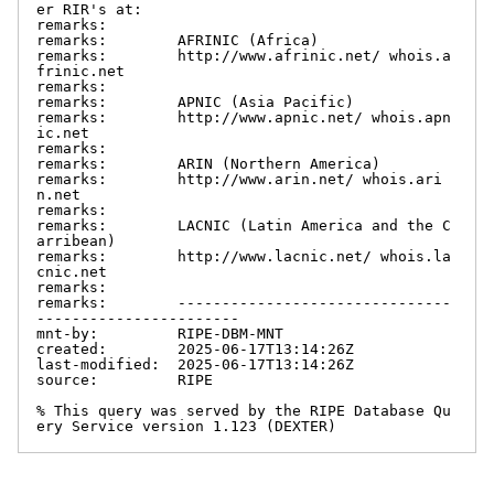
er RIR's at:

remarks:

remarks:        AFRINIC (Africa)

remarks:        http://www.afrinic.net/ whois.a
frinic.net

remarks:

remarks:        APNIC (Asia Pacific)

remarks:        http://www.apnic.net/ whois.apn
ic.net

remarks:

remarks:        ARIN (Northern America)

remarks:        http://www.arin.net/ whois.ari
n.net

remarks:

remarks:        LACNIC (Latin America and the C
arribean)

remarks:        http://www.lacnic.net/ whois.la
cnic.net

remarks:

remarks:        -------------------------------
-----------------------

mnt-by:         RIPE-DBM-MNT

created:        2025-06-17T13:14:26Z

last-modified:  2025-06-17T13:14:26Z

source:         RIPE

% This query was served by the RIPE Database Qu
ery Service version 1.123 (DEXTER)