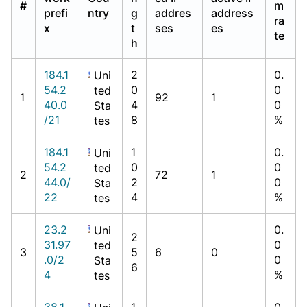
#
m
prefi
ntry
g
addres
address
ra
x
t
ses
es
te
h
184.1
2
0.
Uni
54.2
0
0
ted
1
92
1
40.0
4
0
Sta
/21
8
%
tes
184.1
1
0.
Uni
54.2
0
0
ted
2
72
1
44.0/
2
0
Sta
22
4
%
tes
23.2
0.
Uni
2
31.97
0
ted
3
5
6
0
.0/2
0
Sta
6
4
%
tes
38.1
1
0.