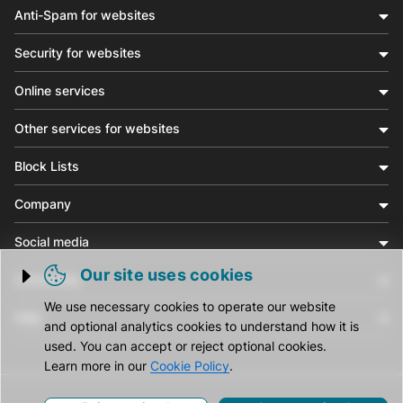
Anti-Spam for websites
Security for websites
Online services
Other services for websites
Block Lists
Company
Social media
Our site uses cookies
Community
Trigger cookie opening
We use necessary cookies to operate our website
Help
and optional analytics cookies to understand how it is
used. You can accept or reject optional cookies.
Learn more in our
Cookie Policy
.