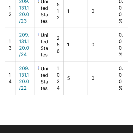
209.
0.
Uni
5
1
131.1
0
ted
1
1
0
2
20.0
0
Sta
2
/23
%
tes
209.
0.
Uni
2
1
131.1
0
ted
5
1
0
3
20.0
0
Sta
6
/24
%
tes
209.
1
0.
Uni
1
131.1
0
0
ted
5
0
4
20.0
2
0
Sta
/22
4
%
tes