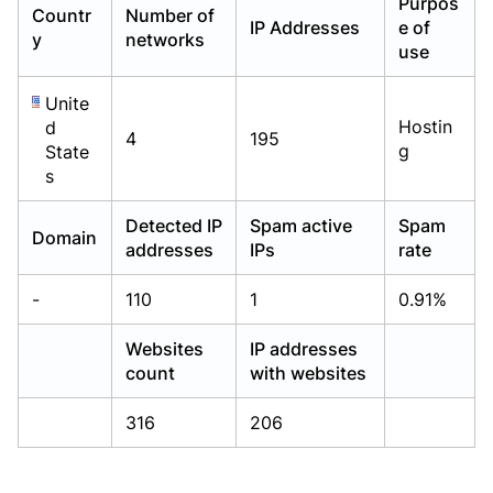
Purpos
Countr
Number of
Already have an account?
Already have an account?
Login
Login
IP Addresses
e of
y
networks
use
Unite
Hostin
d
4
195
g
State
s
Detected IP
Spam active
Spam
Domain
addresses
IPs
rate
-
110
1
0.91%
Websites
IP addresses
count
with websites
316
206