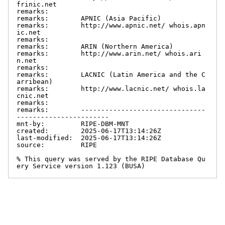
frinic.net

remarks:

remarks:        APNIC (Asia Pacific)

remarks:        http://www.apnic.net/ whois.apn
ic.net

remarks:

remarks:        ARIN (Northern America)

remarks:        http://www.arin.net/ whois.ari
n.net

remarks:

remarks:        LACNIC (Latin America and the C
arribean)

remarks:        http://www.lacnic.net/ whois.la
cnic.net

remarks:

remarks:        -------------------------------
-----------------------

mnt-by:         RIPE-DBM-MNT

created:        2025-06-17T13:14:26Z

last-modified:  2025-06-17T13:14:26Z

source:         RIPE

% This query was served by the RIPE Database Qu
ery Service version 1.123 (BUSA)