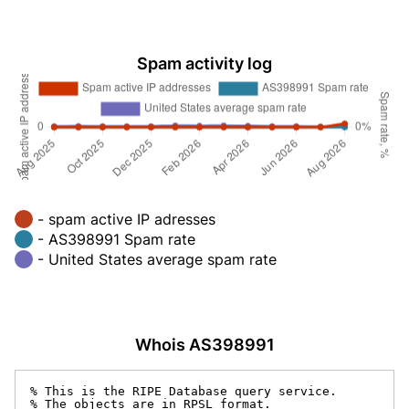
Spam activity log
- spam active IP adresses
- AS398991 Spam rate
- United States average spam rate
Whois AS398991
% This is the RIPE Database query service.

% The objects are in RPSL format.
