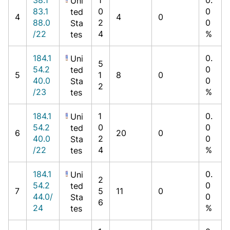
Uni
83.1
0
0
ted
4
4
0
88.0
2
0
Sta
/22
4
%
tes
184.1
0.
Uni
5
54.2
0
ted
5
1
8
0
40.0
0
Sta
2
/23
%
tes
184.1
1
0.
Uni
54.2
0
0
ted
6
20
0
40.0
2
0
Sta
/22
4
%
tes
184.1
0.
Uni
2
54.2
0
ted
7
5
11
0
44.0/
0
Sta
6
24
%
tes