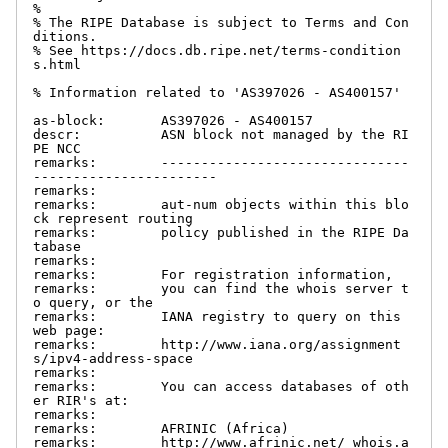
%

% The RIPE Database is subject to Terms and Con
ditions.

% See https://docs.db.ripe.net/terms-condition
s.html

% Information related to 'AS397026 - AS400157'

as-block:       AS397026 - AS400157

descr:          ASN block not managed by the RI
PE NCC

remarks:        -------------------------------
-----------------------

remarks:

remarks:        aut-num objects within this blo
ck represent routing

remarks:        policy published in the RIPE Da
tabase

remarks:

remarks:        For registration information,

remarks:        you can find the whois server t
o query, or the

remarks:        IANA registry to query on this 
web page:

remarks:        http://www.iana.org/assignment
s/ipv4-address-space

remarks:

remarks:        You can access databases of oth
er RIR's at:

remarks:

remarks:        AFRINIC (Africa)

remarks:        http://www.afrinic.net/ whois.a