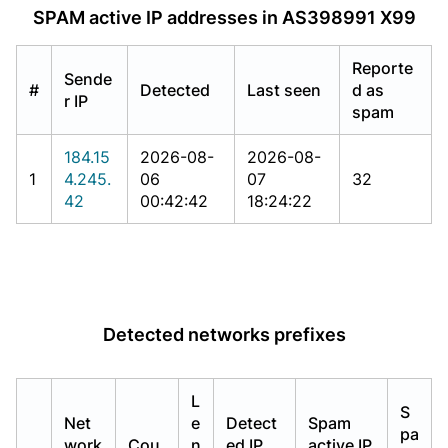
SPAM active IP addresses in AS398991 X99
Reporte
Sende
#
Detected
Last seen
d as
r IP
spam
184.15
2026-08-
2026-08-
1
4.245.
06
07
32
42
00:42:42
18:24:22
Detected networks prefixes
L
S
Net
e
Detect
Spam
pa
work
Cou
n
ed IP
active IP