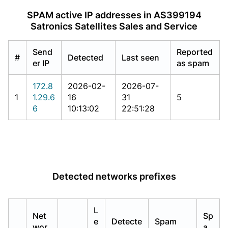
SPAM active IP addresses in AS399194
Satronics Satellites Sales and Service
Send
Reported
#
Detected
Last seen
er IP
as spam
172.8
2026-02-
2026-07-
1
1.29.6
16
31
5
6
10:13:02
22:51:28
Detected networks prefixes
L
Net
Sp
e
Detecte
Spam
wor
a