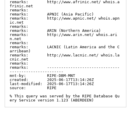
remarks:        http://www.afrinic.net/ whois.a
frinic.net

remarks:

remarks:        APNIC (Asia Pacific)

remarks:        http://www.apnic.net/ whois.apn
ic.net

remarks:

remarks:        ARIN (Northern America)

remarks:        http://www.arin.net/ whois.ari
n.net

remarks:

remarks:        LACNIC (Latin America and the C
arribean)

remarks:        http://www.lacnic.net/ whois.la
cnic.net

remarks:

remarks:        -------------------------------
-----------------------

mnt-by:         RIPE-DBM-MNT

created:        2025-06-17T13:14:26Z

last-modified:  2025-06-17T13:14:26Z

source:         RIPE

% This query was served by the RIPE Database Qu
ery Service version 1.123 (ABERDEEN)