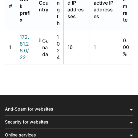
Cou
n
d IP
active IP
#
k
m
ntry
g
addres
address
prefi
ra
t
ses
es
x
te
h
172.
1
0.
Ca
81.2
0
1
16
1
00
na
8.0/
2
%
da
22
4
Anti-Spam for websites
Security for websites
Online services