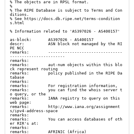
% The objects are in RPSL format.

%

% The RIPE Database is subject to Terms and Con
ditions.

% See https://docs.db.ripe.net/terms-condition
s.html

% Information related to 'AS397026 - AS400157'

as-block:       AS397026 - AS400157

descr:          ASN block not managed by the RI
PE NCC

remarks:        -------------------------------
-----------------------

remarks:

remarks:        aut-num objects within this blo
ck represent routing

remarks:        policy published in the RIPE Da
tabase

remarks:

remarks:        For registration information,

remarks:        you can find the whois server t
o query, or the

remarks:        IANA registry to query on this 
web page:

remarks:        http://www.iana.org/assignment
s/ipv4-address-space

remarks:

remarks:        You can access databases of oth
er RIR's at:

remarks:

remarks:        AFRINIC (Africa)
