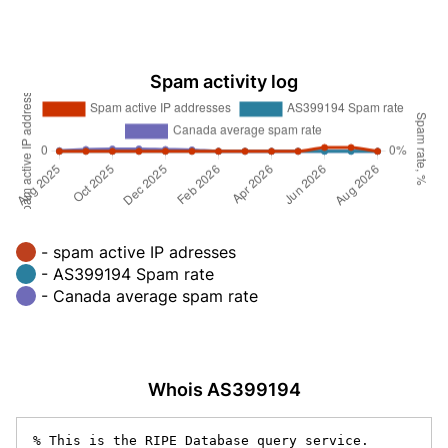
Spam activity log
- spam active IP adresses
- AS399194 Spam rate
- Canada average spam rate
Whois AS399194
% This is the RIPE Database query service.
