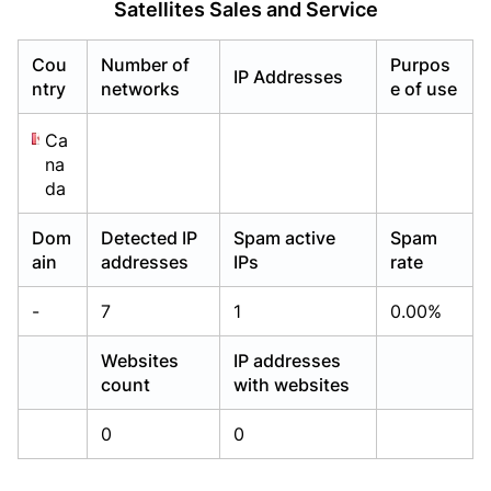
Satellites Sales and Service
Already have an account?
Already have an account?
Login
Login
Cou
Number of
Purpos
IP Addresses
ntry
networks
e of use
Ca
na
da
Dom
Detected IP
Spam active
Spam
ain
addresses
IPs
rate
-
7
1
0.00%
Websites
IP addresses
count
with websites
0
0