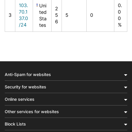
103.
0.
Uni
2
70.1
0
ted
3
5
5
0
37.0
0
Sta
6
/24
%
tes
Anti-Spam for websites
Security for websites
Online services
Other services for websites
Block Lists