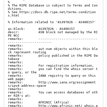
%

% The RIPE Database is subject to Terms and Con
ditions.

% See https://docs.db.ripe.net/terms-condition
s.html

% Information related to 'AS397026 - AS400157'

as-block:       AS397026 - AS400157

descr:          ASN block not managed by the RI
PE NCC

remarks:        -------------------------------
-----------------------

remarks:

remarks:        aut-num objects within this blo
ck represent routing

remarks:        policy published in the RIPE Da
tabase

remarks:

remarks:        For registration information,

remarks:        you can find the whois server t
o query, or the

remarks:        IANA registry to query on this 
web page:

remarks:        http://www.iana.org/assignment
s/ipv4-address-space

remarks:

remarks:        You can access databases of oth
er RIR's at:

remarks:

remarks:        AFRINIC (Africa)

remarks:        http://www.afrinic.net/ whois.a