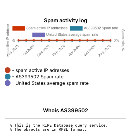
Spam activity log
- spam active IP adresses
- AS399502 Spam rate
- United States average spam rate
Whois AS399502
% This is the RIPE Database query service.

% The objects are in RPSL format.
