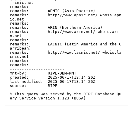
frinic.net

remarks:

remarks:        APNIC (Asia Pacific)

remarks:        http://www.apnic.net/ whois.apn
ic.net

remarks:

remarks:        ARIN (Northern America)

remarks:        http://www.arin.net/ whois.ari
n.net

remarks:

remarks:        LACNIC (Latin America and the C
arribean)

remarks:        http://www.lacnic.net/ whois.la
cnic.net

remarks:

remarks:        -------------------------------
-----------------------

mnt-by:         RIPE-DBM-MNT

created:        2025-06-17T13:14:26Z

last-modified:  2025-06-17T13:14:26Z

source:         RIPE

% This query was served by the RIPE Database Qu
ery Service version 1.123 (BUSA)