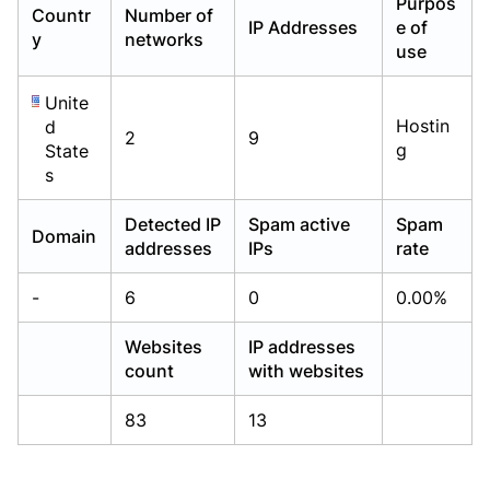
Purpos
Countr
Number of
Already have an account?
Already have an account?
Login
Login
IP Addresses
e of
y
networks
use
Unite
Hostin
d
2
9
g
State
s
Detected IP
Spam active
Spam
Domain
addresses
IPs
rate
-
6
0
0.00%
Websites
IP addresses
count
with websites
83
13