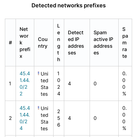
Detected networks prefixes
L
Net
S
e
Detect
Spam
wor
pa
Cou
n
ed IP
active IP
#
k
m
ntry
g
addres
address
prefi
ra
t
ses
es
x
te
h
45.4
1
0.
Uni
1.44.
0
0
ted
1
4
0
0/2
2
0
Sta
2
4
%
tes
45.4
0.
Uni
2
1.44.
0
ted
2
5
4
0
0/2
0
Sta
6
4
%
tes